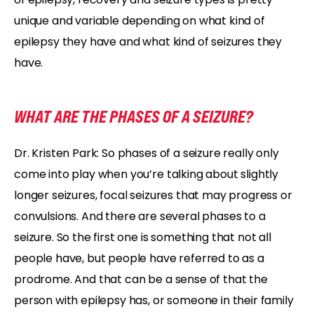
unique and variable depending on what kind of
epilepsy they have and what kind of seizures they
have.
WHAT ARE THE PHASES OF A SEIZURE?
Dr. Kristen Park: So phases of a seizure really only
come into play when you’re talking about slightly
longer seizures, focal seizures that may progress or
convulsions. And there are several phases to a
seizure. So the first one is something that not all
people have, but people have referred to as a
prodrome. And that can be a sense of that the
person with epilepsy has, or someone in their family