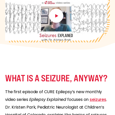
WHAT IS A SEIZURE, ANYWAY?
The first episode of CURE Epilepsy’s new monthly
video series
Epilepsy Explained
focuses on
seizures
.
Dr. Kristen Park, Pediatric Neurologist at Children’s
Hospital of Colorado, explains the basics of seizures.