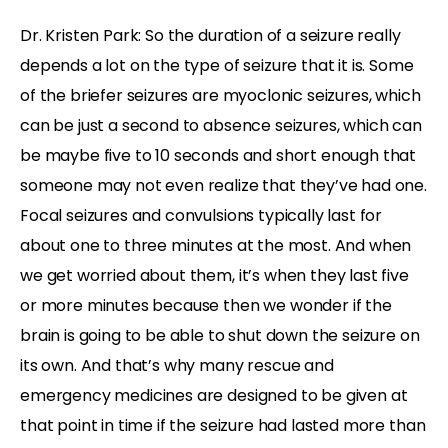
Dr. Kristen Park: So the duration of a seizure really
depends a lot on the type of seizure that it is. Some
of the briefer seizures are myoclonic seizures, which
can be just a second to absence seizures, which can
be maybe five to 10 seconds and short enough that
someone may not even realize that they’ve had one.
Focal seizures and convulsions typically last for
about one to three minutes at the most. And when
we get worried about them, it’s when they last five
or more minutes because then we wonder if the
brain is going to be able to shut down the seizure on
its own. And that’s why many rescue and
emergency medicines are designed to be given at
that point in time if the seizure had lasted more than