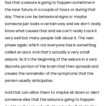
has that a seizure is going to happen sometime in
the near future, in a couple of hours or during that
day. There can be behavioral signs or maybe
someone just looks a certain way and we don’t really
know what causes that and we can’t really track it
very well but many people talk about it. The next
phase again, which not everyone has is something
called an aura. And that’s actually a very small
seizure. So it’s the beginning of the seizure in a very
discrete portion of the brain that then spreads and
causes the remainder of the symptoms that the
person usually anticipates.
And that can allow them to maybe sit down or alert
someone else that the seizure is going to happen.