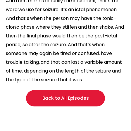
And then there’s actually the ictus itself, that’s the
word we use for seizure. It’s an ictal phenomenon.
And that’s when the person may have the tonic-
clonic phase where they stiffen and then shake. And
then the final phase would then be the post-ictal
period, so after the seizure. And that’s when
someone may again be tired or confused, have
trouble talking, and that can last a variable amount
of time, depending on the length of the seizure and
the type of the seizure that it was.
Back to All Episodes