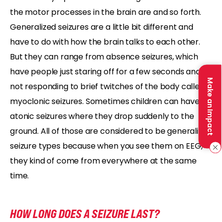
the motor processes in the brain are and so forth.
Generalized seizures are a little bit different and
have to do with how the brain talks to each other.
But they can range from absence seizures, which
have people just staring off for a few seconds and
Make an Impact
not responding to brief twitches of the body called
myoclonic seizures. Sometimes children can have
atonic seizures where they drop suddenly to the
ground. All of those are considered to be generalized
seizure types because when you see them on EEG,
they kind of come from everywhere at the same
time.
HOW LONG DOES A SEIZURE LAST?