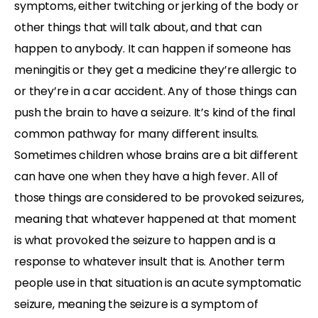
symptoms, either twitching or jerking of the body or
other things that will talk about, and that can
happen to anybody. It can happen if someone has
meningitis or they get a medicine they’re allergic to
or they’re in a car accident. Any of those things can
push the brain to have a seizure. It’s kind of the final
common pathway for many different insults.
Sometimes children whose brains are a bit different
can have one when they have a high fever. All of
those things are considered to be provoked seizures,
meaning that whatever happened at that moment
is what provoked the seizure to happen and is a
response to whatever insult that is. Another term
people use in that situation is an acute symptomatic
seizure, meaning the seizure is a symptom of