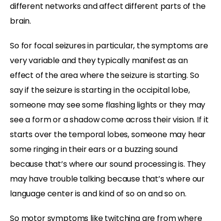
different networks and affect different parts of the
brain.
So for focal seizures in particular, the symptoms are
very variable and they typically manifest as an
effect of the area where the seizure is starting. So
say if the seizure is starting in the occipital lobe,
someone may see some flashing lights or they may
see a form or a shadow come across their vision. If it
starts over the temporal lobes, someone may hear
some ringing in their ears or a buzzing sound
because that’s where our sound processing is. They
may have trouble talking because that’s where our
language center is and kind of so on and so on.
So motor symptoms like twitching are from where