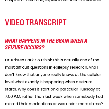
VIDEO TRANSCRIPT
WHAT HAPPENS IN THE BRAIN WHEN A
SEIZURE OCCURS?
Dr. Kristen Park: So I think this is actually one of the
most difficult questions in epilepsy research. And I
don’t know that anyone really knows at the cellular
level what exactly is happening when a seizure
starts. Why does it start on a particular Tuesday at
7:00 P.M. rather than last week when somebody had
missed their medications or was under more stress?