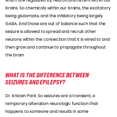
which are regulated by neurotransmitters within our
brains. So chemicals within our brains, the excitatory
being glutamate, and the inhibitory being largely
GABA. And those are out of balance such that the
seizure is allowed to spread and recruit other
neurons within the connection that it is wired to and
then grow and continue to propagate throughout
the brain.
WHAT IS THE DIFFERENCE BETWEEN
SEIZURES AND EPILEPSY?
Dr. Kristen Park: So seizures are a transient, a
temporary alteration neurologic function that
happens to someone and results in some