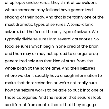
of epilepsy and seizures, they think of convulsions
where someone may fall and have generalized
shaking of their body. And that is certainly one of the
most dramatic types of seizures. A tonic-clonic
seizure, but that’s not the only type of seizure. We
typically divide seizures into several categories. So
focal seizures which begin in one area of the brain
and then may or may not spread to a larger area,
generalized seizures that kind of start from the
whole brain at the same time. And then seizures
where we don’t exactly have enough information to
make that determination or we’re not really sure
how the seizure works to be able to put it into one of
those categories. And the reason that seizures look
so different from each other is that they engage