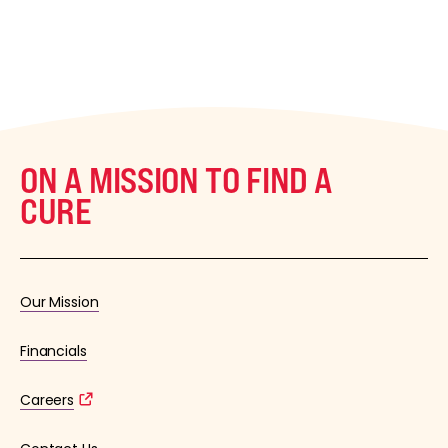
ON A MISSION TO FIND A
CURE
Our Mission
Financials
Careers