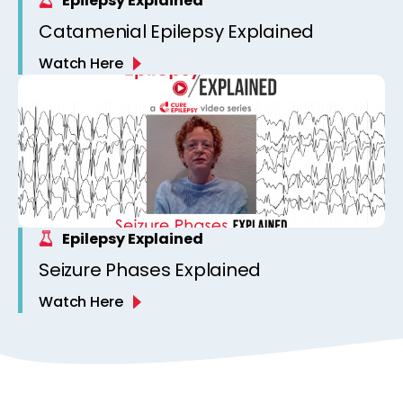
Epilepsy Explained
Catamenial Epilepsy Explained
Watch Here
Epilepsy Explained
Seizure Phases Explained
Watch Here