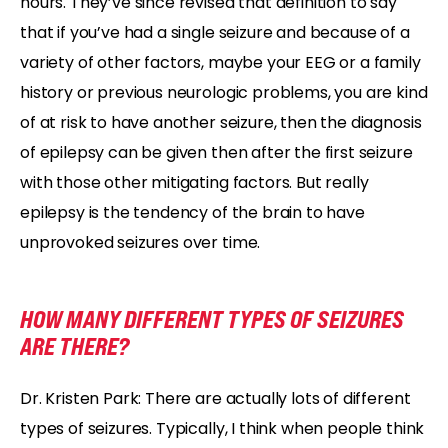
hours. They’ve since revised that definition to say
that if you’ve had a single seizure and because of a
variety of other factors, maybe your EEG or a family
history or previous neurologic problems, you are kind
of at risk to have another seizure, then the diagnosis
of epilepsy can be given then after the first seizure
with those other mitigating factors. But really
epilepsy is the tendency of the brain to have
unprovoked seizures over time.
HOW MANY DIFFERENT TYPES OF SEIZURES
ARE THERE?
Dr. Kristen Park: There are actually lots of different
types of seizures. Typically, I think when people think