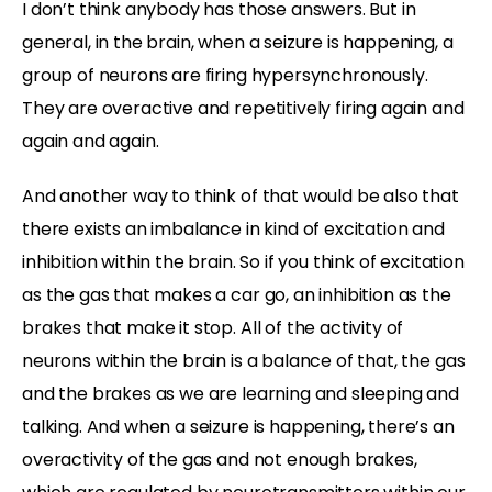
I don’t think anybody has those answers. But in
general, in the brain, when a seizure is happening, a
group of neurons are firing hypersynchronously.
They are overactive and repetitively firing again and
again and again.
And another way to think of that would be also that
there exists an imbalance in kind of excitation and
inhibition within the brain. So if you think of excitation
as the gas that makes a car go, an inhibition as the
brakes that make it stop. All of the activity of
neurons within the brain is a balance of that, the gas
and the brakes as we are learning and sleeping and
talking. And when a seizure is happening, there’s an
overactivity of the gas and not enough brakes,