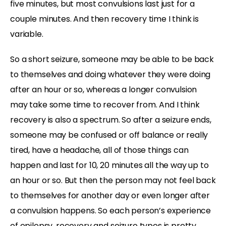
five minutes, but most convulsions last just for a
couple minutes. And then recovery time I think is
variable.
So a short seizure, someone may be able to be back
to themselves and doing whatever they were doing
after an hour or so, whereas a longer convulsion
may take some time to recover from. And I think
recovery is also a spectrum. So after a seizure ends,
someone may be confused or off balance or really
tired, have a headache, all of those things can
happen and last for 10, 20 minutes all the way up to
an hour or so. But then the person may not feel back
to themselves for another day or even longer after
a convulsion happens. So each person’s experience
of epilepsy, recovery and seizure types is pretty