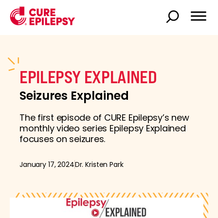
EPILEPSY EXPLAINED
Seizures Explained
The first episode of CURE Epilepsy’s new
monthly video series Epilepsy Explained
focuses on seizures.
January 17, 2024
Dr. Kristen Park