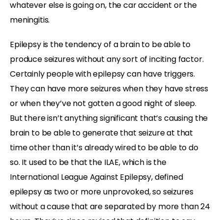
whatever else is going on, the car accident or the
meningitis.
Epilepsy is the tendency of a brain to be able to
produce seizures without any sort of inciting factor.
Certainly people with epilepsy can have triggers.
They can have more seizures when they have stress
or when they’ve not gotten a good night of sleep.
But there isn’t anything significant that’s causing the
brain to be able to generate that seizure at that
time other than it’s already wired to be able to do
so. It used to be that the ILAE, which is the
International League Against Epilepsy, defined
epilepsy as two or more unprovoked, so seizures
without a cause that are separated by more than 24