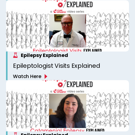
Epilepsy Explained
Epileptologist Visits Explained
Watch Here