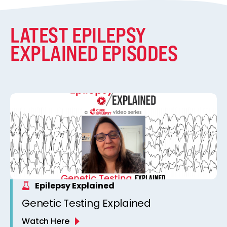
LATEST EPILEPSY
EXPLAINED EPISODES
Epilepsy Explained
Genetic Testing Explained
Watch Here