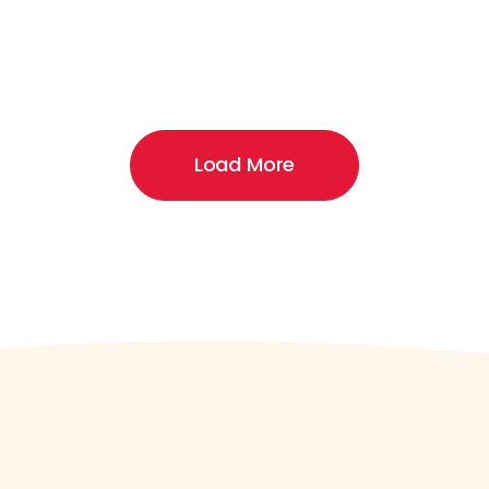
Load More