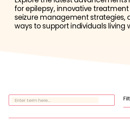
for epilepsy, innovative treatment
seizure management strategies, a
ways to support individuals living 
Fi