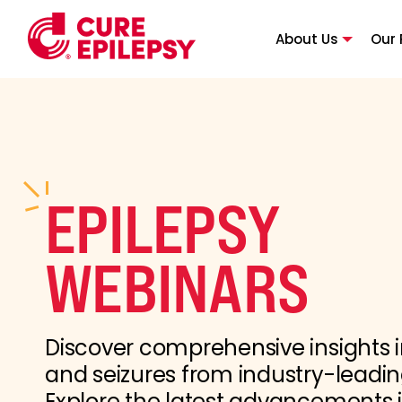
About Us
Our 
EPILEPSY
WEBINARS
Discover comprehensive insights i
and seizures from industry-leadin
Explore the latest advancements 