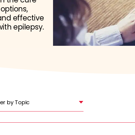
 options,
nd effective
with epilepsy.
lter by Topic