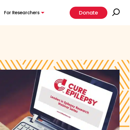
Donate
For Researchers