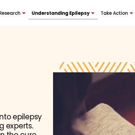
Research
Understanding Epilepsy
Take Action
nto epilepsy
g experts.
in the cure