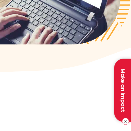
Make an Impact