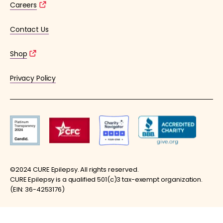
Careers
Contact Us
Shop
Privacy Policy
©2024 CURE Epilepsy. All rights reserved.
CURE Epilepsy is a qualified 501(c)3 tax-exempt organization.
(EIN: 36-4253176)