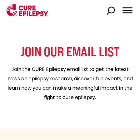
JOIN OUR EMAIL LIST
Join the CURE Epilepsy email list to get the latest
news on epilepsy research, discover fun events, and
learn how you can make a meaningful impact in the
fight to cure epilepsy.