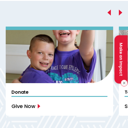
Previous
Make an Impact
Donate
T
Give Now
S
Next