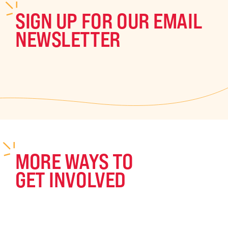
SIGN UP FOR OUR EMAIL
NEWSLETTER
MORE WAYS TO
GET INVOLVED