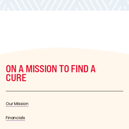
ON A MISSION TO FIND A
CURE
Our Mission
Financials