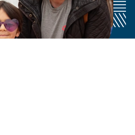
hing for a CURE