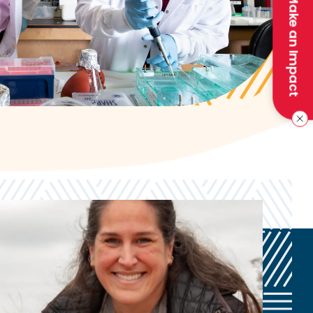
Make an Impact