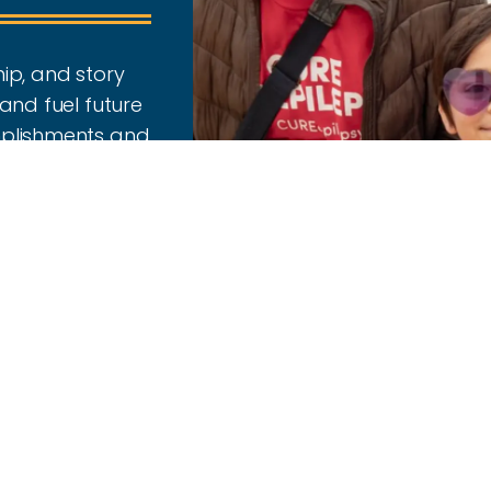
ip, and story
and fuel future
mplishments and
the year.
2024-2025 ReSearc
Read Report
Donor Honor Roll