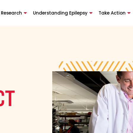
 Research
Understanding Epilepsy
Take Action
CT