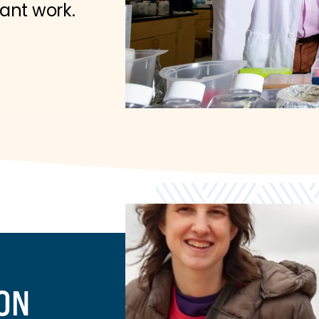
tant work.
ION