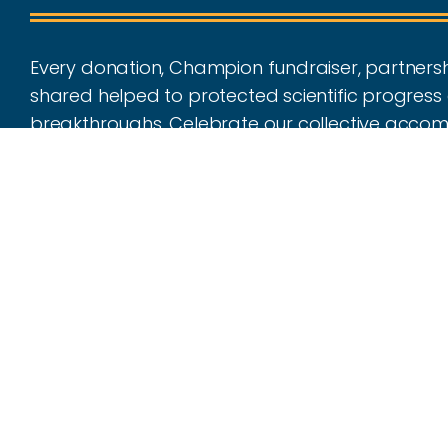
Every donation, Champion fundraiser, partnersh
shared helped to protected scientific progress 
breakthroughs. Celebrate our collective acco
all that we have achieved together throughout 
Make an Impact