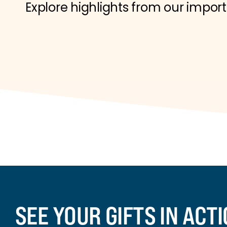
Explore highlights from our impor
SEE YOUR GIFTS IN ACT