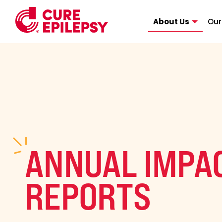
About Us
Our
ANNUAL IMPA
REPORTS