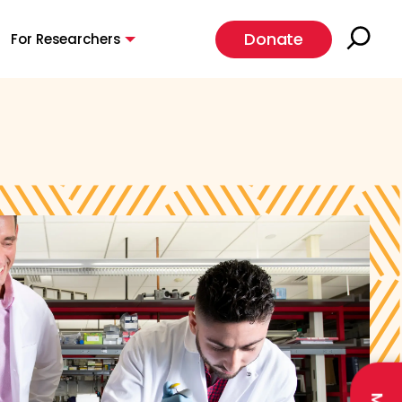
Donate
For Researchers