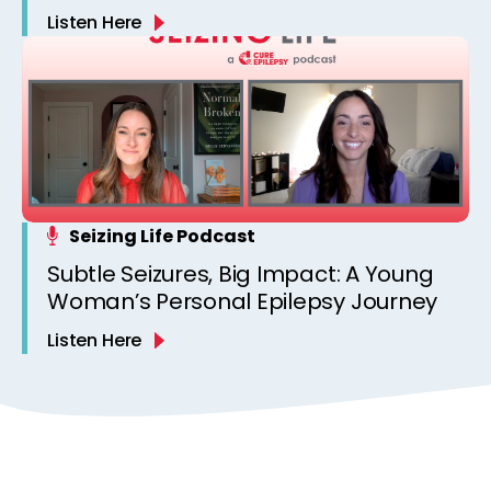
Listen Here
Seizing Life Podcast
Subtle Seizures, Big Impact: A Young
Woman’s Personal Epilepsy Journey
Listen Here