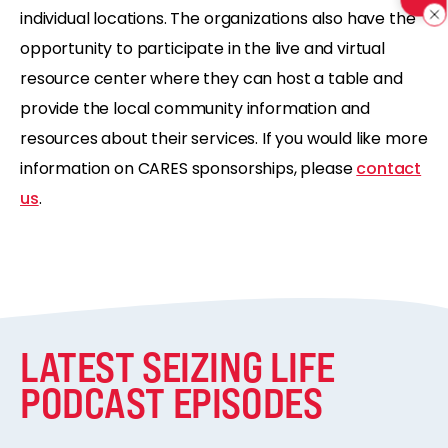
individual locations.
The organizations also have the
opportunity to
participate in the live and virtual
resource center where they can host a table and
provide the local
community information and
resources about their services.
If you would like more
information on CARES sponsorships,
please
contact
us
.
LATEST SEIZING LIFE
PODCAST EPISODES