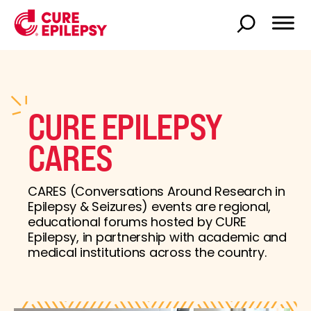
CURE EPILEPSY
CARES
CARES (Conversations Around Research in
Epilepsy & Seizures) events are regional,
educational forums hosted by CURE
Epilepsy, in partnership with academic and
medical institutions across the country.