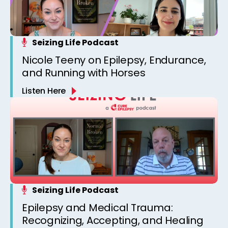
Seizing Life Podcast
Nicole Teeny on Epilepsy, Endurance,
and Running with Horses
Listen Here
Seizing Life Podcast
Epilepsy and Medical Trauma:
Recognizing, Accepting, and Healing