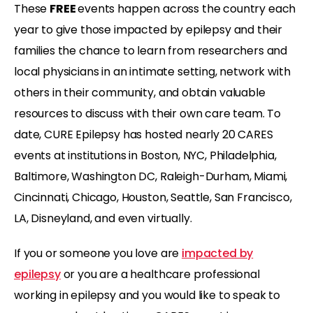
These
FREE
events happen across the country each
year to give those impacted by epilepsy and their
families the chance to learn from researchers and
local physicians in an intimate setting, network with
others in their community, and obtain valuable
resources to discuss with their own care team. To
date, CURE Epilepsy has hosted nearly 20 CARES
events at institutions in Boston, NYC, Philadelphia,
Baltimore, Washington DC, Raleigh-Durham, Miami,
Cincinnati, Chicago, Houston, Seattle, San Francisco,
LA, Disneyland, and even virtually.
If you or someone you love are
impacted by
epilepsy
or you are a healthcare professional
working in epilepsy and you would like to speak to