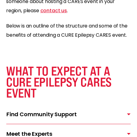
someone about hosting a CARES event in your
region, please
contact us
.
Below is an outline of the structure and some of the
benefits of attending a CURE Epilepsy CARES event.
WHAT TO EXPECT AT A
CURE EPILEPSY CARES
EVENT
Find Community Support
Meet the Experts