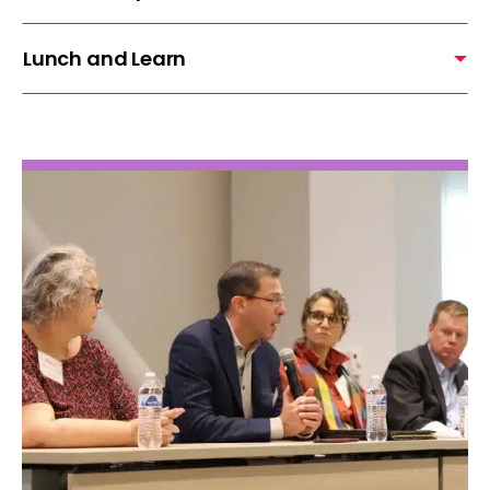
Lunch and Learn