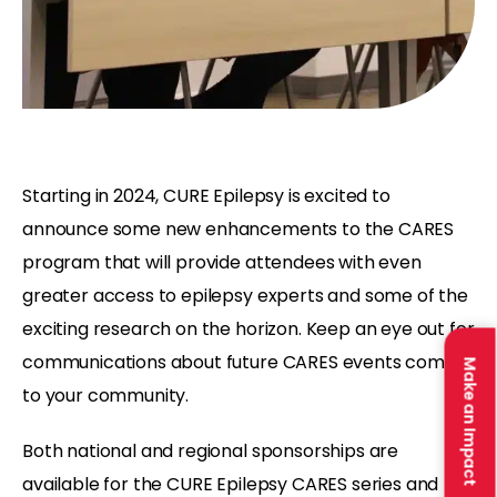
Starting in 2024, CURE Epilepsy is excited to
announce some new enhancements to the CARES
program that will provide attendees with even
greater access to epilepsy experts and some of the
exciting research on the horizon. Keep an eye out for
communications about future CARES events coming
Make an Impact
to your community.
Both national and regional sponsorships are
available for the CURE Epilepsy CARES series and