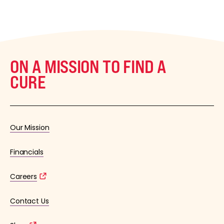
ON A MISSION TO FIND A
CURE
Our Mission
Financials
Careers
Contact Us