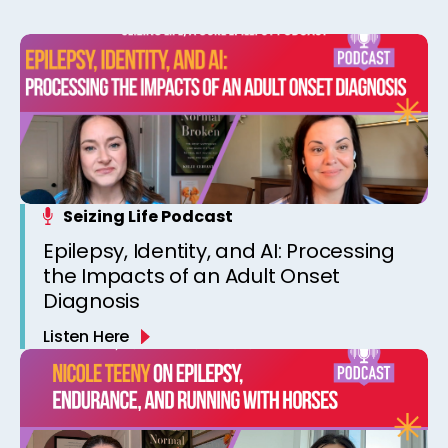
Seizing Life Podcast
Epilepsy, Identity, and AI: Processing
the Impacts of an Adult Onset
Diagnosis
Listen Here