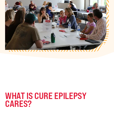
WHAT IS CURE EPILEPSY
CARES?