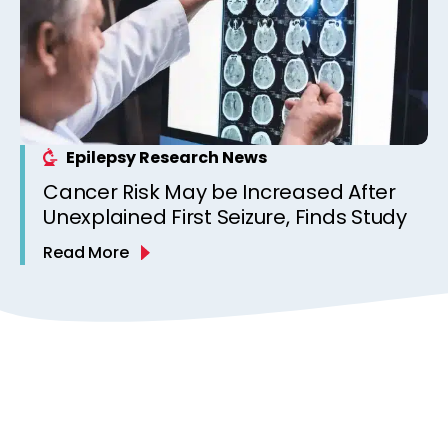
Epilepsy Research News
Cancer Risk May be Increased After
Unexplained First Seizure, Finds Study
Read More