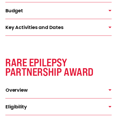
Budget
Key Activities and Dates
RARE EPILEPSY
PARTNERSHIP AWARD
Overview
Eligibility