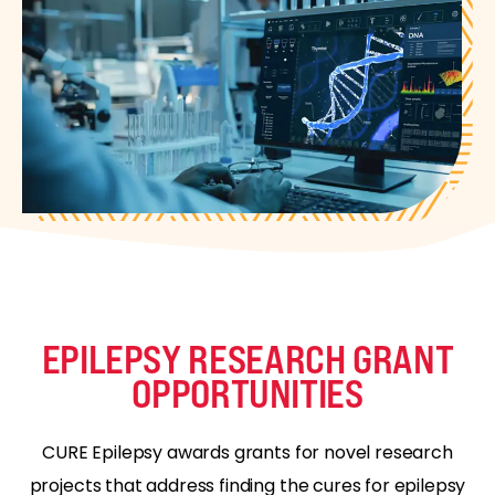
EPILEPSY RESEARCH GRANT
OPPORTUNITIES
CURE Epilepsy awards grants for novel research
projects that address finding the cures for epilepsy