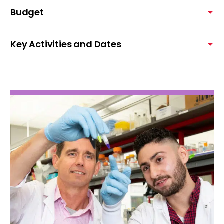
Budget
Key Activities and Dates