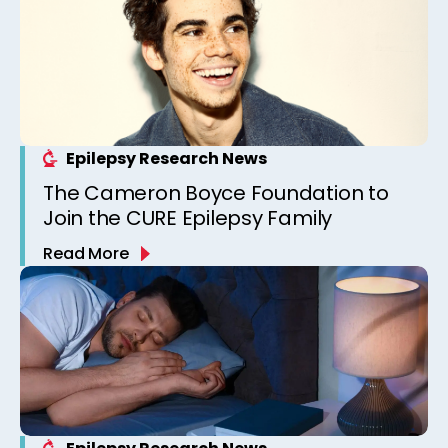
Epilepsy Research News
The Cameron Boyce Foundation to
Join the CURE Epilepsy Family
Read More