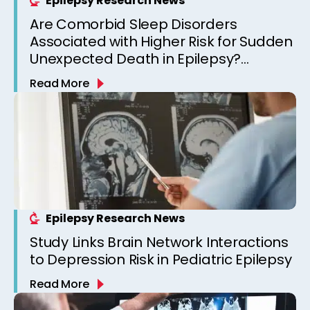
Epilepsy Research News
Are Comorbid Sleep Disorders
Associated with Higher Risk for Sudden
Unexpected Death in Epilepsy?
Observations from a Canadian
Read More
Epilepsy Clinic
Epilepsy Research News
Study Links Brain Network Interactions
to Depression Risk in Pediatric Epilepsy
Read More