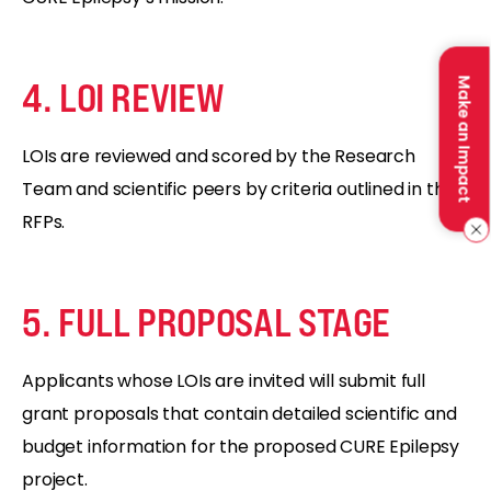
4. LOI REVIEW
Make an Impact
LOIs are reviewed and scored by the Research
Team and scientific peers by criteria outlined in the
RFPs.
5. FULL PROPOSAL STAGE
Applicants whose LOIs are invited will submit full
grant proposals that contain detailed scientific and
budget information for the proposed CURE Epilepsy
project.