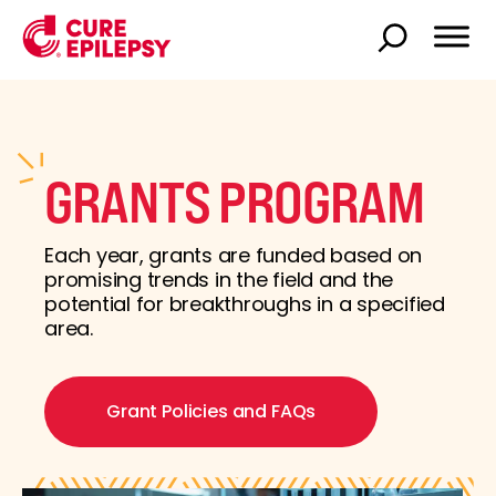
GRANTS PROGRAM
Each year, grants are funded based on
promising trends in the field and the
potential for breakthroughs in a specified
area.
Grant Policies and FAQs