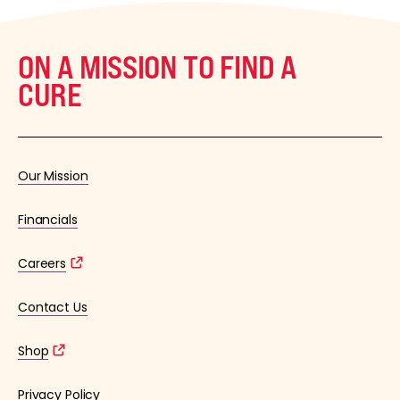
ON A MISSION TO FIND A
CURE
Our Mission
Financials
Careers
Contact Us
Shop
Privacy Policy