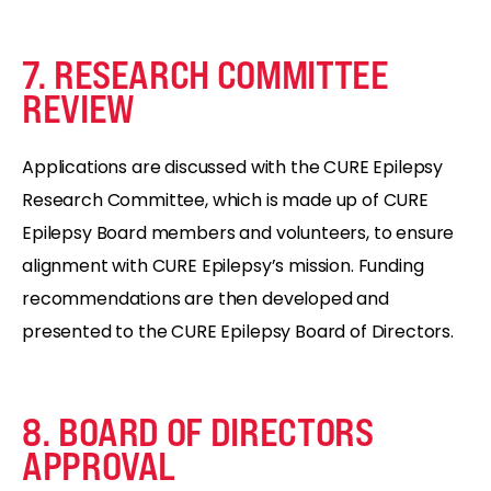
7. RESEARCH COMMITTEE
REVIEW
Applications are discussed with the CURE Epilepsy
Research Committee, which is made up of CURE
Epilepsy Board members and volunteers, to ensure
alignment with CURE Epilepsy’s mission. Funding
recommendations are then developed and
presented to the CURE Epilepsy Board of Directors.
8. BOARD OF DIRECTORS
APPROVAL