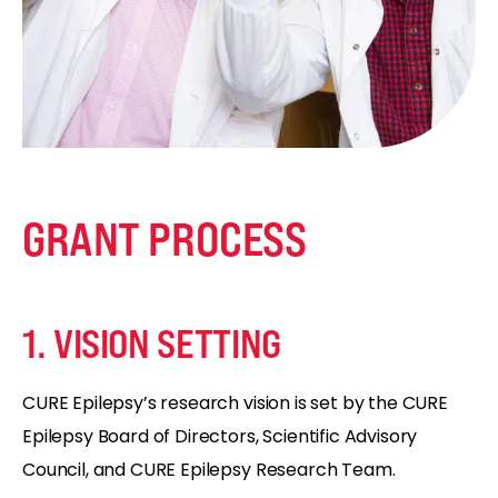
GRANT PROCESS
1. VISION SETTING
CURE Epilepsy’s research vision is set by the CURE
Epilepsy Board of Directors, Scientific Advisory
Council, and CURE Epilepsy Research Team.