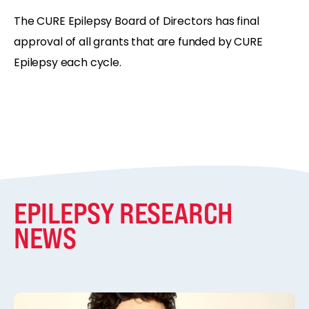
The CURE Epilepsy Board of Directors has final
approval of all grants that are funded by CURE
Epilepsy each cycle.
EPILEPSY RESEARCH
NEWS