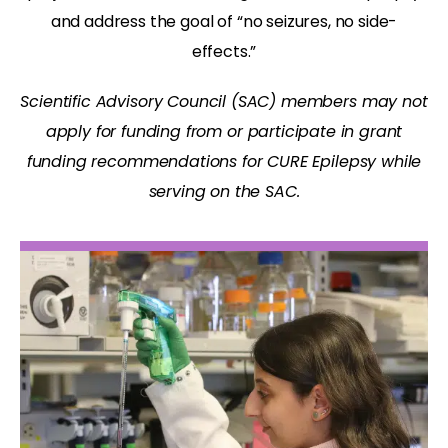
and address the goal of “no seizures, no side-
effects.”
Scientific Advisory Council (SAC) members may not
apply for funding from or participate in grant
funding recommendations for CURE Epilepsy while
serving on the SAC.