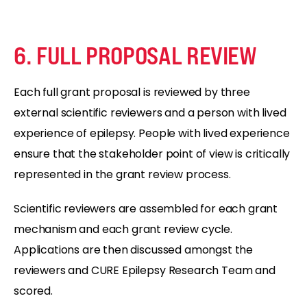
6. FULL PROPOSAL REVIEW
Each full grant proposal is reviewed by three
external scientific reviewers and a person with lived
experience of epilepsy. People with lived experience
ensure that the stakeholder point of view is critically
represented in the grant review process.
Scientific reviewers are assembled for each grant
mechanism and each grant review cycle.
Applications are then discussed amongst the
reviewers and CURE Epilepsy Research Team and
scored.