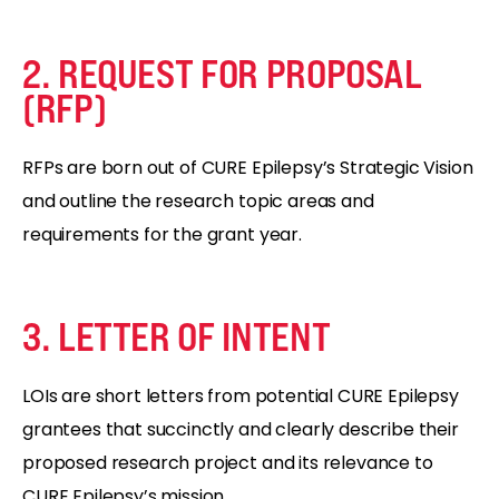
2. REQUEST FOR PROPOSAL
(RFP)
RFPs are born out of CURE Epilepsy’s Strategic Vision
and outline the research topic areas and
requirements for the grant year.
3. LETTER OF INTENT
LOIs are short letters from potential CURE Epilepsy
grantees that succinctly and clearly describe their
proposed research project and its relevance to
CURE Epilepsy’s mission.