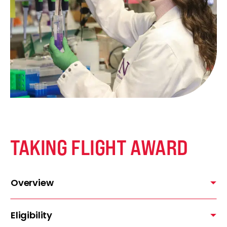
TAKING FLIGHT AWARD
Overview
Eligibility