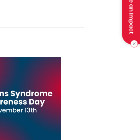
Make an Impact