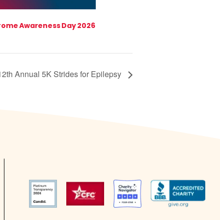
rome Awareness Day 2026
12th Annual 5K Strides for Epilepsy