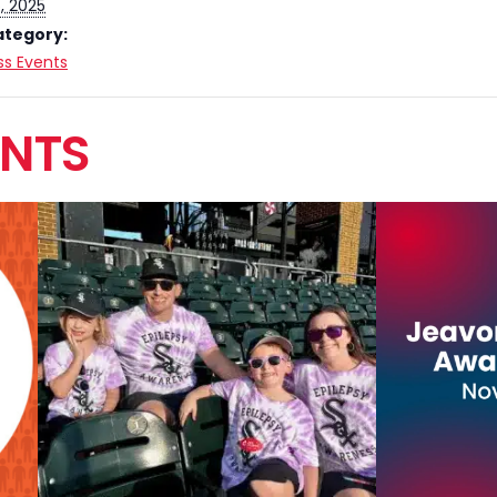
, 2025
ategory:
s Events
ENTS