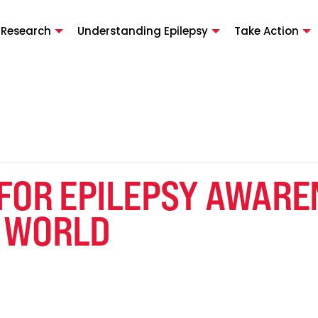
 Research
Understanding Epilepsy
Take Action
 FOR EPILEPSY AWARE
 WORLD