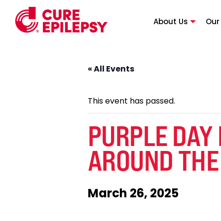
About Us
Our
« All Events
This event has passed.
PURPLE DAY
AROUND THE
March 26, 2025