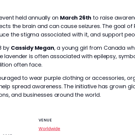
 event held annually on
March 26th
to raise aware
ects the brain and can cause seizures. The goal of 
ce the stigma associated with it, and support peopl
8 by
Cassidy Megan
, a young girl from Canada who
 lavender is often associated with epilepsy, symbo
ition often face.
ouraged to wear purple clothing or accessories, or
help spread awareness. The initiative has grown glo
tions, and businesses around the world.
VENUE
Worldwide