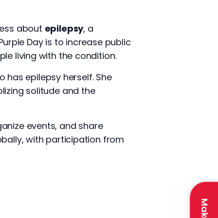
ness about
epilepsy
, a
Purple Day is to increase public
e living with the condition.
 has epilepsy herself. She
lizing solitude and the
ganize events, and share
bally, with participation from