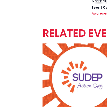
March 26
Event C
Awarenes
RELATED EV