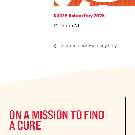
SUDEP Action Day 2026
October 21
International Epilepsy Day
ON A MISSION TO FIND
A CURE