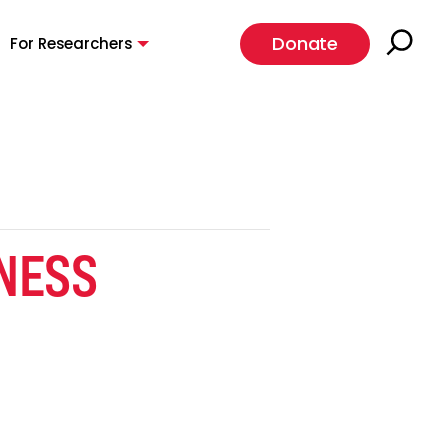
Donate
For Researchers
NESS