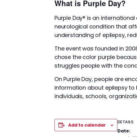
What is Purple Day?
Purple Day® is an international
neurological condition that aff
understanding of epilepsy, redu
The event was founded in 200
chose the color purple because
struggles people with the cond
On Purple Day, people are enc
information about epilepsy to 
individuals, schools, organiza
DETAILS
Add to calendar
Date: