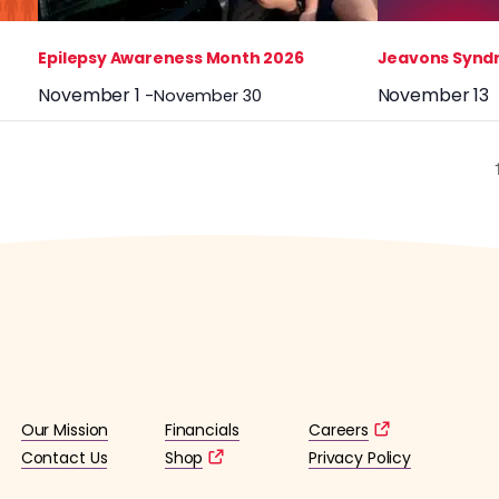
Epilepsy Awareness Month 2026
Jeavons Synd
November 1
November 13
-
November 30
Our Mission
Financials
Careers
Contact Us
Shop
Privacy Policy