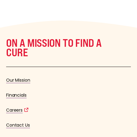
ON A MISSION TO FIND A
CURE
Our Mission
Financials
Careers
Contact Us