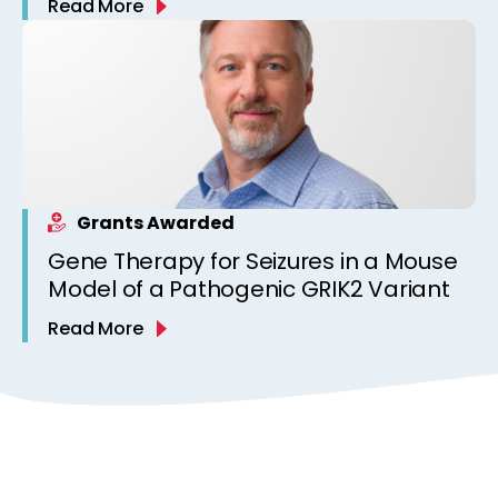
Read More
Grants Awarded
Gene Therapy for Seizures in a Mouse
Model of a Pathogenic GRIK2 Variant
Read More