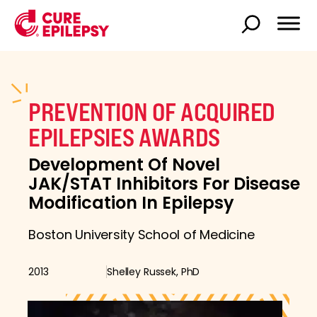
PREVENTION OF ACQUIRED
EPILEPSIES AWARDS
Development Of Novel
JAK/STAT Inhibitors For Disease
Modification In Epilepsy
Boston University School of Medicine
2013
Shelley Russek, PhD