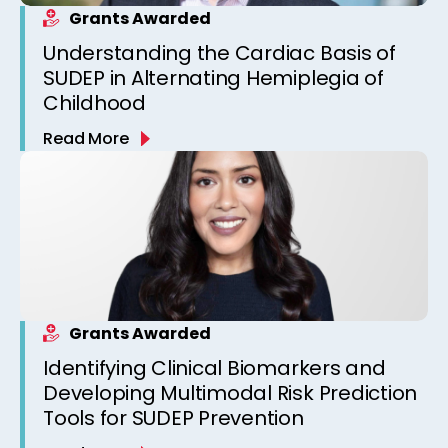
Grants Awarded
Understanding the Cardiac Basis of
SUDEP in Alternating Hemiplegia of
Childhood
Read More
Grants Awarded
Identifying Clinical Biomarkers and
Developing Multimodal Risk Prediction
Tools for SUDEP Prevention