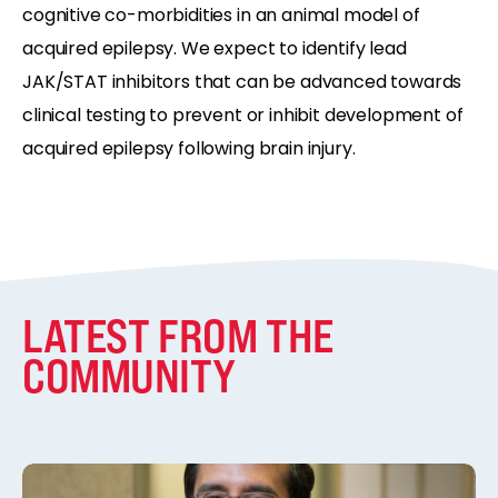
cognitive co-morbidities in an animal model of
acquired epilepsy. We expect to identify lead
JAK/STAT inhibitors that can be advanced towards
clinical testing to prevent or inhibit development of
acquired epilepsy following brain injury.
LATEST FROM THE
COMMUNITY