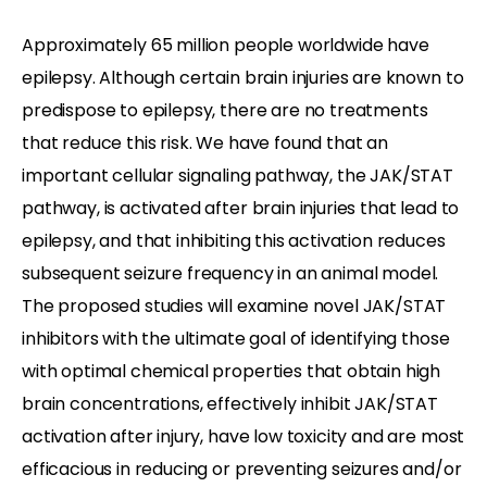
Approximately 65 million people worldwide have
epilepsy. Although certain brain injuries are known to
predispose to epilepsy, there are no treatments
that reduce this risk. We have found that an
important cellular signaling pathway, the JAK/STAT
pathway, is activated after brain injuries that lead to
epilepsy, and that inhibiting this activation reduces
subsequent seizure frequency in an animal model.
The proposed studies will examine novel JAK/STAT
inhibitors with the ultimate goal of identifying those
with optimal chemical properties that obtain high
brain concentrations, effectively inhibit JAK/STAT
activation after injury, have low toxicity and are most
efficacious in reducing or preventing seizures and/or