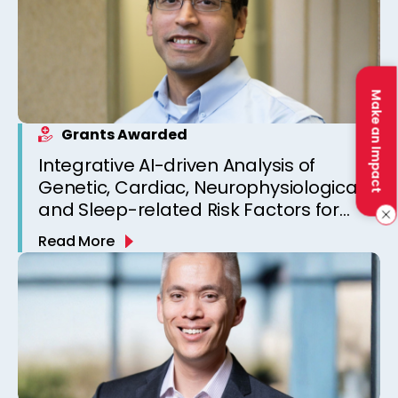
Make an Impact
Grants Awarded
Integrative AI-driven Analysis of
Genetic, Cardiac, Neurophysiological,
and Sleep-related Risk Factors for
Personalized SUDEP Risk Prediction
Read More