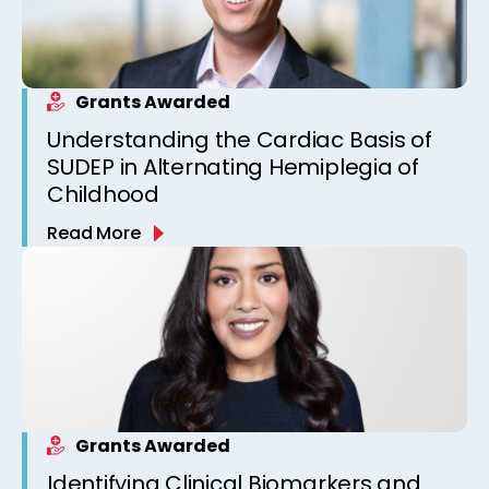
Grants Awarded
Understanding the Cardiac Basis of
SUDEP in Alternating Hemiplegia of
Childhood
Read More
Grants Awarded
Identifying Clinical Biomarkers and