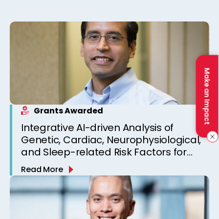
Make an Impact
Grants Awarded
Integrative AI-driven Analysis of
Genetic, Cardiac, Neurophysiological,
and Sleep-related Risk Factors for
Personalized SUDEP Risk Prediction
Read More