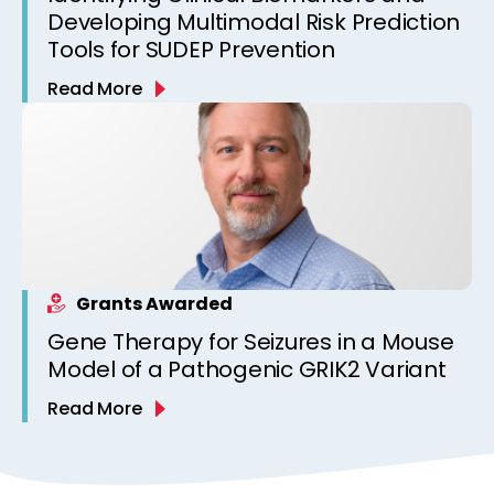
Developing Multimodal Risk Prediction
Tools for SUDEP Prevention
Read More
Grants Awarded
Gene Therapy for Seizures in a Mouse
Model of a Pathogenic GRIK2 Variant
Read More