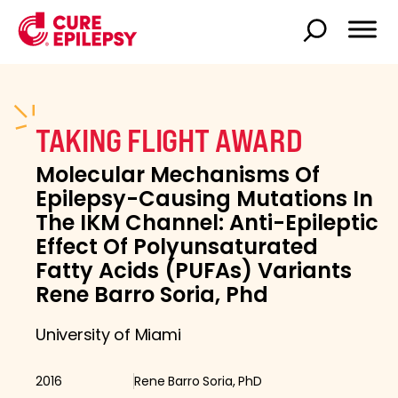
TAKING FLIGHT AWARD
Molecular Mechanisms Of
Epilepsy-Causing Mutations In
The IKM Channel: Anti-Epileptic
Effect Of Polyunsaturated
Fatty Acids (PUFAs) Variants
Rene Barro Soria, Phd
University of Miami
2016
Rene Barro Soria, PhD