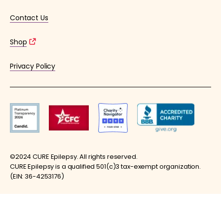
Contact Us
Shop
Privacy Policy
©2024 CURE Epilepsy. All rights reserved.
CURE Epilepsy is a qualified 501(c)3 tax-exempt organization.
(EIN: 36-4253176)