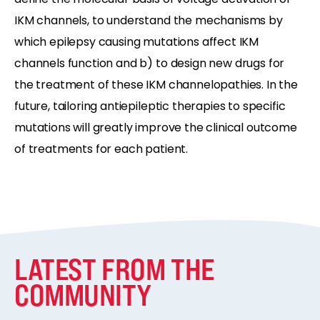
IKM channels, to understand the mechanisms by
which epilepsy causing mutations affect IKM
channels function and b) to design new drugs for
the treatment of these IKM channelopathies. In the
future, tailoring antiepileptic therapies to specific
mutations will greatly improve the clinical outcome
of treatments for each patient.
LATEST FROM THE
COMMUNITY