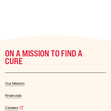
ON A MISSION TO FIND A
CURE
Our Mission
Financials
Careers