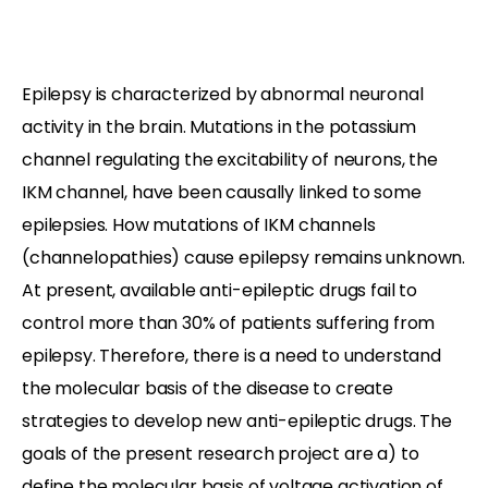
Epilepsy is characterized by abnormal neuronal
activity in the brain. Mutations in the potassium
channel regulating the excitability of neurons, the
IKM channel, have been causally linked to some
epilepsies. How mutations of IKM channels
(channelopathies) cause epilepsy remains unknown.
At present, available anti-epileptic drugs fail to
control more than 30% of patients suffering from
epilepsy. Therefore, there is a need to understand
the molecular basis of the disease to create
strategies to develop new anti-epileptic drugs. The
goals of the present research project are a) to
define the molecular basis of voltage activation of