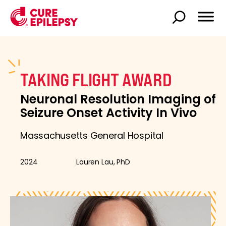
TAKING FLIGHT AWARD
Neuronal Resolution Imaging of
Seizure Onset Activity In Vivo
Massachusetts General Hospital
2024
Lauren Lau, PhD