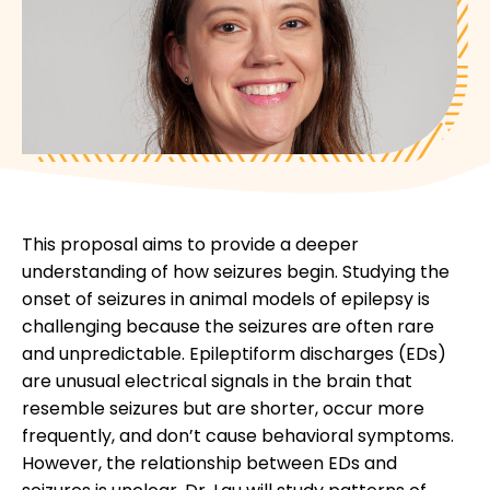
This proposal aims to provide a deeper
understanding of how seizures begin. Studying the
onset of seizures in animal models of epilepsy is
challenging because the seizures are often rare
and unpredictable. Epileptiform discharges (EDs)
are unusual electrical signals in the brain that
resemble seizures but are shorter, occur more
frequently, and don’t cause behavioral symptoms.
However, the relationship between EDs and