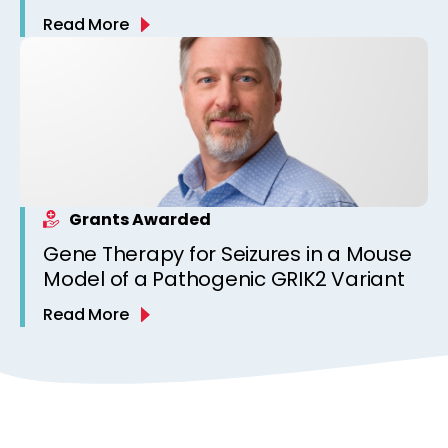
Read More
Grants Awarded
Gene Therapy for Seizures in a Mouse
Model of a Pathogenic GRIK2 Variant
Read More