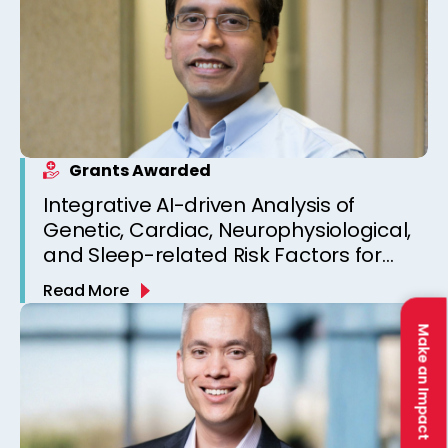
Grants Awarded
Integrative AI-driven Analysis of
Genetic, Cardiac, Neurophysiological,
and Sleep-related Risk Factors for
Personalized SUDEP Risk Prediction
Read More
Make an Impact