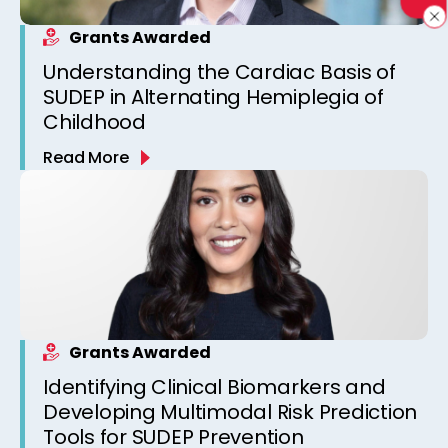
Grants Awarded
Understanding the Cardiac Basis of
SUDEP in Alternating Hemiplegia of
Childhood
Read More
Grants Awarded
Identifying Clinical Biomarkers and
Developing Multimodal Risk Prediction
Tools for SUDEP Prevention