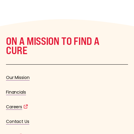
ON A MISSION TO FIND A
CURE
Our Mission
Financials
Careers
Contact Us