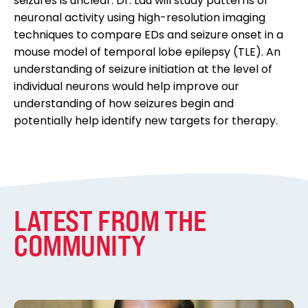
seizures is unclear. Dr. Lau will study patterns of
neuronal activity using high-resolution imaging
techniques to compare EDs and seizure onset in a
mouse model of temporal lobe epilepsy (TLE). An
understanding of seizure initiation at the level of
individual neurons would help improve our
understanding of how seizures begin and
potentially help identify new targets for therapy.
LATEST FROM THE
COMMUNITY