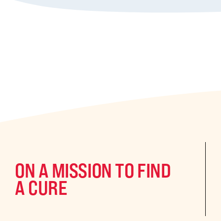
ON A MISSION TO FIND
A CURE