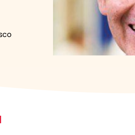
isco
N