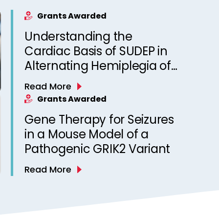
Grants Awarded
Understanding the
Cardiac Basis of SUDEP in
Alternating Hemiplegia of
Childhood
Read More
Grants Awarded
Gene Therapy for Seizures
in a Mouse Model of a
Pathogenic GRIK2 Variant
Read More