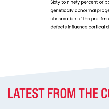
Sixty to ninety percent of p
genetically abnormal progen
observation of the prolifer
defects influence cortical
LATEST FROM THE 