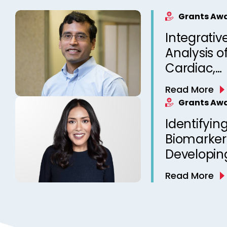
Grants Aw
Integrativ
Analysis o
Cardiac,
Neurophys
Read More
Sleep-rela
Grants Aw
for Person
Identifying
Prediction
Biomarker
Developin
Risk Predic
Read More
SUDEP Pre