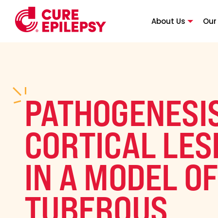
About Us
Our
PATHOGENESIS
CORTICAL LES
IN A MODEL OF
TUBEROUS