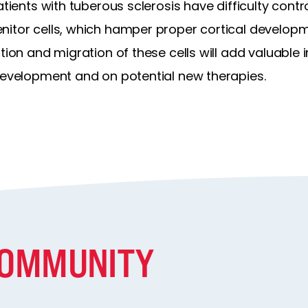
atients with tuberous sclerosis have difficulty contr
itor cells, which hamper proper cortical developmen
ation and migration of these cells will add valuable
 development and on potential new therapies.
COMMUNITY