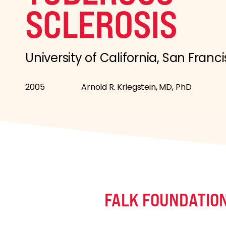
SCLEROSIS
University of California, San Franc
2005
Arnold R. Kriegstein, MD, PhD
FALK FOUNDATIO