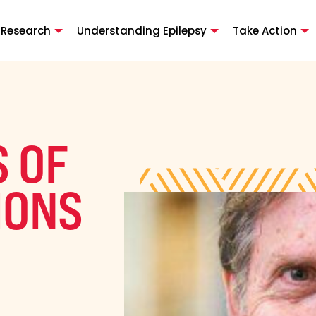
 Research
Understanding Epilepsy
Take Action
 OF
IONS