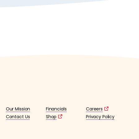
Our Mission
Financials
Careers
Contact Us
Shop
Privacy Policy