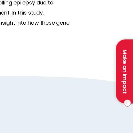
olling epilepsy due to
t. In this study,
 insight into how these gene
Make an Impact