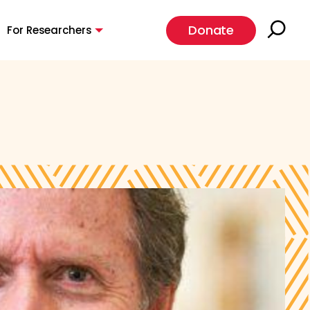
Donate
For Researchers