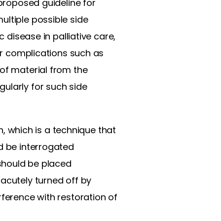
 proposed guideline for
ultiple possible side
 disease in palliative care,
for complications such as
 of material from the
ularly for such side
on, which is a technique that
d be interrogated
 should be placed
acutely turned off by
rference with restoration of