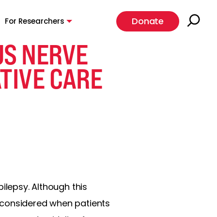
Donate
For Researchers
US NERVE
TIVE CARE
ilepsy. Although this
 considered when patients