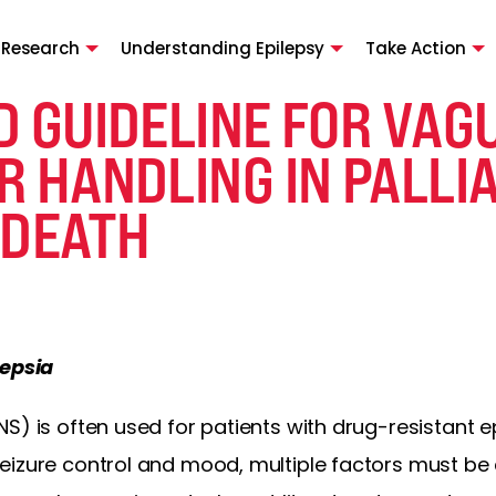
 Research
Understanding Epilepsy
Take Action
D GUIDELINE FOR VAG
 HANDLING IN PALLIA
 DEATH
lepsia
S) is often used for patients with drug-resistant ep
eizure control and mood, multiple factors must be