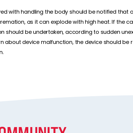
ved with handling the body should be notified that a
emation, as it can explode with high heat. If the ca
n should be undertaken, according to sudden unex
cern about device malfunction, the device should be 
n.
COMMUNITY