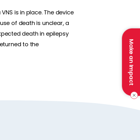
 VNS is in place. The device
use of death is unclear, a
pected death in epilepsy
Make an Impact
returned to the