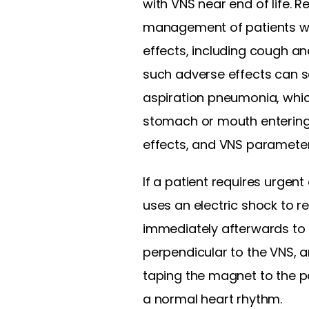
with VNS near end of life. 
management of patients with
effects, including cough and
such adverse effects can se
aspiration pneumonia, which
stomach or mouth entering t
effects, and VNS parameters
If a patient requires urgent
uses an electric shock to r
immediately afterwards to e
perpendicular to the VNS, a
taping the magnet to the pa
a normal heart rhythm.