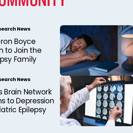
esearch News
ron Boyce
 to Join the
epsy Family
esearch News
s Brain Network
ns to Depression
iatric Epilepsy