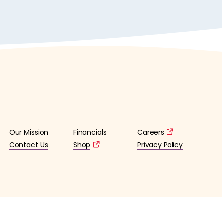
Our Mission
Financials
Careers
Contact Us
Shop
Privacy Policy
lified 501(c)3 tax-exempt organization. (EIN: 36-4253176)