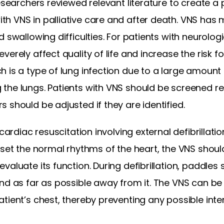
Researchers reviewed relevant literature to create a
 VNS in palliative care and after death. VNS has m
 swallowing difficulties. For patients with neurologic
verely affect quality of life and increase the risk 
 is a type of lung infection due to a large amount
he lungs. Patients with VNS should be screened reg
 should be adjusted if they are identified.
 cardiac resuscitation involving external defibrillati
eset the normal rhythms of the heart, the VNS shoul
valuate its function. During defibrillation, paddles
nd as far as possible away from it. The VNS can be 
tient’s chest, thereby preventing any possible inte