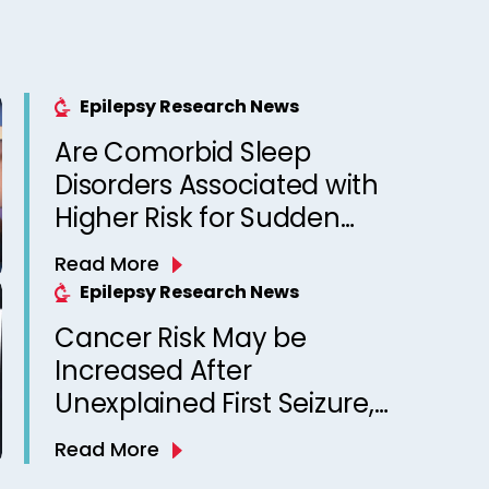
Epilepsy Research News
Are Comorbid Sleep
Disorders Associated with
Higher Risk for Sudden
Unexpected Death in
Read More
Epilepsy? Observations
Epilepsy Research News
from a Canadian Epilepsy
Cancer Risk May be
Clinic
Increased After
Unexplained First Seizure,
Finds Study
Read More