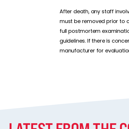
After death, any staff invol
must be removed prior to cr
full postmortem examinatio
guidelines. If there is con
manufacturer for evaluatio
LATEST FROM THE 