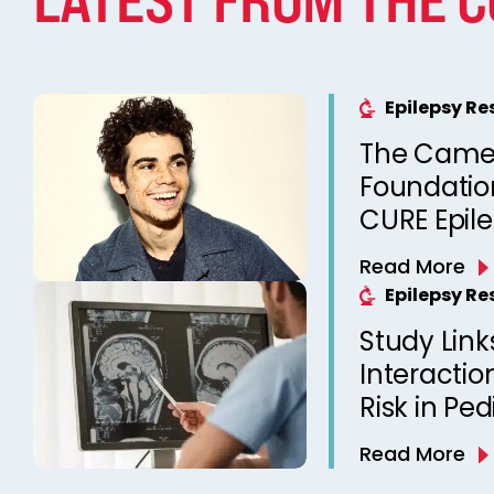
Epilepsy R
The Came
Foundation
CURE Epil
Read More
Epilepsy R
Study Link
Interactio
Risk in Ped
Read More