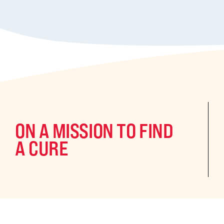
ON A MISSION TO FIND
A CURE
©2024 CURE Epilepsy. All rights reserved.
CURE Epilepsy is a qua