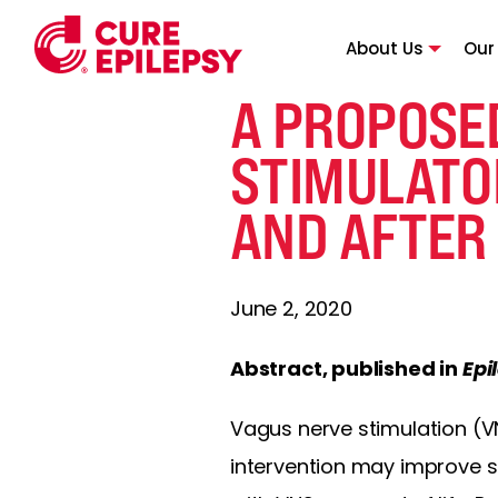
About Us
Our
A PROPOSE
STIMULATOR
AND AFTER
June 2, 2020
Abstract, published in
Epi
Vagus nerve stimulation (VN
intervention may improve s