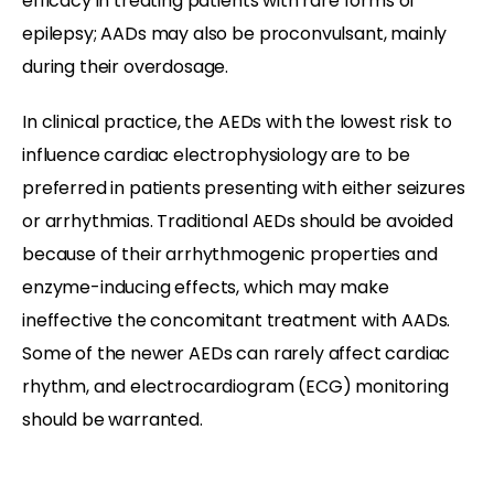
efficacy in treating patients with rare forms of
epilepsy; AADs may also be proconvulsant, mainly
during their overdosage.
In clinical practice, the AEDs with the lowest risk to
influence cardiac electrophysiology are to be
preferred in patients presenting with either seizures
or arrhythmias. Traditional AEDs should be avoided
because of their arrhythmogenic properties and
enzyme-inducing effects, which may make
ineffective the concomitant treatment with AADs.
Some of the newer AEDs can rarely affect cardiac
rhythm, and electrocardiogram (ECG) monitoring
should be warranted.