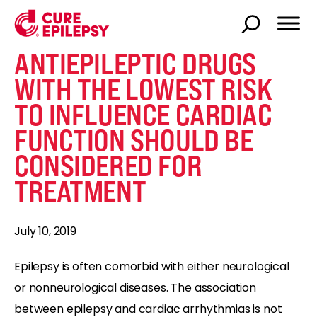
ANTIEPILEPTIC DRUGS
WITH THE LOWEST RISK
TO INFLUENCE CARDIAC
FUNCTION SHOULD BE
CONSIDERED FOR
TREATMENT
July 10, 2019
Epilepsy is often comorbid with either neurological
or nonneurological diseases. The association
between epilepsy and cardiac arrhythmias is not