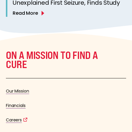
Unexplained First Seizure, Finds Study
Read More
ON A MISSION TO FIND A
CURE
Our Mission
Financials
Careers