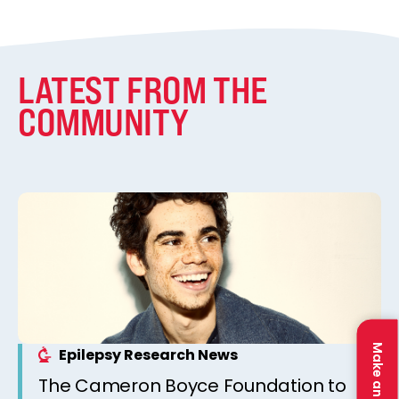
LATEST FROM THE
COMMUNITY
Make an Impact
Epilepsy Research News
The Cameron Boyce Foundation to