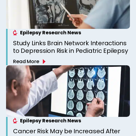
Epilepsy Research News
Study Links Brain Network Interactions
to Depression Risk in Pediatric Epilepsy
Read More
Epilepsy Research News
Cancer Risk May be Increased After