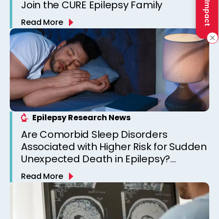
Join the CURE Epilepsy Family
Read More
Epilepsy Research News
Are Comorbid Sleep Disorders
Associated with Higher Risk for Sudden
Unexpected Death in Epilepsy?
Observations from a Canadian
Read More
Epilepsy Clinic