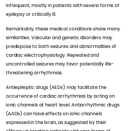
infrequent, mostly in patients with severe forms of
epilepsy or critically ill.
Remarkably, these medical conditions share many
similarities. Vascular and genetic disorders may
predispose to both seizures and abnormalities of
cardiac electrophysiology. Repeated and
uncontrolled seizures may favor potentially life-
threatening arrhythmias.
Antiepileptic drugs (AEDs) may facilitate the
occurrence of cardiac arrhythmias by acting on
ionic channels at heart level. Antiarrhythmic drugs
(AADs) can have effects on ionic channels
expressed in the brain, as suggested by their