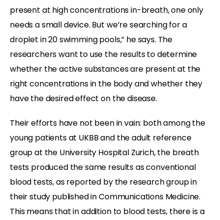
present at high concentrations in-breath, one only
needs a small device. But we’re searching for a
droplet in 20 swimming pools,” he says. The
researchers want to use the results to determine
whether the active substances are present at the
right concentrations in the body and whether they
have the desired effect on the disease.
Their efforts have not been in vain: both among the
young patients at UKBB and the adult reference
group at the University Hospital Zurich, the breath
tests produced the same results as conventional
blood tests, as reported by the research group in
their study published in Communications Medicine.
This means that in addition to blood tests, there is a