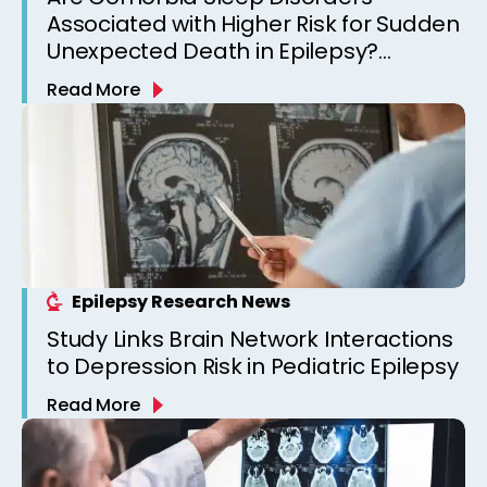
Associated with Higher Risk for Sudden
Unexpected Death in Epilepsy?
Observations from a Canadian
Read More
Epilepsy Clinic
Epilepsy Research News
Study Links Brain Network Interactions
to Depression Risk in Pediatric Epilepsy
Read More