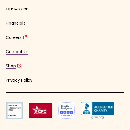
Our Mission
Financials
Careers
Contact Us
Shop
Privacy Policy