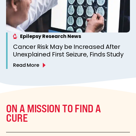
Epilepsy Research News
Cancer Risk May be Increased After
Unexplained First Seizure, Finds Study
Read More
ON A MISSION TO FIND A
CURE