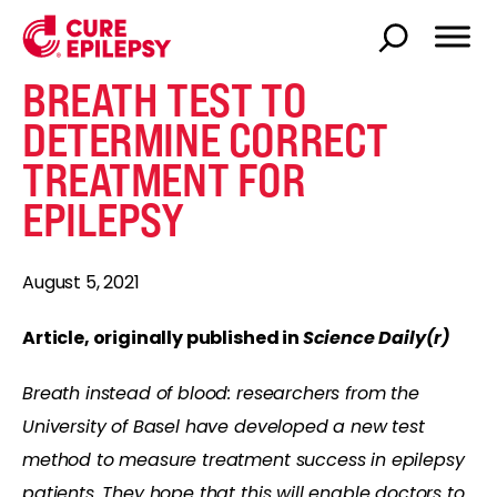
BREATH TEST TO
DETERMINE CORRECT
TREATMENT FOR
EPILEPSY
August 5, 2021
Article, originally published in
Science Daily(r)
Breath instead of blood: researchers from the
University of Basel have developed a new test
method to measure treatment success in epilepsy
patients. They hope that this will enable doctors to