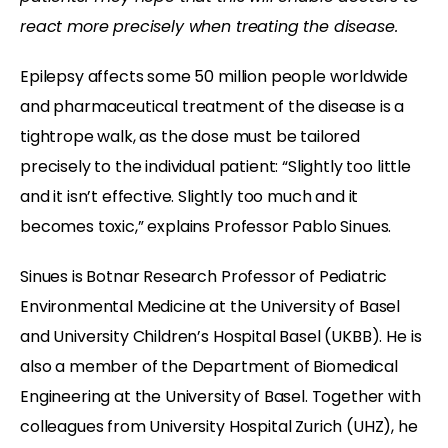
react more precisely when treating the disease.
Epilepsy affects some 50 million people worldwide
and pharmaceutical treatment of the disease is a
tightrope walk, as the dose must be tailored
precisely to the individual patient: “Slightly too little
and it isn’t effective. Slightly too much and it
becomes toxic,” explains Professor Pablo Sinues.
Sinues is Botnar Research Professor of Pediatric
Environmental Medicine at the University of Basel
and University Children’s Hospital Basel (UKBB). He is
also a member of the Department of Biomedical
Engineering at the University of Basel. Together with
colleagues from University Hospital Zurich (UHZ), he