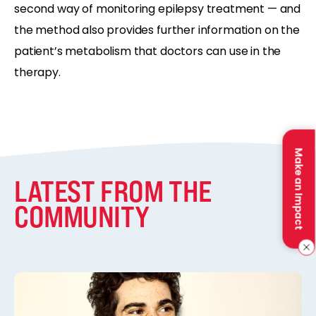
second way of monitoring epilepsy treatment — and
the method also provides further information on the
patient’s metabolism that doctors can use in the
therapy.
Make an Impact
LATEST FROM THE
COMMUNITY