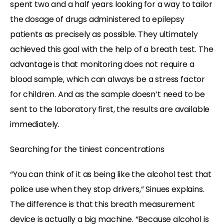
spent two and a half years looking for a way to tailor
the dosage of drugs administered to epilepsy
patients as precisely as possible. They ultimately
achieved this goal with the help of a breath test. The
advantage is that monitoring does not require a
blood sample, which can always be a stress factor
for children. And as the sample doesn’t need to be
sent to the laboratory first, the results are available
immediately.
Searching for the tiniest concentrations
“You can think of it as being like the alcohol test that
police use when they stop drivers,” Sinues explains.
The difference is that this breath measurement
device is actually a big machine. “Because alcohol is