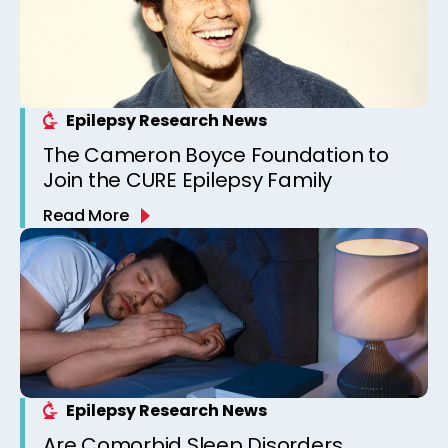
Epilepsy Research News
The Cameron Boyce Foundation to
Join the CURE Epilepsy Family
Read More
Epilepsy Research News
Are Comorbid Sleep Disorders