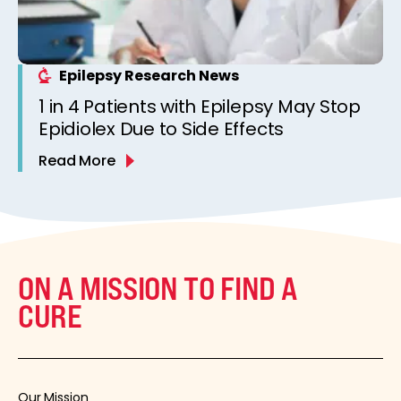
Epilepsy Research News
1 in 4 Patients with Epilepsy May Stop
Epidiolex Due to Side Effects
Read More
ON A MISSION TO FIND A
CURE
Our Mission