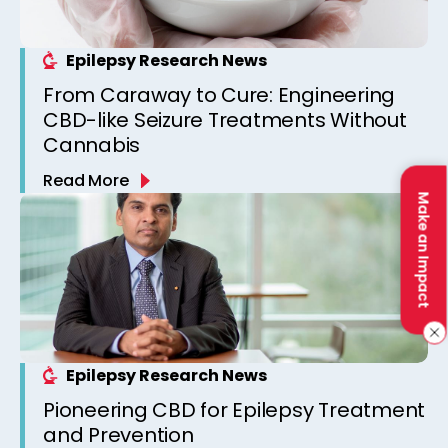
Epilepsy Research News
From Caraway to Cure: Engineering
CBD-like Seizure Treatments Without
Cannabis
Read More
Make an Impact
Epilepsy Research News
Pioneering CBD for Epilepsy Treatment
and Prevention