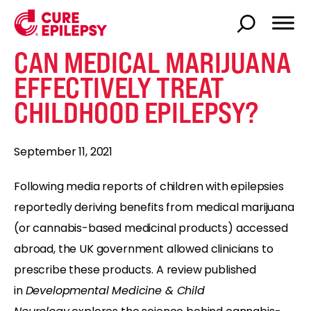
CAN MEDICAL MARIJUANA
EFFECTIVELY TREAT
CHILDHOOD EPILEPSY?
September 11, 2021
Following media reports of children with epilepsies
reportedly deriving benefits from medical marijuana
(or cannabis-based medicinal products) accessed
abroad, the UK government allowed clinicians to
prescribe these products. A review published
in
Developmental Medicine & Child