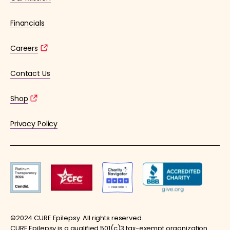
Financials
Careers
Contact Us
Shop
Privacy Policy
©2024 CURE Epilepsy. All rights reserved.
CURE Epilepsy is a qualified 501(c)3 tax-exempt organization.