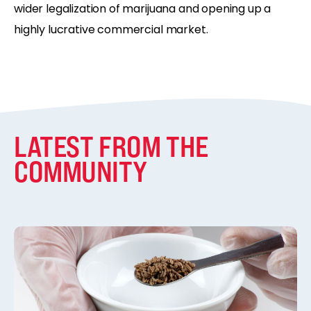
wider legalization of marijuana and opening up a
highly lucrative commercial market.
LATEST FROM THE
COMMUNITY