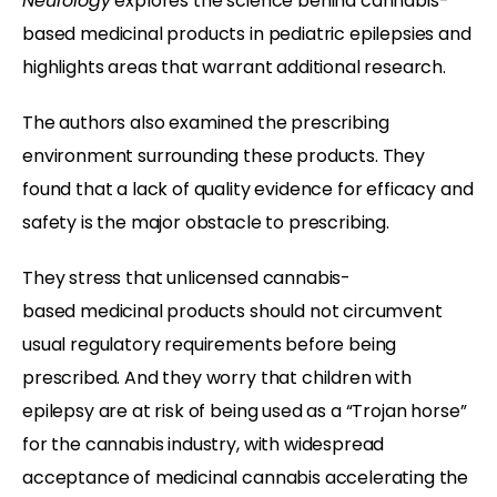
Neurology
explores the science behind cannabis-
based medicinal products in pediatric epilepsies and
highlights areas that warrant additional research.
The authors also examined the prescribing
environment surrounding these products. They
found that a lack of quality evidence for efficacy and
safety is the major obstacle to prescribing.
They stress that unlicensed cannabis-
based medicinal products should not circumvent
usual regulatory requirements before being
prescribed. And they worry that children with
epilepsy are at risk of being used as a “Trojan horse”
for the cannabis industry, with widespread
acceptance of medicinal cannabis accelerating the