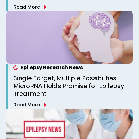
Read More
Epilepsy Research News
Single Target, Multiple Possibilities:
MicroRNA Holds Promise for Epilepsy
Treatment
Read More