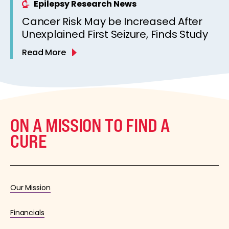
Epilepsy Research News
Cancer Risk May be Increased After
Unexplained First Seizure, Finds Study
Read More
ON A MISSION TO FIND A
CURE
Our Mission
Financials