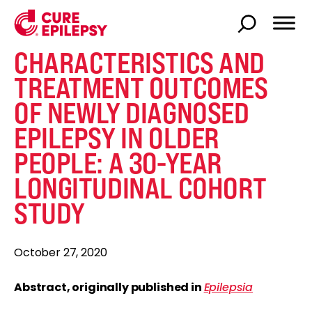
CHARACTERISTICS AND
TREATMENT OUTCOMES
OF NEWLY DIAGNOSED
EPILEPSY IN OLDER
PEOPLE: A 30-YEAR
LONGITUDINAL COHORT
STUDY
October 27, 2020
Abstract, originally published in
Epilepsia