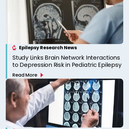
Epilepsy Research News
Study Links Brain Network Interactions
to Depression Risk in Pediatric Epilepsy
Read More