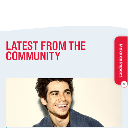
LATEST FROM THE
Make an Impact
COMMUNITY