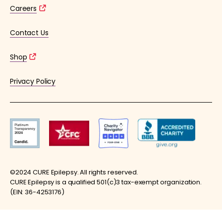
Careers
Contact Us
Shop
Privacy Policy
©2024 CURE Epilepsy. All rights reserved.
CURE Epilepsy is a qualified 501(c)3 tax-exempt organization.
(EIN: 36-4253176)