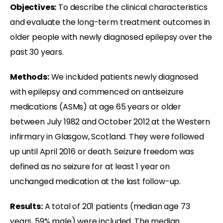
Objectives:
To describe the clinical characteristics
and evaluate the long-term treatment outcomes in
older people with newly diagnosed epilepsy over the
past 30 years.
Methods:
We included patients newly diagnosed
with epilepsy and commenced on antiseizure
medications (ASMs) at age 65 years or older
between July 1982 and October 2012 at the Western
infirmary in Glasgow, Scotland. They were followed
up until April 2016 or death. Seizure freedom was
defined as no seizure for at least 1 year on
unchanged medication at the last follow-up.
Results:
A total of 201 patients (median age 73
years, 59% male) were included. The median