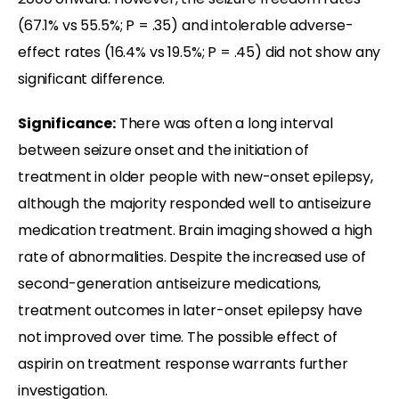
(67.1% vs 55.5%; P = .35) and intolerable adverse-
effect rates (16.4% vs 19.5%; P = .45) did not show any
significant difference.
Significance:
There was often a long interval
between seizure onset and the initiation of
treatment in older people with new-onset epilepsy,
although the majority responded well to antiseizure
medication treatment. Brain imaging showed a high
rate of abnormalities. Despite the increased use of
second-generation antiseizure medications,
treatment outcomes in later-onset epilepsy have
not improved over time. The possible effect of
aspirin on treatment response warrants further
investigation.