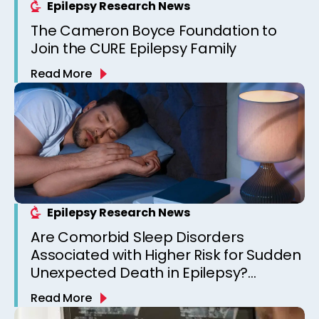
Epilepsy Research News
The Cameron Boyce Foundation to
Join the CURE Epilepsy Family
Read More
Epilepsy Research News
Are Comorbid Sleep Disorders
Associated with Higher Risk for Sudden
Unexpected Death in Epilepsy?
Observations from a Canadian
Read More
Epilepsy Clinic