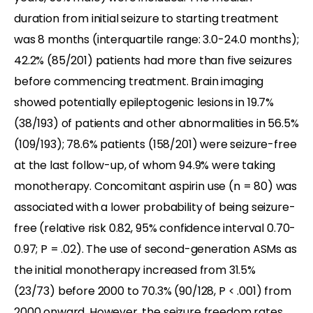
duration from initial seizure to starting treatment
was 8 months (interquartile range: 3.0-24.0 months);
42.2% (85/201) patients had more than five seizures
before commencing treatment. Brain imaging
showed potentially epileptogenic lesions in 19.7%
(38/193) of patients and other abnormalities in 56.5%
(109/193); 78.6% patients (158/201) were seizure-free
at the last follow-up, of whom 94.9% were taking
monotherapy. Concomitant aspirin use (n = 80) was
associated with a lower probability of being seizure-
free (relative risk 0.82, 95% confidence interval 0.70-
0.97; P = .02). The use of second-generation ASMs as
the initial monotherapy increased from 31.5%
(23/73) before 2000 to 70.3% (90/128, P < .001) from
2000 onward. However, the seizure freedom rates