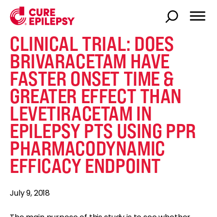
CLINICAL TRIAL: DOES
BRIVARACETAM HAVE
FASTER ONSET TIME &
GREATER EFFECT THAN
LEVETIRACETAM IN
EPILEPSY PTS USING PPR
PHARMACODYNAMIC
EFFICACY ENDPOINT
July 9, 2018