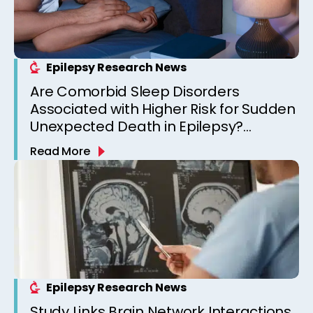
Epilepsy Research News
Are Comorbid Sleep Disorders
Associated with Higher Risk for Sudden
Unexpected Death in Epilepsy?
Observations from a Canadian
Read More
Epilepsy Clinic
Epilepsy Research News
Study Links Brain Network Interactions