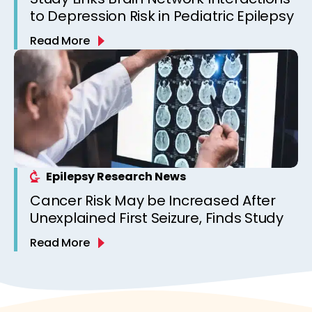
to Depression Risk in Pediatric Epilepsy
Read More
Epilepsy Research News
Cancer Risk May be Increased After
Unexplained First Seizure, Finds Study
Read More