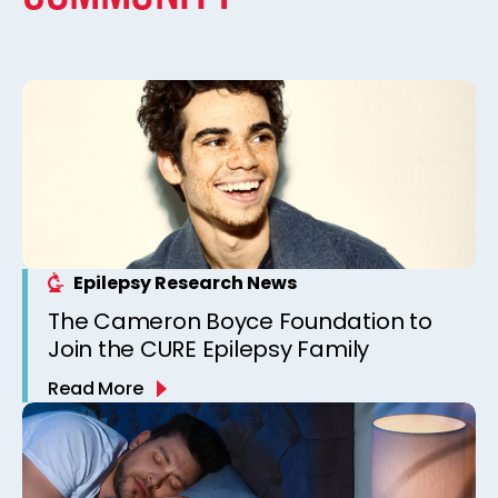
Epilepsy Research News
The Cameron Boyce Foundation to
Join the CURE Epilepsy Family
Read More