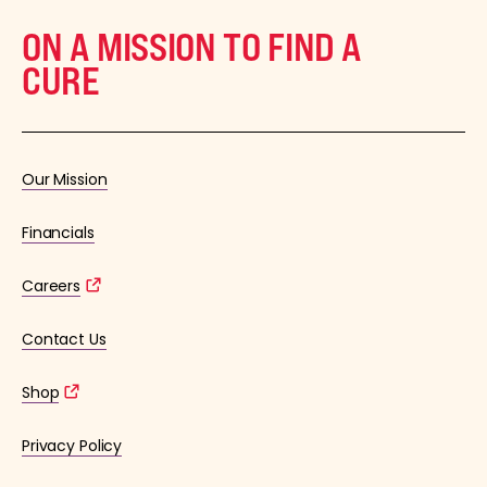
ON A MISSION TO FIND A
CURE
Our Mission
Financials
Careers
Contact Us
Shop
Privacy Policy