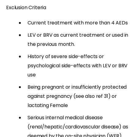
Exclusion Criteria
Current treatment with more than 4 AEDs
LEV or BRV as current treatment or used in
the previous month.
History of severe side-effects or
psychological side-effects with LEV or BRV
use
Being pregnant or insufficiently protected
against pregnancy (see also ref 31) or
lactating Female
Serious internal medical disease
(renal/hepatic/cardiovascular disease) as
deemed by the on-site physician (WER)