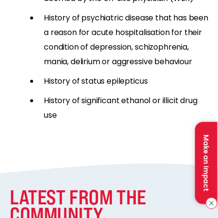
History of psychiatric disease that has been
a reason for acute hospitalisation for their
condition of depression, schizophrenia,
mania, delirium or aggressive behaviour
History of status epilepticus
History of significant ethanol or illicit drug
use
Make an Impact
LATEST FROM THE
COMMUNITY