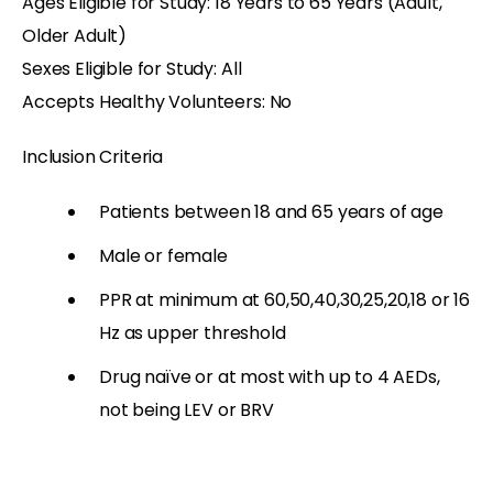
Ages Eligible for Study: 18 Years to 65 Years (Adult,
Older Adult)
Sexes Eligible for Study: All
Accepts Healthy Volunteers: No
Inclusion Criteria
Patients between 18 and 65 years of age
Male or female
PPR at minimum at 60,50,40,30,25,20,18 or 16
Hz as upper threshold
Drug naïve or at most with up to 4 AEDs,
not being LEV or BRV