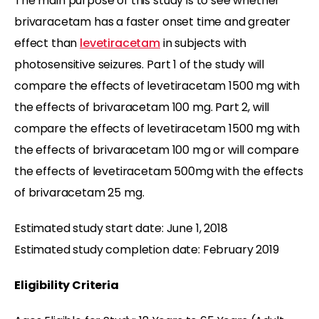
The main purpose of this study is to see whether
brivaracetam has a faster onset time and greater
effect than
levetiracetam
in subjects with
photosensitive seizures. Part 1 of the study will
compare the effects of levetiracetam 1500 mg with
the effects of brivaracetam 100 mg. Part 2, will
compare the effects of levetiracetam 1500 mg with
the effects of brivaracetam 100 mg or will compare
the effects of levetiracetam 500mg with the effects
of brivaracetam 25 mg.
Estimated study start date: June 1, 2018
Estimated study completion date: February 2019
Eligibility Criteria