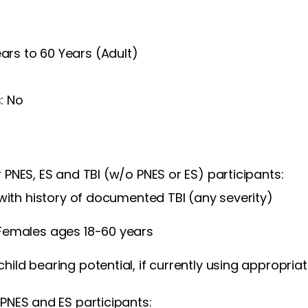
Years to 60 Years (Adult)
: No
or PNES, ES and TBI (w/o PNES or ES) participants:
 with history of documented TBI (any severity)
Females ages 18-60 years
ild bearing potential, if currently using appropria
f PNES and ES participants: