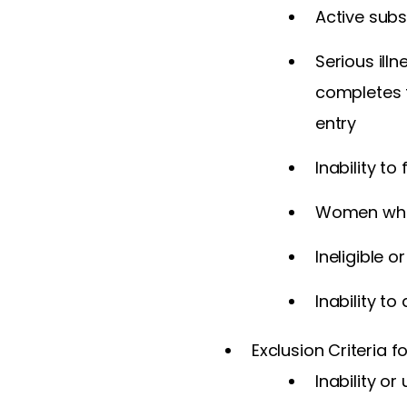
Active subs
Serious ill
completes t
entry
Inability to
Women who 
Ineligible 
Inability t
Exclusion Criteria f
Inability o