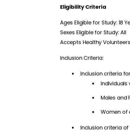
Eligibility Criteria
Ages Eligible for Study: 18 
Sexes Eligible for Study: All
Accepts Healthy Volunteers
Inclusion Criteria:
Inclusion criteria f
Individuals
Males and 
Women of ch
Inclusion criteria o