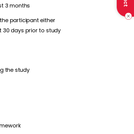
st 3 months
the participant either
st 30 days prior to study
g the study
homework