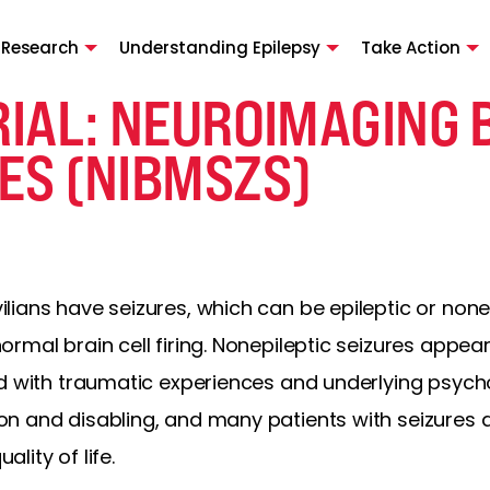
 Research
Understanding Epilepsy
Take Action
TRIAL: NEUROIMAGING
ES (NIBMSZS)
ians have seizures, which can be epileptic or nonepi
mal brain cell firing. Nonepileptic seizures appear 
d with traumatic experiences and underlying psycho
n and disabling, and many patients with seizures
ality of life.