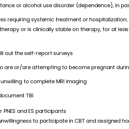
tance or alcohol use disorder (dependence), in pa
ness requiring systemic treatment or hospitalization; 
herapy or is clinically stable on therapy, for at lea
 fill out the self-report surveys
are or/are attempting to become pregnant durin
or unwilling to complete MRI imaging
o document TBI
or PNES and ES participants
r unwillingness to participate in CBT and assigned 