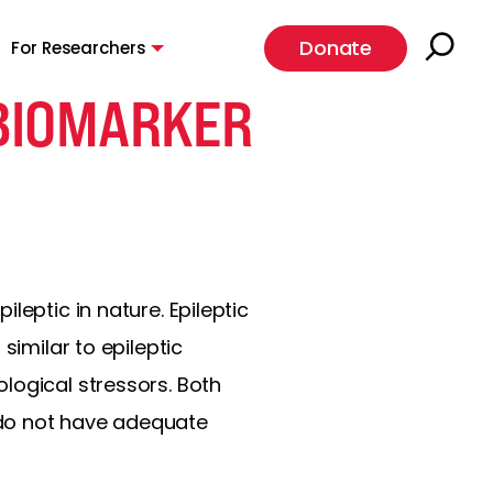
Donate
For Researchers
 BIOMARKER
leptic in nature. Epileptic
similar to epileptic
logical stressors. Both
 do not have adequate