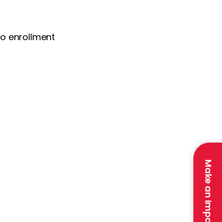
 to enrollment
Make an Impact