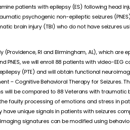
xamine patients with epilepsy (ES) following head inju
raumatic psychogenic non-epileptic seizures (PNES
matic brain injury (TBI) who do not have seizures us
dy (Providence, RI and Birmingham, AL), which are e
and PNES, we will enroll 88 patients with video-EEG
pilepsy (PTE) and will obtain functional neuroimag
ment – Cognitive Behavioral Therapy for Seizures. T
ns will be compared to 88 Veterans with traumatic b
 the faulty processing of emotions and stress in pa
y have unique signals in patients with seizures co
oimaging signatures can be modified using behaviora