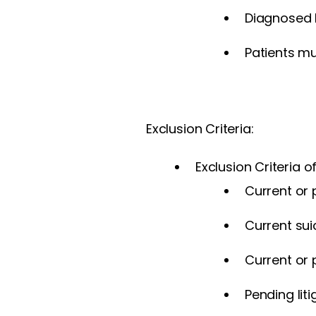
Diagnosed b
Patients mu
Exclusion Criteria:
Exclusion Criteria o
Current or 
Current suic
Current or 
Pending liti