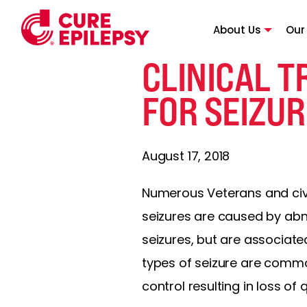
About Us
Our
CLINICAL 
FOR SEIZUR
August 17, 2018
Numerous Veterans and civil
seizures are caused by abnor
seizures, but are associate
types of seizure are commo
control resulting in loss of qu