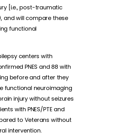
ry [i.e., post-traumatic
), and will compare these
ing functional
pilepsy centers with
 confirmed PNES and 88 with
ing before and after they
he functional neuroimaging
rain injury without seizures
tients with PNES/PTE and
mpared to Veterans without
l intervention.