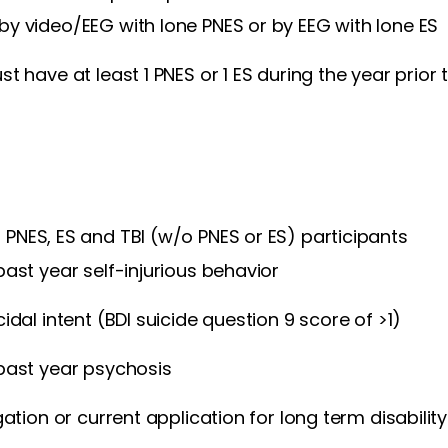
y video/EEG with lone PNES or by EEG with lone ES
st have at least 1 PNES or 1 ES during the year prior
f PNES, ES and TBI (w/o PNES or ES) participants
past year self-injurious behavior
idal intent (BDI suicide question 9 score of >1)
past year psychosis
gation or current application for long term disability