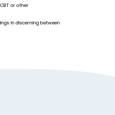
 CBT or other
ings in discerning between