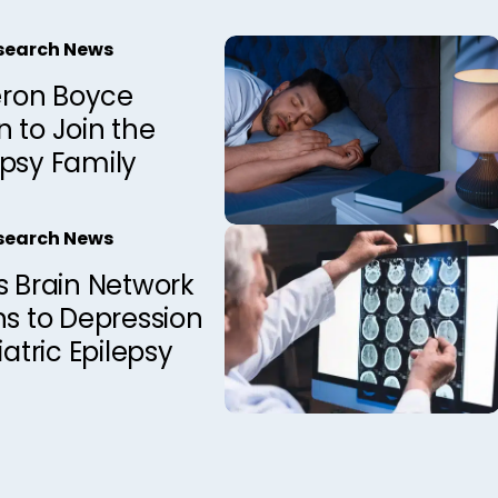
esearch News
ron Boyce
 to Join the
epsy Family
esearch News
s Brain Network
ns to Depression
iatric Epilepsy