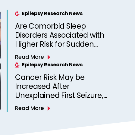
Epilepsy Research News
Are Comorbid Sleep
Disorders Associated with
Higher Risk for Sudden
Unexpected Death in
Read More
Epilepsy? Observations
Epilepsy Research News
from a Canadian Epilepsy
Cancer Risk May be
Clinic
Increased After
Unexplained First Seizure,
Finds Study
Read More