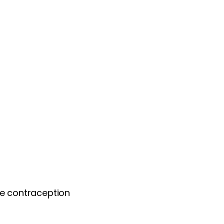
te contraception