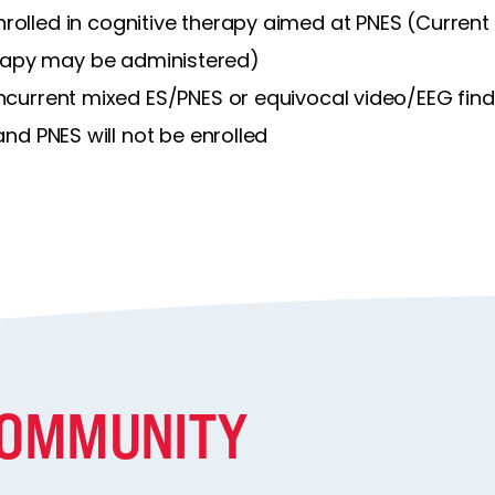
nrolled in cognitive therapy aimed at PNES (Current
apy may be administered)
current mixed ES/PNES or equivocal video/EEG find
and PNES will not be enrolled
COMMUNITY