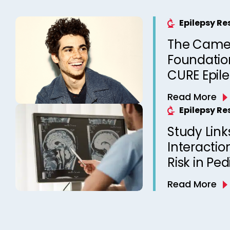
Epilepsy R
The Came
Foundation
CURE Epil
Read More
Epilepsy R
Study Link
Interactio
Risk in Ped
Read More