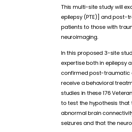
This multi-site study will e
epilepsy (PTE)] and post-t
patients to those with trau
neuroimaging.
In this proposed 3-site stu
expertise both in epilepsy 
confirmed post-traumatic e
receive a behavioral treat
studies in these 176 Vetera
to test the hypothesis that
abnormal brain connectivit
seizures and that the neur