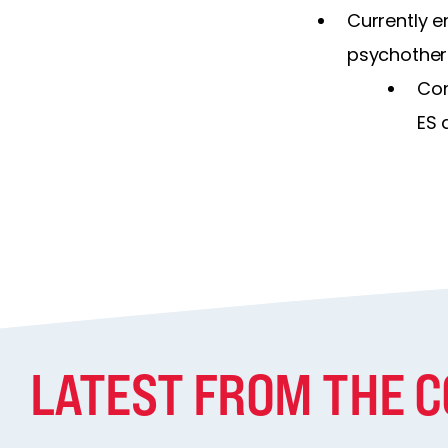
Currently e
psychother
Con
ES 
LATEST FROM THE 