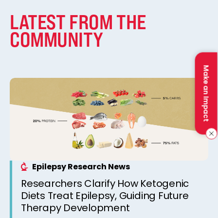
LATEST FROM THE
COMMUNITY
Make an Impact
Epilepsy Research News
Researchers Clarify How Ketogenic
Diets Treat Epilepsy, Guiding Future
Therapy Development