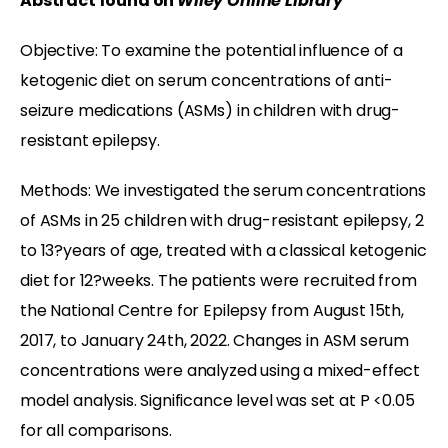
Abstract found on
Wiley Online Library
Objective: To examine the potential influence of a
ketogenic diet on serum concentrations of anti-
seizure medications (ASMs) in children with drug-
resistant epilepsy.
Methods: We investigated the serum concentrations
of ASMs in 25 children with drug-resistant epilepsy, 2
to 13?years of age, treated with a classical ketogenic
diet for 12?weeks. The patients were recruited from
the National Centre for Epilepsy from August 15th,
2017, to January 24th, 2022. Changes in ASM serum
concentrations were analyzed using a mixed-effect
model analysis. Significance level was set at P <0.05
for all comparisons.