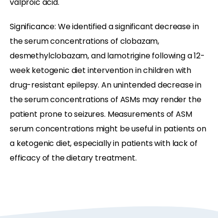
valproic acid.
Significance: We identified a significant decrease in
the serum concentrations of clobazam,
desmethylclobazam, and lamotrigine following a 12-
week ketogenic diet intervention in children with
drug-resistant epilepsy. An unintended decrease in
the serum concentrations of ASMs may render the
patient prone to seizures. Measurements of ASM
serum concentrations might be useful in patients on
a ketogenic diet, especially in patients with lack of
efficacy of the dietary treatment.