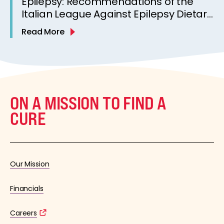
Epilepsy: Recommendations of the
Italian League Against Epilepsy Dietary
Therapy Study Group
Read More
ON A MISSION TO FIND A
CURE
Our Mission
Financials
Careers