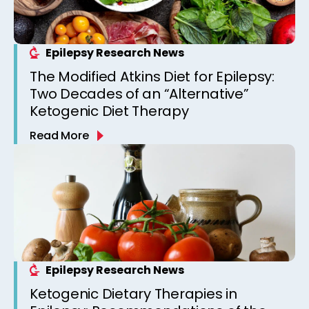
Epilepsy Research News
The Modified Atkins Diet for Epilepsy:
Two Decades of an “Alternative”
Ketogenic Diet Therapy
Read More
Epilepsy Research News
Ketogenic Dietary Therapies in