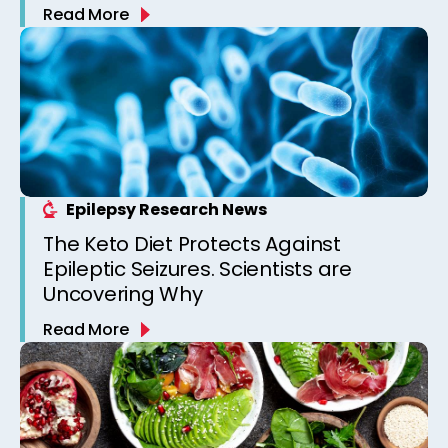
Read More
Epilepsy Research News
The Keto Diet Protects Against
Epileptic Seizures. Scientists are
Uncovering Why
Read More