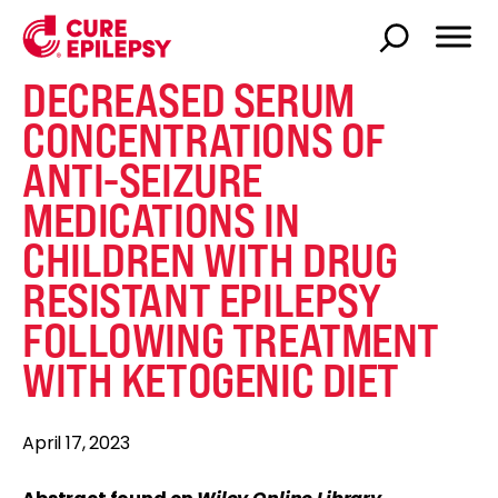
DECREASED SERUM
CONCENTRATIONS OF
ANTI-SEIZURE
MEDICATIONS IN
CHILDREN WITH DRUG
RESISTANT EPILEPSY
FOLLOWING TREATMENT
WITH KETOGENIC DIET
April 17, 2023