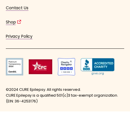
Contact Us
Shop
Privacy Policy
©2024 CURE Epilepsy. All rights reserved.
CURE Epilepsy is a qualified 501(c)3 tax-exempt organization.
(EIN: 36-4253176)