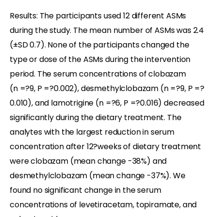
Results: The participants used 12 different ASMs
during the study. The mean number of ASMs was 2.4
(±SD 0.7). None of the participants changed the
type or dose of the ASMs during the intervention
period. The serum concentrations of clobazam
(n =?9, P =?0.002), desmethylclobazam (n =?9, P =?
0.010), and lamotrigine (n =?6, P =?0.016) decreased
significantly during the dietary treatment. The
analytes with the largest reduction in serum
concentration after 12?weeks of dietary treatment
were clobazam (mean change -38%) and
desmethylclobazam (mean change -37%). We
found no significant change in the serum
concentrations of levetiracetam, topiramate, and