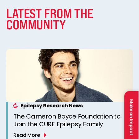
LATEST FROM THE
COMMUNITY
Make an Impact
Epilepsy Research News
The Cameron Boyce Foundation to
Join the CURE Epilepsy Family
Read More