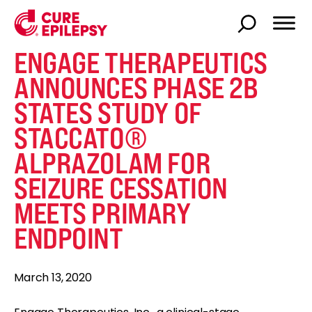
ENGAGE THERAPEUTICS
ANNOUNCES PHASE 2B
STATES STUDY OF
STACCATO®
ALPRAZOLAM FOR
SEIZURE CESSATION
MEETS PRIMARY
ENDPOINT
March 13, 2020