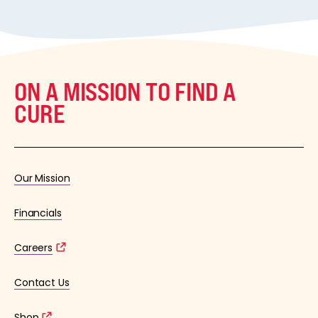
ON A MISSION TO FIND A
CURE
Our Mission
Financials
Careers
Contact Us
Shop