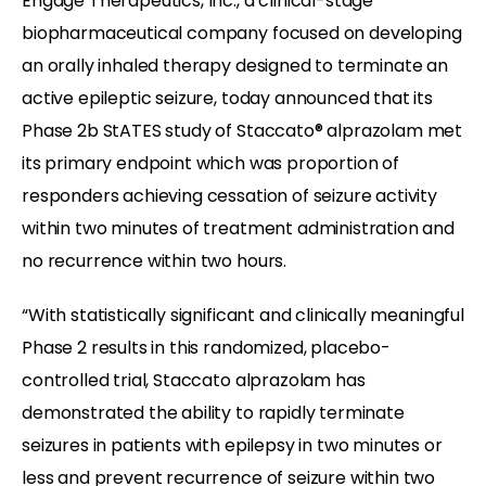
Engage Therapeutics, Inc., a clinical-stage
biopharmaceutical company focused on developing
an orally inhaled therapy designed to terminate an
active epileptic seizure, today announced that its
Phase 2b StATES study of Staccato® alprazolam met
its primary endpoint which was proportion of
responders achieving cessation of seizure activity
within two minutes of treatment administration and
no recurrence within two hours.
“With statistically significant and clinically meaningful
Phase 2 results in this randomized, placebo-
controlled trial, Staccato alprazolam has
demonstrated the ability to rapidly terminate
seizures in patients with epilepsy in two minutes or
less and prevent recurrence of seizure within two