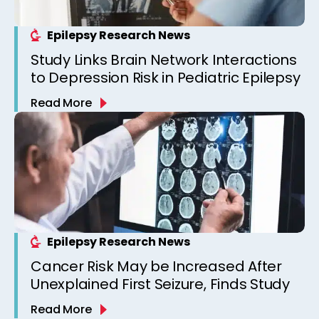
Epilepsy Research News
Study Links Brain Network Interactions
to Depression Risk in Pediatric Epilepsy
Read More
Epilepsy Research News
Cancer Risk May be Increased After
Unexplained First Seizure, Finds Study
Read More