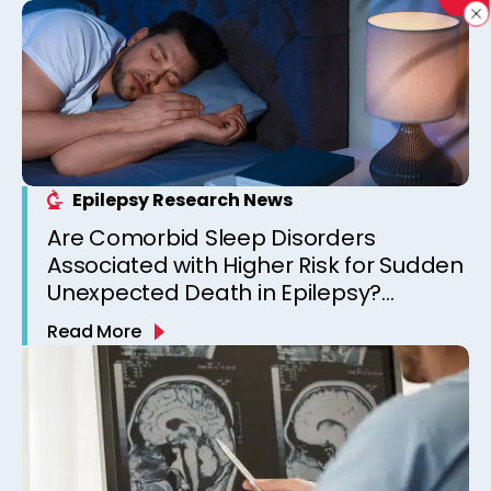
Epilepsy Research News
Are Comorbid Sleep Disorders
Associated with Higher Risk for Sudden
Unexpected Death in Epilepsy?
Observations from a Canadian
Read More
Epilepsy Clinic