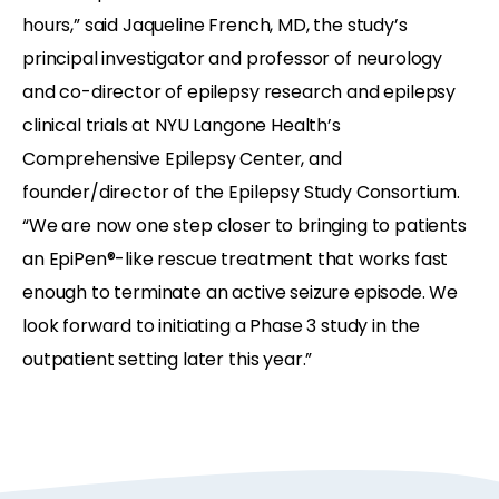
hours,” said Jaqueline French, MD, the study’s
principal investigator and professor of neurology
and co-director of epilepsy research and epilepsy
clinical trials at NYU Langone Health’s
Comprehensive Epilepsy Center, and
founder/director of the Epilepsy Study Consortium.
“We are now one step closer to bringing to patients
an EpiPen®-like rescue treatment that works fast
enough to terminate an active seizure episode. We
look forward to initiating a Phase 3 study in the
outpatient setting later this year.”