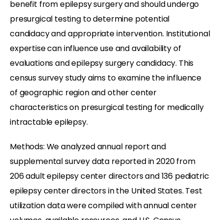
benefit from epilepsy surgery and should undergo
presurgical testing to determine potential
candidacy and appropriate intervention. Institutional
expertise can influence use and availability of
evaluations and epilepsy surgery candidacy. This
census survey study aims to examine the influence
of geographic region and other center
characteristics on presurgical testing for medically
intractable epilepsy.
Methods: We analyzed annual report and
supplemental survey data reported in 2020 from
206 adult epilepsy center directors and 136 pediatric
epilepsy center directors in the United States. Test
utilization data were compiled with annual center