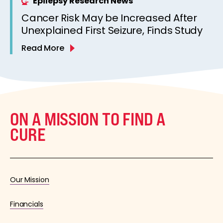
Epilepsy Research News
Cancer Risk May be Increased After
Unexplained First Seizure, Finds Study
Read More
ON A MISSION TO FIND A
CURE
Our Mission
Financials