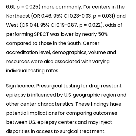
6.61, p = 0.025) more commonly. For centers in the
Northeast (OR 0.46, 95% CI 0.23-0.93, p = 0.031) and
West (OR 0.41, 95% CI 0.19-0.87, p = 0.022), odds of
performing SPECT was lower by nearly 50%
compared to those in the South. Center
accreditation level, demographics, volume and
resources were also associated with varying
individual testing rates.
Significance: Presurgical testing for drug resistant
epilepsy is influenced by U.S. geographic region and
other center characteristics. These findings have
potential implications for comparing outcomes
between U.S. epilepsy centers and may inject
disparities in access to surgical treatment.