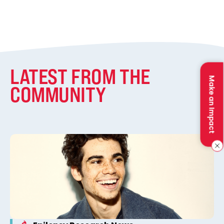
LATEST FROM THE
Make an Impact
COMMUNITY