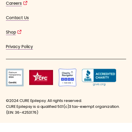
Careers
Contact Us
Shop
Privacy Policy
©2024 CURE Epilepsy. All rights reserved.
CURE Epilepsy is a qualified 501(c)3 tax-exempt organization.
(EIN: 36-4253176)