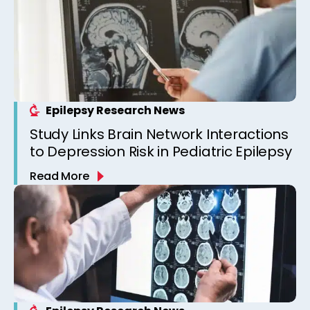
Epilepsy Research News
Study Links Brain Network Interactions
to Depression Risk in Pediatric Epilepsy
Read More