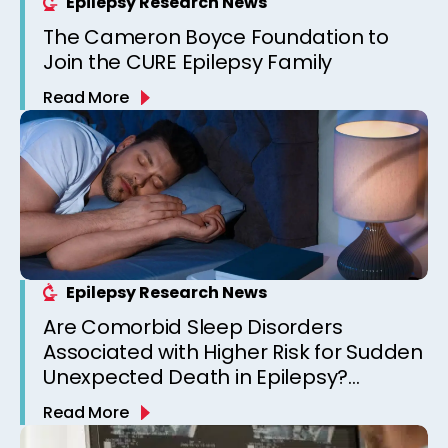
Epilepsy Research News
The Cameron Boyce Foundation to
Join the CURE Epilepsy Family
Read More
Epilepsy Research News
Are Comorbid Sleep Disorders
Associated with Higher Risk for Sudden
Unexpected Death in Epilepsy?
Observations from a Canadian
Read More
Epilepsy Clinic