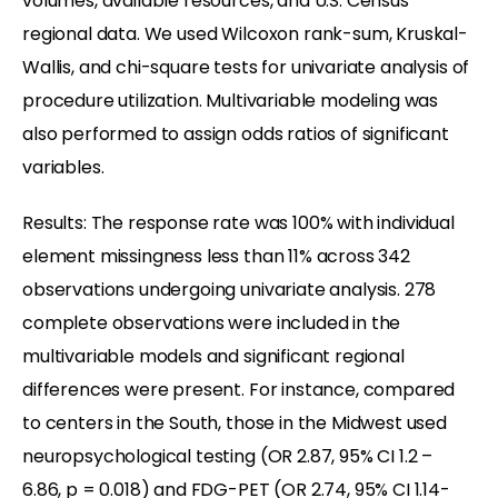
volumes, available resources, and U.S. Census
regional data. We used Wilcoxon rank-sum, Kruskal-
Wallis, and chi-square tests for univariate analysis of
procedure utilization. Multivariable modeling was
also performed to assign odds ratios of significant
variables.
Results: The response rate was 100% with individual
element missingness less than 11% across 342
observations undergoing univariate analysis. 278
complete observations were included in the
multivariable models and significant regional
differences were present. For instance, compared
to centers in the South, those in the Midwest used
neuropsychological testing (OR 2.87, 95% CI 1.2 –
6.86, p = 0.018) and FDG-PET (OR 2.74, 95% CI 1.14-