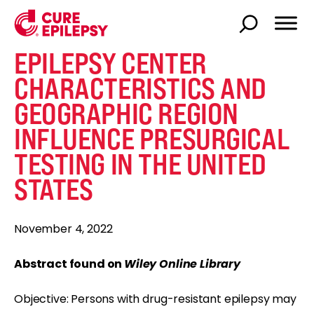
EPILEPSY CENTER
CHARACTERISTICS AND
GEOGRAPHIC REGION
INFLUENCE PRESURGICAL
TESTING IN THE UNITED
STATES
November 4, 2022
Abstract found on
Wiley Online Library
Objective: Persons with drug-resistant epilepsy may