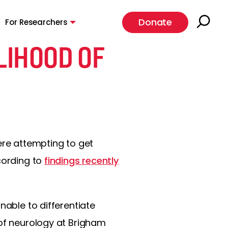
Donate
For Researchers
LIHOOD OF
ere attempting to get
cording to
findings recently
nable to differentiate
 of neurology at Brigham