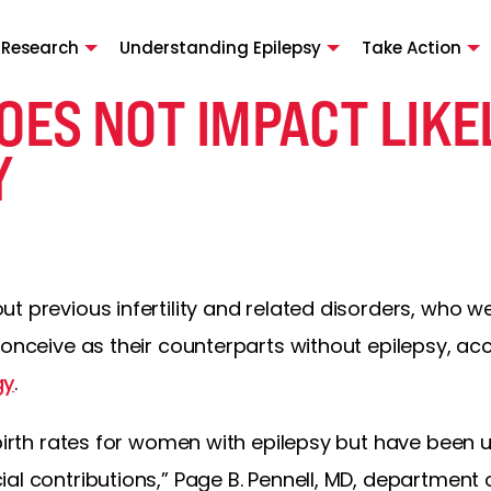
 Research
Understanding Epilepsy
Take Action
OES NOT IMPACT LIKE
Y
t previous infertility and related disorders, who w
conceive as their counterparts without epilepsy, ac
gy
.
 birth rates for women with epilepsy but have been u
al contributions,” Page B. Pennell, MD, department