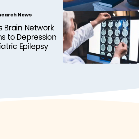
esearch News
s Brain Network
ns to Depression
iatric Epilepsy