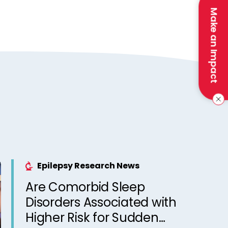
Make an Impact
Epilepsy Research News
Are Comorbid Sleep
Disorders Associated with
Higher Risk for Sudden