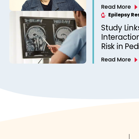
Read More
Epilepsy R
Study Link
Interactio
Risk in Ped
Read More