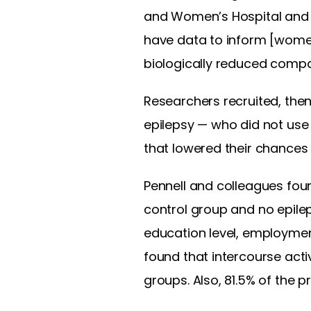
and Women’s Hospital and 
have data to inform [women 
biologically reduced compar
Researchers recruited, the
epilepsy — who did not use 
that lowered their chances 
Pennell and colleagues fou
control group and no epileps
education level, employment
found that intercourse acti
groups. Also, 81.5% of the p