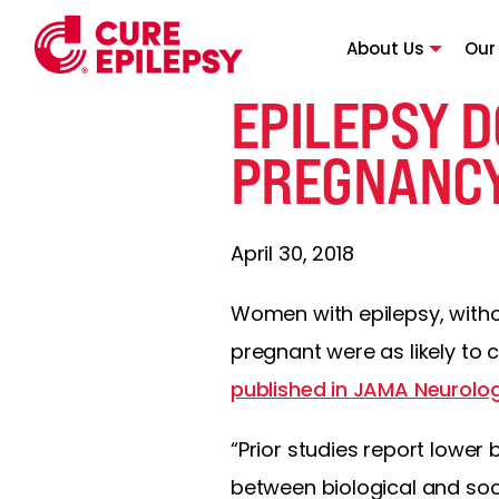
About Us
Our
EPILEPSY D
PREGNANC
April 30, 2018
Women with epilepsy, withou
pregnant were as likely to 
published in JAMA Neurolo
“Prior studies report lower
between biological and soci