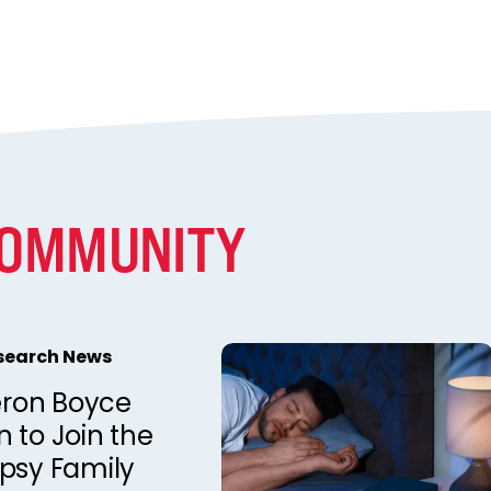
COMMUNITY
esearch News
ron Boyce
 to Join the
epsy Family