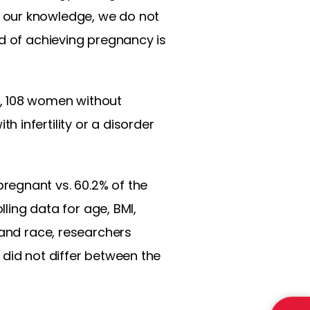
 our knowledge, we do not
od of achieving pregnancy is
y, 108 women without
 infertility or a disorder
regnant vs. 60.2% of the
lling data for age, BMI,
 and race, researchers
 did not differ between the