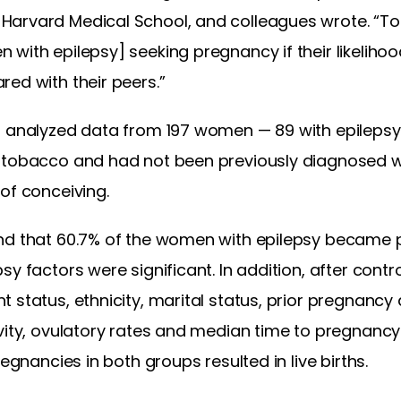
Harvard Medical School, and colleagues wrote. “To
with epilepsy] seeking pregnancy if their likeliho
ed with their peers.”
n analyzed data from 197 women — 89 with epileps
tobacco and had not been previously diagnosed with
of conceiving.
nd that 60.7% of the women with epilepsy became p
y factors were significant. In addition, after contro
 status, ethnicity, marital status, prior pregnancy
vity, ovulatory rates and median time to pregnancy
regnancies in both groups resulted in live births.