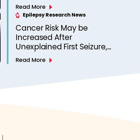
Unexpected Death in
Read More
Epilepsy? Observations
Epilepsy Research News
from a Canadian Epilepsy
Cancer Risk May be
Clinic
Increased After
Unexplained First Seizure,
Finds Study
Read More