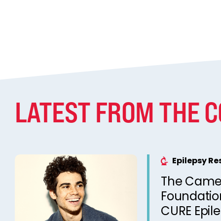
LATEST FROM THE 
Epilepsy R
The Came
Foundation
CURE Epil