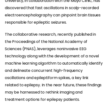
University, in collaboration with the Mayo Clinic, has
discovered that fast oscillations in scalp-recorded
electroencephalography can pinpoint brain tissues
responsible for epileptic seizures.
The collaborative research, recently published in
the Proceedings of the National Academy of
Sciences (PNAS), leverages noninvasive EEG
technology along with the development of a novel
machine learning algorithm to automatically identify
and delineate concurrent high-frequency
oscillations and epileptiform spikes, a key link
related to epilepsy. In the near future, these findings
may be harnessed to rethink imaging and
treatment options for epilepsy patients.