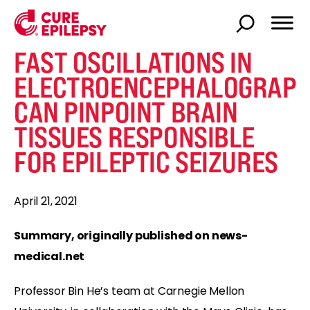
FAST OSCILLATIONS IN
ELECTROENCEPHALOGRAP
CAN PINPOINT BRAIN
TISSUES RESPONSIBLE
FOR EPILEPTIC SEIZURES
April 21, 2021
Summary, originally published on news-
medical.net
Professor Bin He’s team at Carnegie Mellon