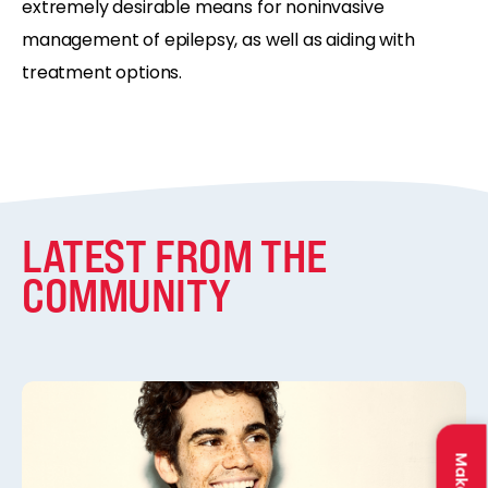
extremely desirable means for noninvasive
management of epilepsy, as well as aiding with
treatment options.
LATEST FROM THE
COMMUNITY