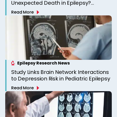
Unexpected Death in Epilepsy?
Observations from a Canadian
Read More
Epilepsy Clinic
Epilepsy Research News
Study Links Brain Network Interactions
to Depression Risk in Pediatric Epilepsy
Read More