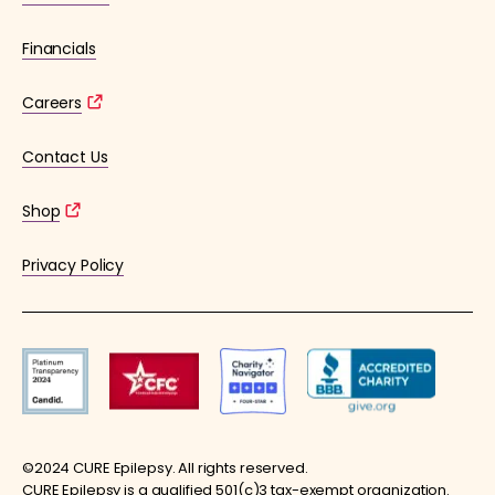
Financials
Careers
Contact Us
Shop
Privacy Policy
©2024 CURE Epilepsy. All rights reserved.
CURE Epilepsy is a qualified 501(c)3 tax-exempt organization.