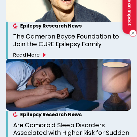
Make an Impact
Epilepsy Research News
The Cameron Boyce Foundation to
Join the CURE Epilepsy Family
Read More
Epilepsy Research News
Are Comorbid Sleep Disorders
Associated with Higher Risk for Sudden