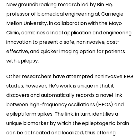
New groundbreaking research led by Bin He,
professor of biomedical engineering at Carnegie
Mellon University, in collaboration with the Mayo
Clinic, combines clinical application and engineering
innovation to present a safe, noninvasive, cost-
effective, and quicker imaging option for patients
with epilepsy.
Other researchers have attempted noninvasive EEG
studies; however, He’s work is unique in that it
discovers and automatically records a novel link
between high-frequency oscillations (HFOs) and
epileptiform spikes. The link, in turn, identifies a
unique biomarker by which the epileptogenic brain
can be delineated and localized, thus offering