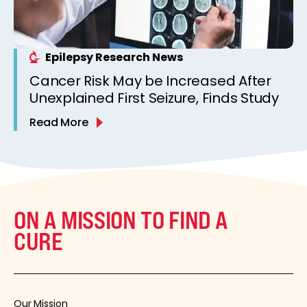
Epilepsy Research News
Cancer Risk May be Increased After
Unexplained First Seizure, Finds Study
Read More
ON A MISSION TO FIND A
CURE
Our Mission