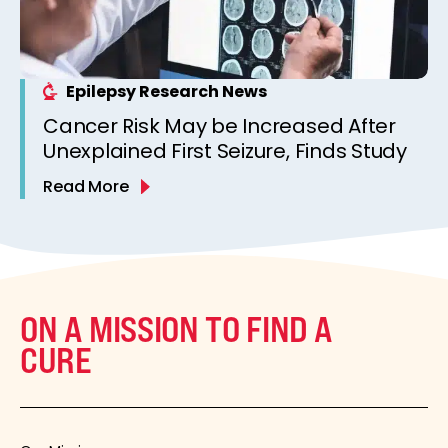
Epilepsy Research News
Cancer Risk May be Increased After
Unexplained First Seizure, Finds Study
Read More
ON A MISSION TO FIND A
CURE