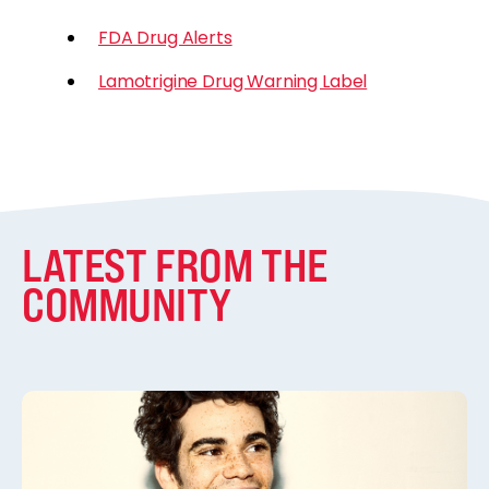
FDA Drug Alerts
Lamotrigine Drug Warning Label
LATEST FROM THE
COMMUNITY