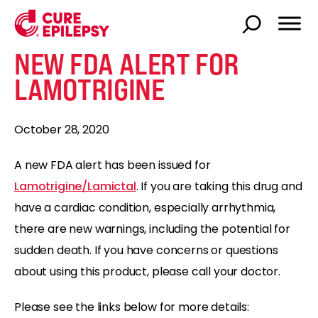
NEW FDA ALERT FOR
LAMOTRIGINE
October 28, 2020
A new FDA alert has been issued for
Lamotrigine/Lamictal
. If you are taking this drug and
have a cardiac condition, especially arrhythmia,
there are new warnings, including the potential for
sudden death. If you have concerns or questions
about using this product, please call your doctor.
Please see the links below for more details: