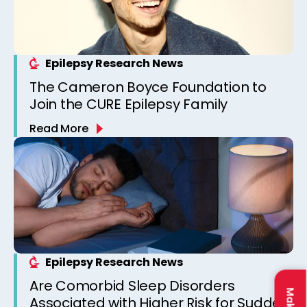
Epilepsy Research News
The Cameron Boyce Foundation to
Join the CURE Epilepsy Family
Read More
Epilepsy Research News
Are Comorbid Sleep Disorders
Associated with Higher Risk for Sudden