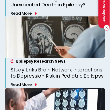
Make an Impact
Unexpected Death in Epilepsy?
Observations from a Canadian
Read More
Epilepsy Clinic
Epilepsy Research News
Study Links Brain Network Interactions
to Depression Risk in Pediatric Epilepsy
Read More