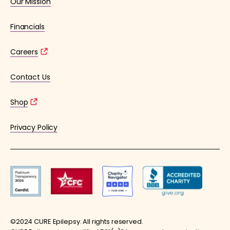
Our Mission
Financials
Careers
Contact Us
Shop
Privacy Policy
©2024 CURE Epilepsy. All rights reserved.