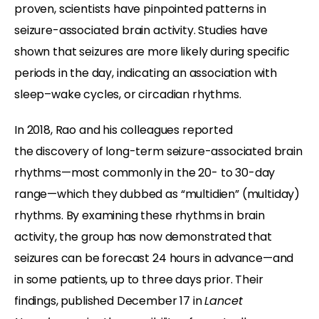
proven, scientists have pinpointed patterns in
seizure-associated brain activity. Studies have
shown that seizures are more likely during specific
periods in the day, indicating an association with
sleep–wake cycles, or circadian rhythms.
In 2018, Rao and his colleagues reported
the discovery of long-term seizure-associated brain
rhythms—most commonly in the 20- to 30-day
range—which they dubbed as “multidien” (multiday)
rhythms. By examining these rhythms in brain
activity, the group has now demonstrated that
seizures can be forecast 24 hours in advance—and
in some patients, up to three days prior. Their
findings, published December 17 in
Lancet