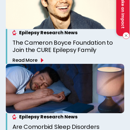
Make an Impact
Epilepsy Research News
The Cameron Boyce Foundation to
Join the CURE Epilepsy Family
Read More
Epilepsy Research News
Are Comorbid Sleep Disorders