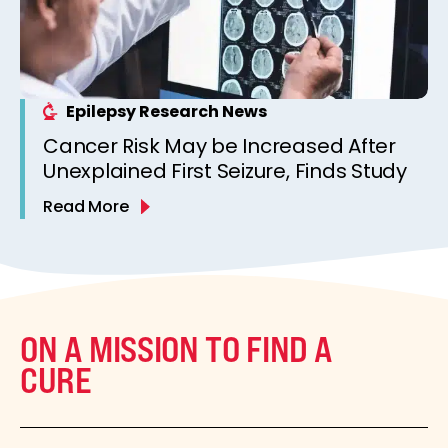
Epilepsy Research News
Cancer Risk May be Increased After
Unexplained First Seizure, Finds Study
Read More
ON A MISSION TO FIND A
CURE