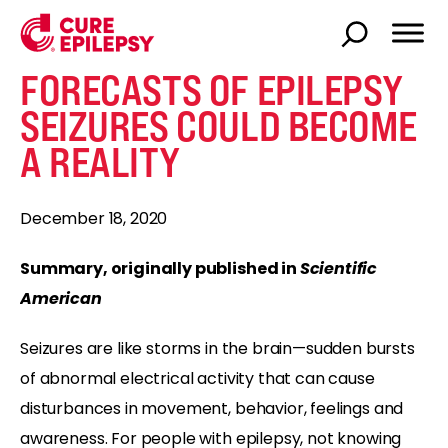
FORECASTS OF EPILEPSY
SEIZURES COULD BECOME
A REALITY
December 18, 2020
Summary, originally published in
Scientific
American
Seizures are like storms in the brain—sudden bursts
of abnormal electrical activity that can cause
disturbances in movement, behavior, feelings and
awareness. For people with epilepsy, not knowing