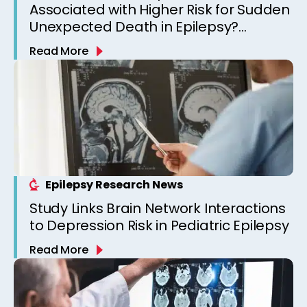
Associated with Higher Risk for Sudden
Unexpected Death in Epilepsy?
Observations from a Canadian
Read More
Epilepsy Clinic
Epilepsy Research News
Study Links Brain Network Interactions
to Depression Risk in Pediatric Epilepsy
Read More