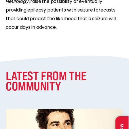
Neurology
,
raise
the possibility of eventually
providing epilepsy patients with seizure forecasts
that could predict the likelihood that a seizure will
occur days in advance.
LATEST FROM THE
COMMUNITY