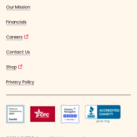
Our Mission
Financials
Careers
Contact Us
Shop
Privacy Policy