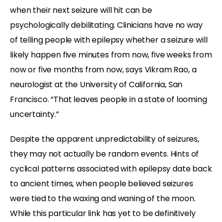
when their next seizure will hit can be
psychologically debilitating. Clinicians have no way
of telling people with epilepsy whether a seizure will
likely happen five minutes from now, five weeks from
now or five months from now, says Vikram Rao, a
neurologist at the University of California, San
Francisco. “That leaves people in a state of looming
uncertainty.”
Despite the apparent unpredictability of seizures,
they may not actually be random events. Hints of
cyclical patterns associated with epilepsy date back
to ancient times, when people believed seizures
were tied to the waxing and waning of the moon.
While this particular link has yet to be definitively