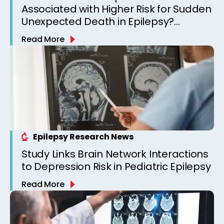
Associated with Higher Risk for Sudden
Unexpected Death in Epilepsy?
Observations from a Canadian
Read More
Epilepsy Clinic
Epilepsy Research News
Study Links Brain Network Interactions
to Depression Risk in Pediatric Epilepsy
Read More