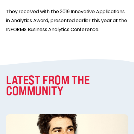
They received with the 2019 Innovative Applications
in Analytics Award, presented earlier this year at the
INFORMS Business Analytics Conference.
LATEST FROM THE
COMMUNITY