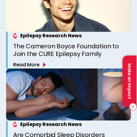
Epilepsy Research News
The Cameron Boyce Foundation to
Join the CURE Epilepsy Family
Read More
Make an Impact
Epilepsy Research News
Are Comorbid Sleep Disorders