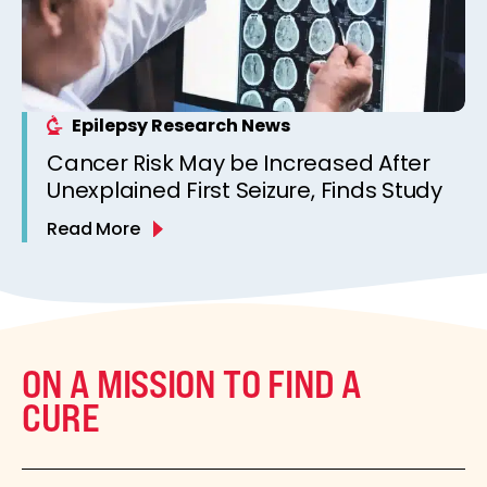
Epilepsy Research News
Cancer Risk May be Increased After
Unexplained First Seizure, Finds Study
Read More
ON A MISSION TO FIND A
CURE