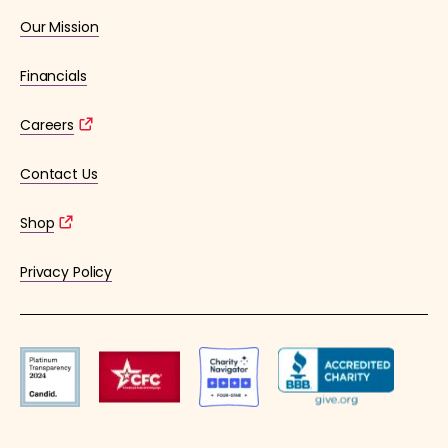
Our Mission
Financials
Careers
Contact Us
Shop
Privacy Policy