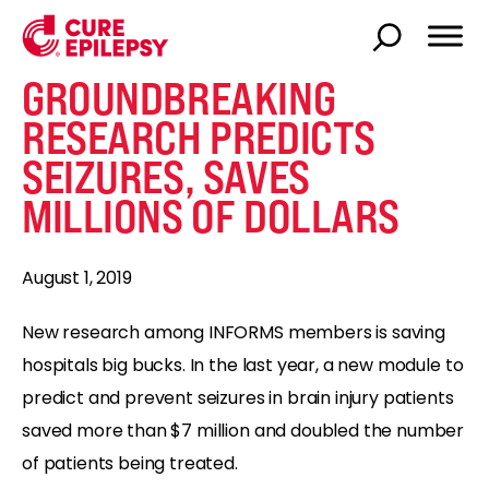
GROUNDBREAKING
RESEARCH PREDICTS
SEIZURES, SAVES
MILLIONS OF DOLLARS
August 1, 2019
New research among INFORMS members is saving
hospitals big bucks. In the last year, a new module to
predict and prevent seizures in brain injury patients
saved more than $7 million and doubled the number
of patients being treated.