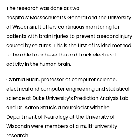
The research was done at two
hospitals: Massachusetts General and the University
of Wisconsin. It offers continuous monitoring for
patients with brain injuries to prevent a second injury
caused by seizures. This is the first of its kind method
to be able to achieve this and track electrical
activity in the human brain.
Cynthia Rudin, professor of computer science,
electrical and computer engineering and statistical
science at Duke University’s Prediction Analysis Lab
and Dr. Aaron Struck, a neurologist with the
Department of Neurology at the University of
Wisconsin were members of a multi-university
research.