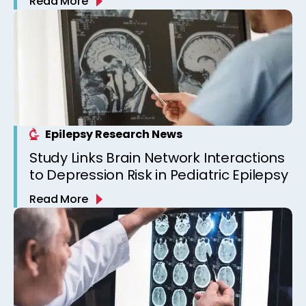
Read More
Epilepsy Clinic
Epilepsy Research News
Study Links Brain Network Interactions
to Depression Risk in Pediatric Epilepsy
Read More