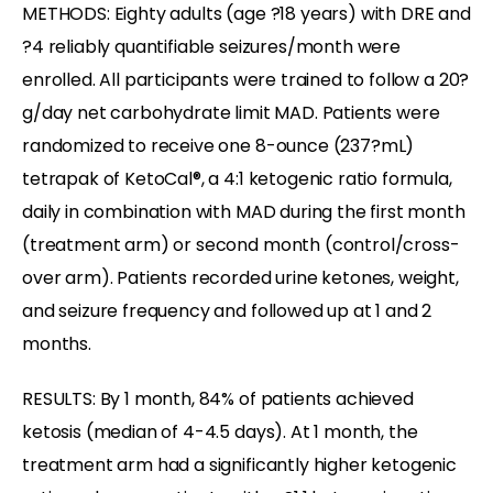
METHODS: Eighty adults (age ?18 years) with DRE and
?4 reliably quantifiable seizures/month were
enrolled. All participants were trained to follow a 20?
g/day net carbohydrate limit MAD. Patients were
randomized to receive one 8-ounce (237?mL)
tetrapak of KetoCal®, a 4:1 ketogenic ratio formula,
daily in combination with MAD during the first month
(treatment arm) or second month (control/cross-
over arm). Patients recorded urine ketones, weight,
and seizure frequency and followed up at 1 and 2
months.
RESULTS: By 1 month, 84% of patients achieved
ketosis (median of 4-4.5 days). At 1 month, the
treatment arm had a significantly higher ketogenic