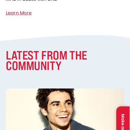
Learn More
LATEST FROM THE
COMMUNITY