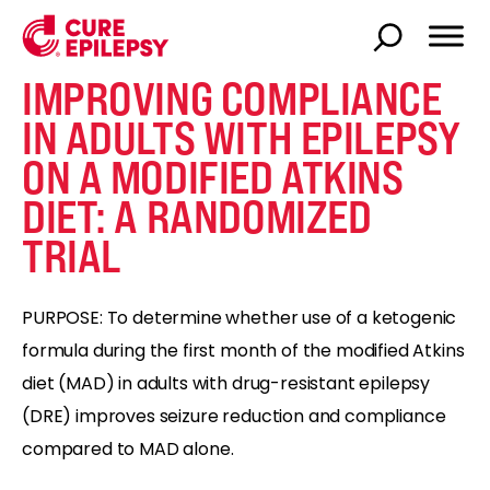
IMPROVING COMPLIANCE
IN ADULTS WITH EPILEPSY
ON A MODIFIED ATKINS
DIET: A RANDOMIZED
TRIAL
PURPOSE: To determine whether use of a ketogenic
formula during the first month of the modified Atkins
diet (MAD) in adults with drug-resistant epilepsy
(DRE) improves seizure reduction and compliance
compared to MAD alone.