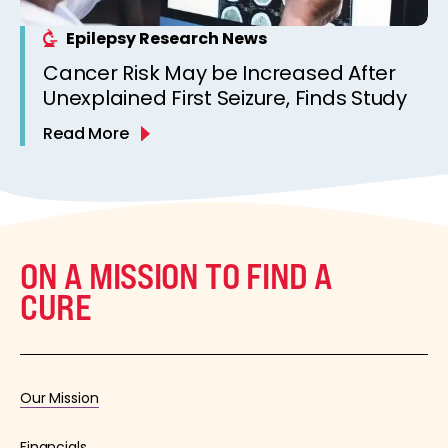
Epilepsy Research News
Cancer Risk May be Increased After
Unexplained First Seizure, Finds Study
Read More
ON A MISSION TO FIND A
CURE
Our Mission
Financials