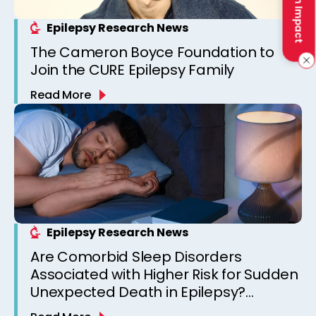
Make an Impact
Epilepsy Research News
The Cameron Boyce Foundation to
Join the CURE Epilepsy Family
Read More
Epilepsy Research News
Are Comorbid Sleep Disorders
Associated with Higher Risk for Sudden
Unexpected Death in Epilepsy?
Observations from a Canadian