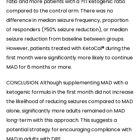
ratio and more patients with a ?1:1 ketogenic ratio
compared to the control arm. There was no
difference in median seizure frequency, proportion
of responders (?50% seizure reduction), or median
seizure reduction from baseline between groups.
However, patients treated with KetoCal® during the
first month were significantly more likely to continue
MAD for 6 months or more.
CONCLUSION: Although supplementing MAD with a
ketogenic formula in the first month did not increase
the likelihood of reducing seizures compared to MAD
alone, significantly more adults remained on MAD
long-term with this approach. This suggests a
potential strategy for encouraging compliance with
MAD in adults with DRE.