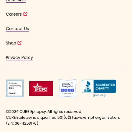
Careers
Contact Us
Shop
Privacy Policy
©2024 CURE Epilepsy. All rights reserved.
CURE Epilepsy is a qualified 501(c)3 tax-exempt organization.
(EIN: 36-4253176)