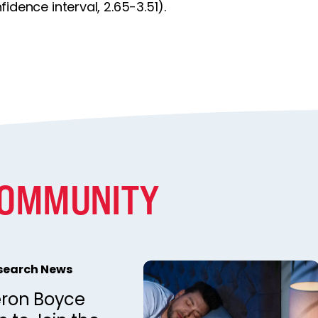
idence interval, 2.65-3.51).
COMMUNITY
esearch News
ron Boyce