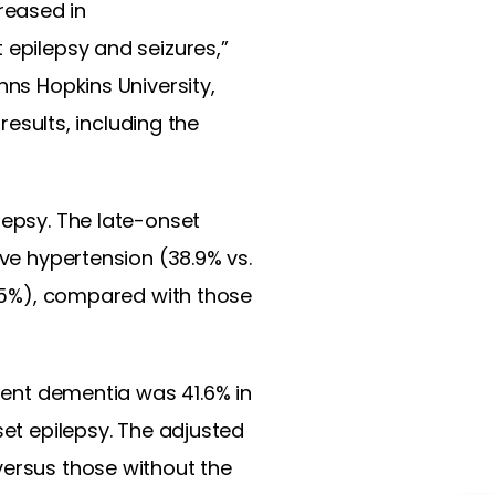
creased in
 epilepsy and seizures,”
hns Hopkins University,
results, including the
lepsy. The late-onset
ave hypertension (38.9% vs.
 2.5%), compared with those
ident dementia was 41.6% in
set epilepsy. The adjusted
versus those without the