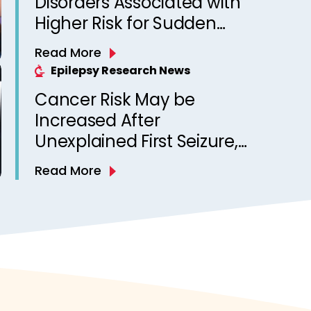
Disorders Associated with
Higher Risk for Sudden
Unexpected Death in
Read More
Epilepsy? Observations
Epilepsy Research News
from a Canadian Epilepsy
Cancer Risk May be
Clinic
Increased After
Unexplained First Seizure,
Finds Study
Read More