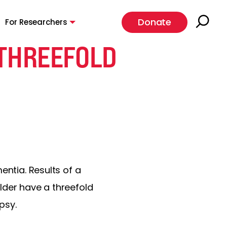
Donate
For Researchers
 THREEFOLD
entia. Results of a
lder have a threefold
psy.