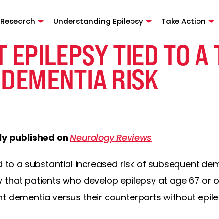
 Research
Understanding Epilepsy
Take Action
 EPILEPSY TIED TO A
 DEMENTIA RISK
lly published on
Neurology Reviews
ed to a substantial increased risk of subsequent dem
 that patients who develop epilepsy at age 67 or o
t dementia versus their counterparts without epile