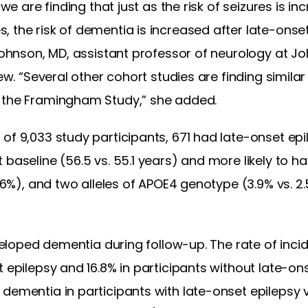
 we are finding that just as the risk of seizures is in
 the risk of dementia is increased after late-onset
 Johnson, MD, assistant professor of neurology at Jo
ew. “Several other cohort studies are finding similar 
d the Framingham Study,” she added.
of 9,033 study participants, 671 had late-onset epi
 baseline (56.5 vs. 55.1 years) and more likely to h
 9.6%), and two alleles of APOE4 genotype (3.9% vs.
developed dementia during follow-up. The rate of inc
t epilepsy and 16.8% in participants without late-on
dementia in participants with late-onset epilepsy 