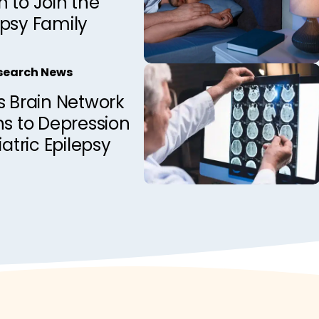
 to Join the
epsy Family
esearch News
s Brain Network
ns to Depression
iatric Epilepsy