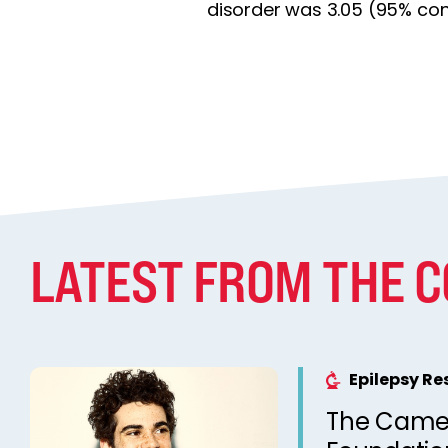
disorder was 3.05 (95% conf
LATEST FROM THE 
Epilepsy R
The Came