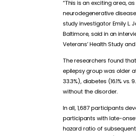
“This is an exciting area, as
neurodegenerative diseases,
study investigator Emily L.
Baltimore, said in an intervi
Veterans’ Health Study an
The researchers found that 
epilepsy group was older at
33.3%), diabetes (16.1% vs.
without the disorder.
In all, 1,687 participants 
participants with late-onse
hazard ratio of subsequent 