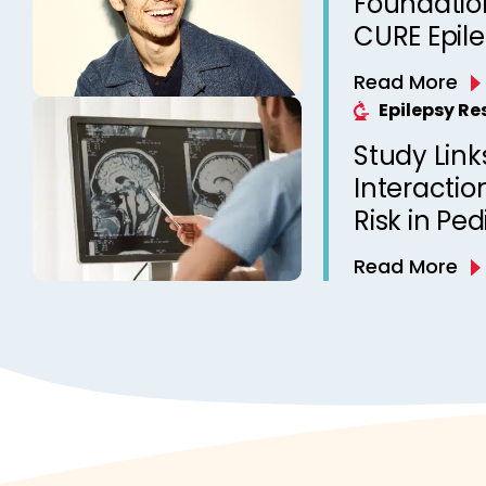
Foundation
CURE Epil
Read More
Epilepsy R
Study Link
Interactio
Risk in Ped
Read More