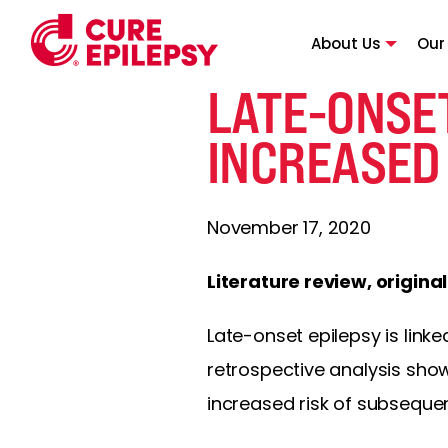
About Us
Our
LATE-ONSET
INCREASED
November 17, 2020
Literature review, origina
Late-onset epilepsy is link
retrospective analysis show
increased risk of subsequen