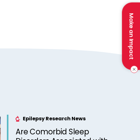
Make an Impact
Epilepsy Research News
Are Comorbid Sleep