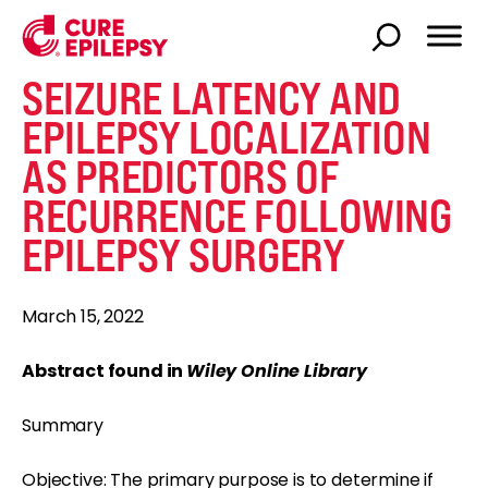
SEIZURE LATENCY AND
EPILEPSY LOCALIZATION
AS PREDICTORS OF
RECURRENCE FOLLOWING
EPILEPSY SURGERY
March 15, 2022
Abstract found in
Wiley Online Library
Summary
Objective: The primary purpose is to determine if