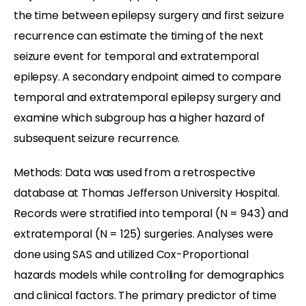
the time between epilepsy surgery and first seizure
recurrence can estimate the timing of the next
seizure event for temporal and extratemporal
epilepsy. A secondary endpoint aimed to compare
temporal and extratemporal epilepsy surgery and
examine which subgroup has a higher hazard of
subsequent seizure recurrence.
Methods: Data was used from a retrospective
database at Thomas Jefferson University Hospital.
Records were stratified into temporal (N = 943) and
extratemporal (N = 125) surgeries. Analyses were
done using SAS and utilized Cox-Proportional
hazards models while controlling for demographics
and clinical factors. The primary predictor of time