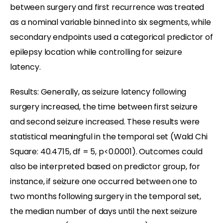
between surgery and first recurrence was treated
as a nominal variable binned into six segments, while
secondary endpoints used a categorical predictor of
epilepsy location while controlling for seizure
latency.
Results: Generally, as seizure latency following
surgery increased, the time between first seizure
and second seizure increased. These results were
statistical meaningful in the temporal set (Wald Chi
Square: 40.4715, df = 5, p<0.0001). Outcomes could
also be interpreted based on predictor group, for
instance, if seizure one occurred between one to
two months following surgery in the temporal set,
the median number of days until the next seizure