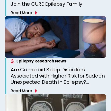
Join the CURE Epilepsy Family
Read More
Epilepsy Research News
Are Comorbid Sleep Disorders
Associated with Higher Risk for Sudden
Unexpected Death in Epilepsy?
Observations from a Canadian
Read More
Epilepsy Clinic