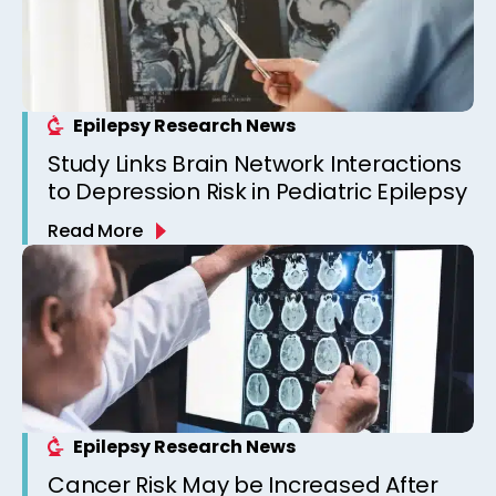
Epilepsy Research News
Study Links Brain Network Interactions
to Depression Risk in Pediatric Epilepsy
Read More
Epilepsy Research News
Cancer Risk May be Increased After