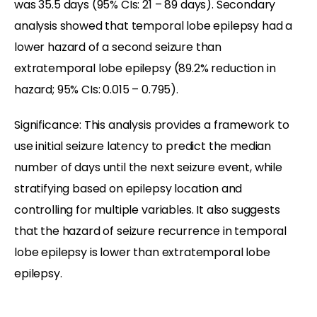
was 35.5 days (95% CIs: 21 – 89 days). Secondary
analysis showed that temporal lobe epilepsy had a
lower hazard of a second seizure than
extratemporal lobe epilepsy (89.2% reduction in
hazard; 95% CIs: 0.015 – 0.795).
Significance: This analysis provides a framework to
use initial seizure latency to predict the median
number of days until the next seizure event, while
stratifying based on epilepsy location and
controlling for multiple variables. It also suggests
that the hazard of seizure recurrence in temporal
lobe epilepsy is lower than extratemporal lobe
epilepsy.