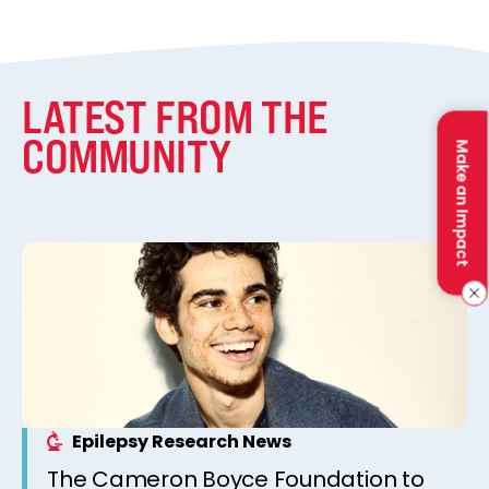
LATEST FROM THE
COMMUNITY
Make an Impact
Epilepsy Research News
The Cameron Boyce Foundation to