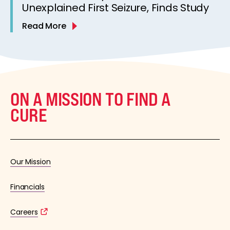
Unexplained First Seizure, Finds Study
Read More
ON A MISSION TO FIND A
CURE
Our Mission
Financials
Careers