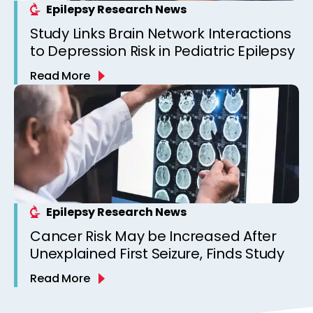
Epilepsy Research News
Study Links Brain Network Interactions
to Depression Risk in Pediatric Epilepsy
Read More
Epilepsy Research News
Cancer Risk May be Increased After
Unexplained First Seizure, Finds Study
Read More