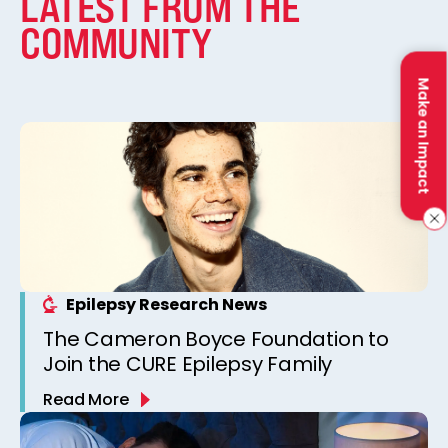
LATEST FROM THE
COMMUNITY
Make an Impact
Epilepsy Research News
The Cameron Boyce Foundation to
Join the CURE Epilepsy Family
Read More