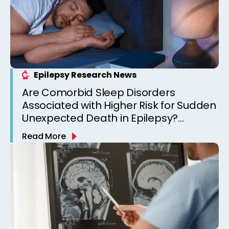
Epilepsy Research News
Are Comorbid Sleep Disorders
Associated with Higher Risk for Sudden
Unexpected Death in Epilepsy?
Observations from a Canadian
Read More
Epilepsy Clinic