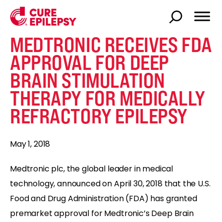
MEDTRONIC RECEIVES FDA
APPROVAL FOR DEEP
BRAIN STIMULATION
THERAPY FOR MEDICALLY
REFRACTORY EPILEPSY
May 1, 2018
Medtronic plc, the global leader in medical
technology, announced on April 30, 2018 that the U.S.
Food and Drug Administration (FDA) has granted
premarket approval for Medtronic’s Deep Brain