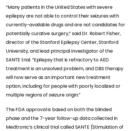
“Many patients in the United States with severe
epilepsy are not able to control their seizures with
currently-available drugs and are not candidates for
potentially curative surgery,” said Dr. Robert Fisher,
director of the Stanford Epilepsy Center, Stanford
University, and lead principal investigator of the
SANTE trial. “Epilepsy that is refractory to AED
treatment is an unsolved problem, and DBS therapy
will now serve as an important new treatment
option, including for people with poorly localized or
multiple regions of seizure origin.”
The FDA approval is based on both the blinded
phase and the 7-year follow-up data collected in
Medtronic’s clinical trial called SANTE (Stimulation of