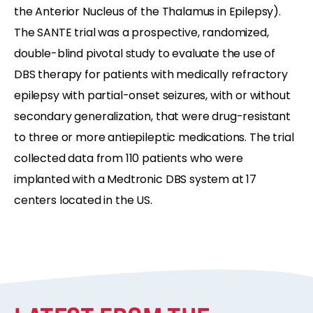
the Anterior Nucleus of the Thalamus in Epilepsy).
The SANTE trial was a prospective, randomized,
double-blind pivotal study to evaluate the use of
DBS therapy for patients with medically refractory
epilepsy with partial-onset seizures, with or without
secondary generalization, that were drug-resistant
to three or more antiepileptic medications. The trial
collected data from 110 patients who were
implanted with a Medtronic DBS system at 17
centers located in the US.