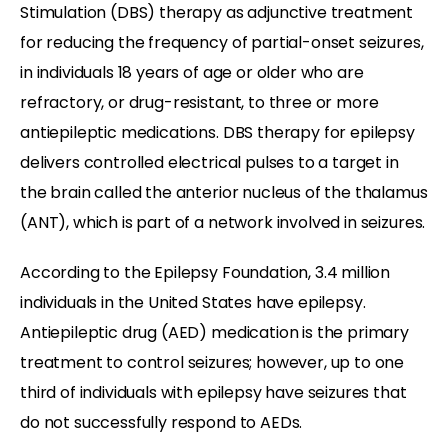
Stimulation (DBS) therapy as adjunctive treatment
for reducing the frequency of partial-onset seizures,
in individuals 18 years of age or older who are
refractory, or drug-resistant, to three or more
antiepileptic medications. DBS therapy for epilepsy
delivers controlled electrical pulses to a target in
the brain called the anterior nucleus of the thalamus
(ANT), which is part of a network involved in seizures.
According to the Epilepsy Foundation, 3.4 million
individuals in the United States have epilepsy.
Antiepileptic drug (AED) medication is the primary
treatment to control seizures; however, up to one
third of individuals with epilepsy have seizures that
do not successfully respond to AEDs.