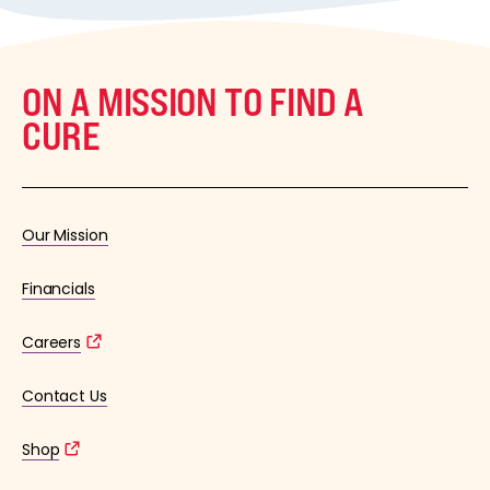
ON A MISSION TO FIND A
CURE
Our Mission
Financials
Careers
Contact Us
Shop