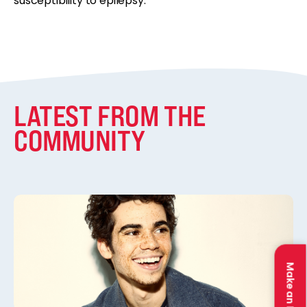
susceptibility to epilepsy.
LATEST FROM THE
COMMUNITY
Make an Impact