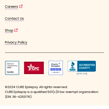
Careers
Contact Us
Shop
Privacy Policy
©2024 CURE Epilepsy. All rights reserved.
CURE Epilepsy is a qualified 501(c)3 tax-exempt organization.
(EIN: 36-4253176)