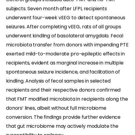
subjects. Seven month after LFPI, recipients
underwent four-week vEEG to detect spontaneous
seizures. After completing vEEG, rats of all groups
underwent kindling of basolateral amygdala. Fecal
microbiota transfer from donors with impending PTE
exerted mild-to-moderate pro-epileptic effects in
recipients, evident as marginal increase in multiple
spontaneous seizure incidence, and facilitation of
kindling. Analysis of fecal samples in selected
recipients and their respective donors confirmed
that FMT modified microbiota in recipients along the
donors’ lines, albeit without full microbiome
conversion. The findings provide further evidence
that gut microbiome may actively modulate the