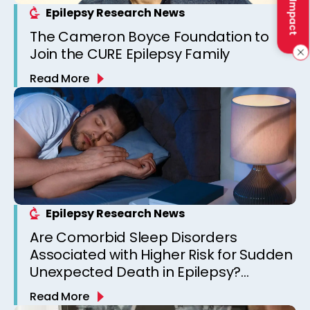
Epilepsy Research News
The Cameron Boyce Foundation to
Join the CURE Epilepsy Family
Read More
Epilepsy Research News
Are Comorbid Sleep Disorders
Associated with Higher Risk for Sudden
Unexpected Death in Epilepsy?
Observations from a Canadian
Read More
Epilepsy Clinic