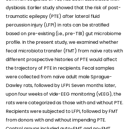
dysbiosis. Earlier study showed that the risk of post-
traumatic epilepsy (PTE) after lateral fluid
percussion injury (LFPI) in rats can be stratified
based on pre-existing (i.e., pre-TBI) gut microbiome
profile. In the present study, we examined whether
fecal microbiota transfer (FMT) from naïve rats with
different prospective histories of PTE would affect
the trajectory of PTE in recipients. Fecal samples
were collected from naïve adult male Sprague-
Dawley rats, followed by LFPI. Seven months later,
upon four weeks of vide-EEG monitoring (vEEG), the
rats were categorized as those with and without PTE.
Recipients were subjected to LFPI, followed by FMT
from donors with and without impending PTE.
Control groups included auto-FMT and no-FMT