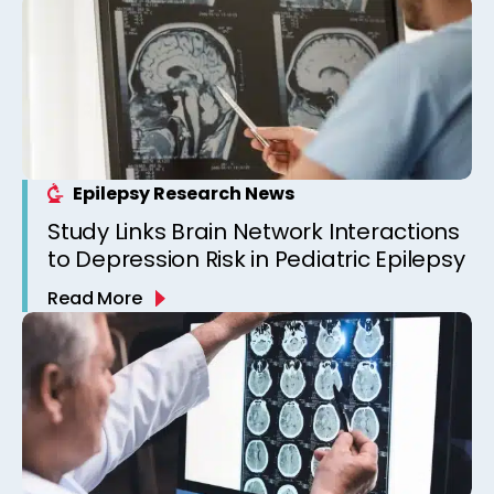
Epilepsy Research News
Study Links Brain Network Interactions
to Depression Risk in Pediatric Epilepsy
Read More