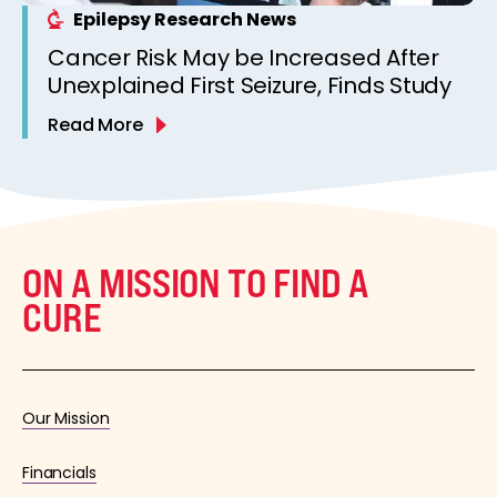
Epilepsy Research News
Cancer Risk May be Increased After
Unexplained First Seizure, Finds Study
Read More
ON A MISSION TO FIND A
CURE
Our Mission
Financials