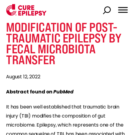
MODIFICATION OF POST-
TRAUMATIC EPILEPSY BY
FECAL MICROBIOTA
TRANSFER
August 12, 2022
Abstract found on
PubMed
It has been well established that traumatic brain
injury (TBI) modifies the composition of gut
microbiome. Epilepsy, which represents one of the
common sequelae of TBI, has been associated with