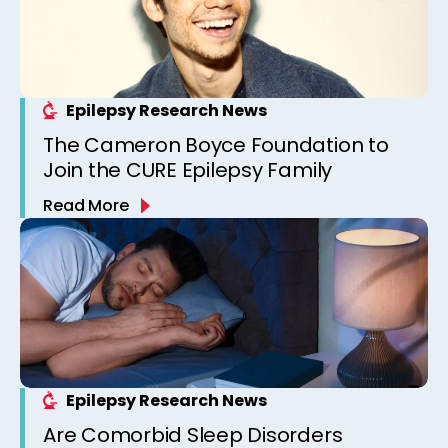
Epilepsy Research News
The Cameron Boyce Foundation to
Join the CURE Epilepsy Family
Read More
Epilepsy Research News
Are Comorbid Sleep Disorders