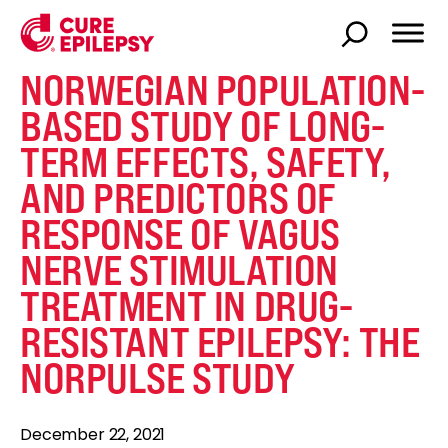
NORWEGIAN POPULATION-
BASED STUDY OF LONG-
TERM EFFECTS, SAFETY,
AND PREDICTORS OF
RESPONSE OF VAGUS
NERVE STIMULATION
TREATMENT IN DRUG-
RESISTANT EPILEPSY: THE
NORPULSE STUDY
December 22, 2021