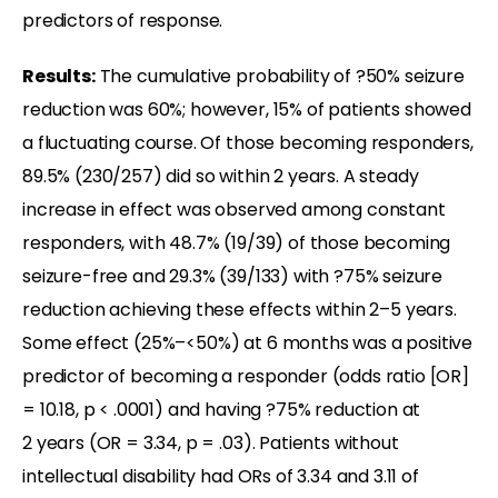
predictors of response.
Results:
The cumulative probability of ?50% seizure
reduction was 60%; however, 15% of patients showed
a fluctuating course. Of those becoming responders,
89.5% (230/257) did so within 2 years. A steady
increase in effect was observed among constant
responders, with 48.7% (19/39) of those becoming
seizure-free and 29.3% (39/133) with ?75% seizure
reduction achieving these effects within 2–5 years.
Some effect (25%–<50%) at 6 months was a positive
predictor of becoming a responder (odds ratio [OR]
= 10.18, p < .0001) and having ?75% reduction at
2 years (OR = 3.34, p = .03). Patients without
intellectual disability had ORs of 3.34 and 3.11 of