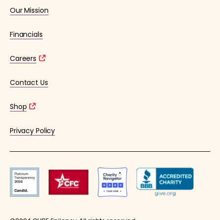
Our Mission
Financials
Careers
Contact Us
Shop
Privacy Policy