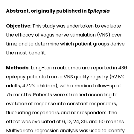
Abstract, originally published in
Epilepsia
Objective:
This study was undertaken to evaluate
the efficacy of vagus nerve stimulation (VNS) over
time, and to determine which patient groups derive
the most benefit.
Methods:
Long-term outcomes are reported in 436
epilepsy patients from a VNS quality registry (52.8%
adults, 47.2% children), with a median follow-up of
75 months. Patients were stratified according to
evolution of response into constant responders,
fluctuating responders, and nonresponders. The
effect was evaluated at 6, 12, 24, 36, and 60 months.
Multivariate regression analysis was used to identify