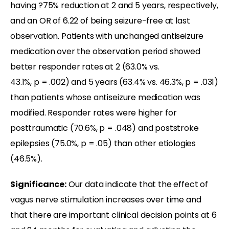
having ?75% reduction at 2 and 5 years, respectively,
and an OR of 6.22 of being seizure-free at last
observation. Patients with unchanged antiseizure
medication over the observation period showed
better responder rates at 2 (63.0% vs.
43.1%, p = .002) and 5 years (63.4% vs. 46.3%, p = .031)
than patients whose antiseizure medication was
modified. Responder rates were higher for
posttraumatic (70.6%, p = .048) and poststroke
epilepsies (75.0%, p = .05) than other etiologies
(46.5%).
Significance:
Our data indicate that the effect of
vagus nerve stimulation increases over time and
that there are important clinical decision points at 6