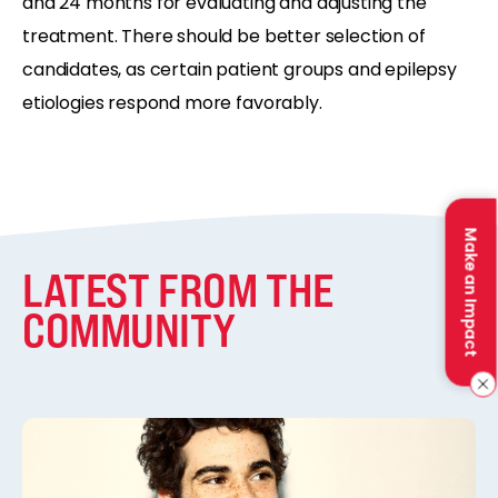
and 24 months for evaluating and adjusting the
treatment. There should be better selection of
candidates, as certain patient groups and epilepsy
etiologies respond more favorably.
Make an Impact
LATEST FROM THE
COMMUNITY