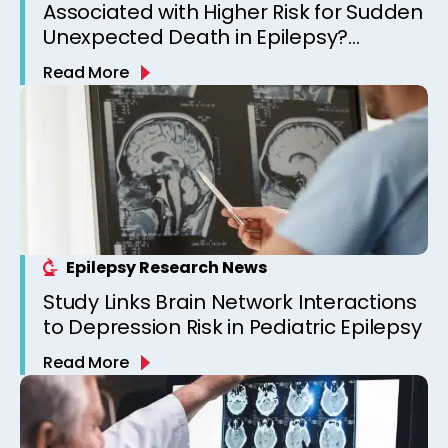
Associated with Higher Risk for Sudden
Unexpected Death in Epilepsy?
Observations from a Canadian
Read More
Epilepsy Clinic
Epilepsy Research News
Study Links Brain Network Interactions
to Depression Risk in Pediatric Epilepsy
Read More