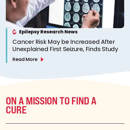
Epilepsy Research News
Cancer Risk May be Increased After
Unexplained First Seizure, Finds Study
Read More
ON A MISSION TO FIND A
CURE