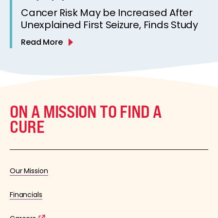
Cancer Risk May be Increased After
Unexplained First Seizure, Finds Study
Read More
ON A MISSION TO FIND A
CURE
Our Mission
Financials