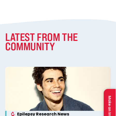
LATEST FROM THE
COMMUNITY
Make an Impact
Epilepsy Research News