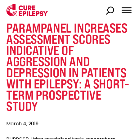
PARAMPANEL INCREASES
ASSESSMENT SCORES
INDICATIVE OF
AGGRESSION AND
DEPRESSION IN PATIENTS
WITH EPILEPSY: A SHORT-
TERM PROSPECTIVE
STUDY
March 4, 2019