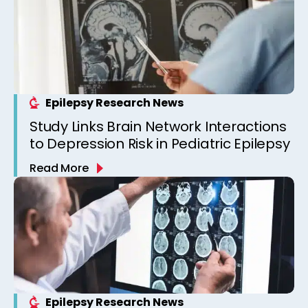
Epilepsy Research News
Study Links Brain Network Interactions
to Depression Risk in Pediatric Epilepsy
Read More
Epilepsy Research News