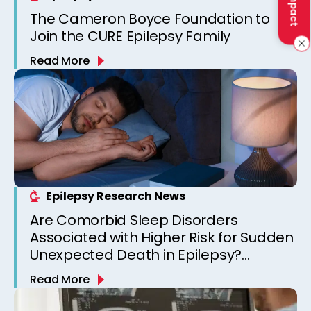
The Cameron Boyce Foundation to
Join the CURE Epilepsy Family
Read More
Epilepsy Research News
Are Comorbid Sleep Disorders
Associated with Higher Risk for Sudden
Unexpected Death in Epilepsy?
Observations from a Canadian
Read More
Epilepsy Clinic