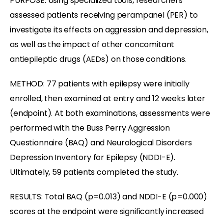
PURPOSE: Using specialized tools, researchers
assessed patients receiving perampanel (PER) to
investigate its effects on aggression and depression,
as well as the impact of other concomitant
antiepileptic drugs (AEDs) on those conditions.
METHOD: 77 patients with epilepsy were initially
enrolled, then examined at entry and 12 weeks later
(endpoint). At both examinations, assessments were
performed with the Buss Perry Aggression
Questionnaire (BAQ) and Neurological Disorders
Depression Inventory for Epilepsy (NDDI-E).
Ultimately, 59 patients completed the study.
RESULTS: Total BAQ (p=0.013) and NDDI-E (p=0.000)
scores at the endpoint were significantly increased