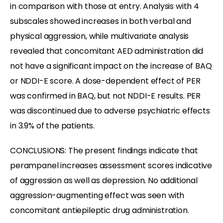
in comparison with those at entry. Analysis with 4
subscales showed increases in both verbal and
physical aggression, while multivariate analysis
revealed that concomitant AED administration did
not have a significant impact on the increase of BAQ
or NDDI-E score. A dose-dependent effect of PER
was confirmed in BAQ, but not NDDI-E results. PER
was discontinued due to adverse psychiatric effects
in 3.9% of the patients.
CONCLUSIONS: The present findings indicate that
perampanel increases assessment scores indicative
of aggression as well as depression. No additional
aggression-augmenting effect was seen with
concomitant antiepileptic drug administration.