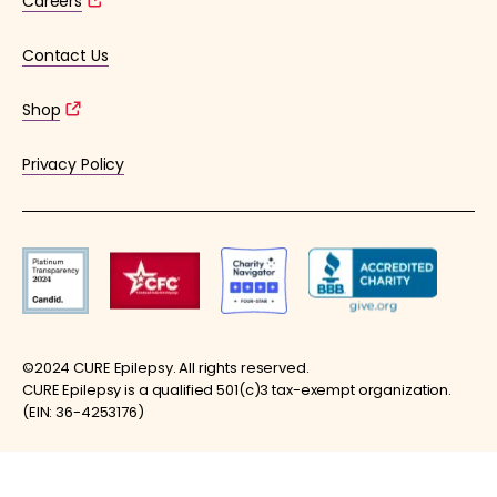
Careers
Contact Us
Shop
Privacy Policy
©2024 CURE Epilepsy. All rights reserved.
CURE Epilepsy is a qualified 501(c)3 tax-exempt organization.
(EIN: 36-4253176)