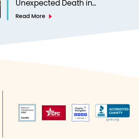
Unexpected Death in
Epilepsy in Children: A
Read More
National Case Series