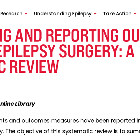
 Research
Understanding Epilepsy
Take Action
NG AND REPORTING O
EPILEPSY SURGERY: A
C REVIEW
nline Library
ents and outcomes measures have been reported in 
. The objective of this systematic review is to sum