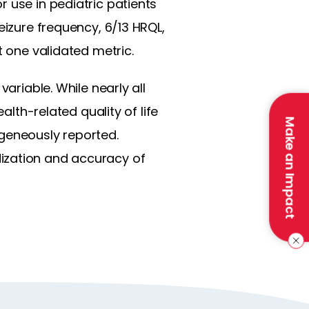
 use in pediatric patients
eizure frequency, 6/13 HRQL,
t one validated metric.
ariable. While nearly all
alth-related quality of life
Make an Impact
geneously reported.
ization and accuracy of