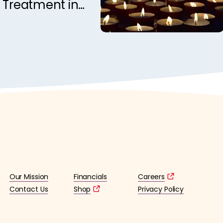
 Treatment in
rome: A DTI
Our Mission
Financials
Careers
Contact Us
Shop
Privacy Policy