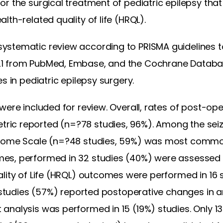
r the surgical treatment of pediatric epilepsy tha
lth-related quality of life (HRQL).
stematic review according to PRISMA guidelines to
1 from PubMed, Embase, and the Cochrane Databa
s in pediatric epilepsy surgery.
were included for review. Overall, rates of post-op
ic reported (n=?78 studies, 96%). Among the seizu
tcome Scale (n=?48 studies, 59%) was most commo
es, performed in 32 studies (40%) were assessed 
lity of Life (HRQL) outcomes were performed in 16 
x studies (57%) reported postoperative changes in a
analysis was performed in 15 (19%) studies. Only 1