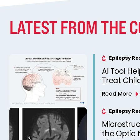
LATEST FROM THE 
Epilepsy R
AI Tool He
Treat Chil
Read More
Epilepsy R
Microstruc
the Optic 