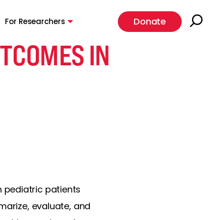
Donate
For Researchers
UTCOMES IN
pediatric patients
marize, evaluate, and