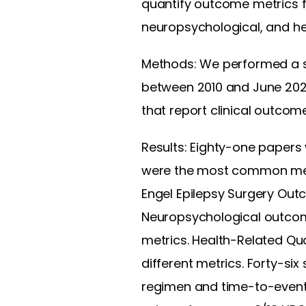
quantify outcome metrics fo
neuropsychological, and hea
Methods: We performed a sy
between 2010 and June 202
that report clinical outcome
Results: Eighty-one papers 
were the most common metr
Engel Epilepsy Surgery Ou
Neuropsychological outcom
metrics. Health-Related Qua
different metrics. Forty-si
regimen and time-to-event 