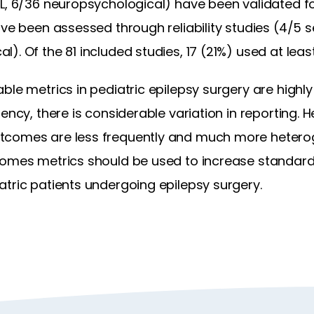
L, 6/36 neuropsychological) have been validated for
ave been assessed through reliability studies (4/5 s
). Of the 81 included studies, 17 (21%) used at leas
le metrics in pediatric epilepsy surgery are highly v
ency, there is considerable variation in reporting. He
tcomes are less frequently and much more hetero
comes metrics should be used to increase standard
tric patients undergoing epilepsy surgery.