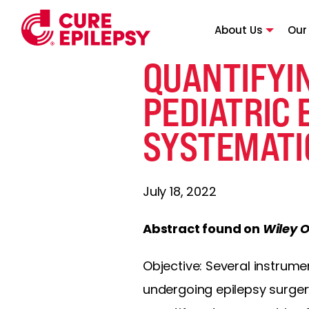
About Us
Our
QUANTIFYI
PEDIATRIC 
SYSTEMATI
July 18, 2022
Abstract found on
Wiley O
Objective: Several instrum
undergoing epilepsy surgery