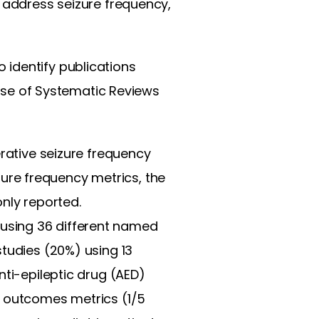
t address seizure frequency,
 identify publications
se of Systematic Reviews
erative seizure frequency
re frequency metrics, the
nly reported.
using 36 different named
studies (20%) using 13
nti-epileptic drug (AED)
3 outcomes metrics (1/5