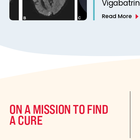
Vigabatrin
West Synd
Read More
Study
ON A MISSION TO FIND
A CURE