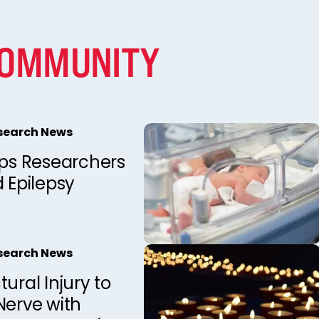
COMMUNITY
esearch News
lps Researchers
d Epilepsy
esearch News
tural Injury to
Nerve with