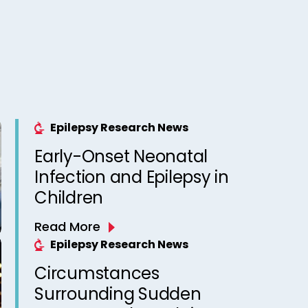
Epilepsy Research News
Early-Onset Neonatal
Infection and Epilepsy in
Children
Read More
Epilepsy Research News
Circumstances
Surrounding Sudden