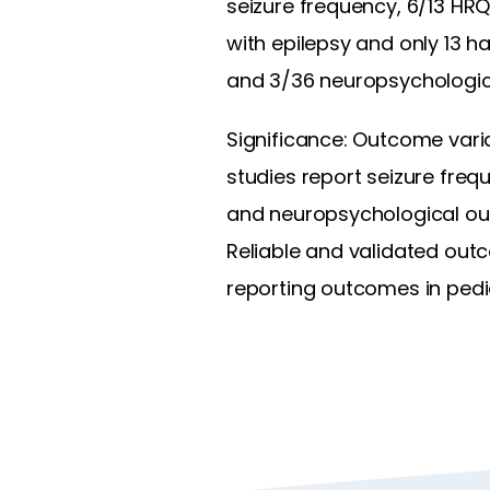
seizure frequency, 6/13 HRQ
with epilepsy and only 13 h
and 3/36 neuropsychological
Significance: Outcome variab
studies report seizure frequ
and neuropsychological ou
Reliable and validated out
reporting outcomes in pedia