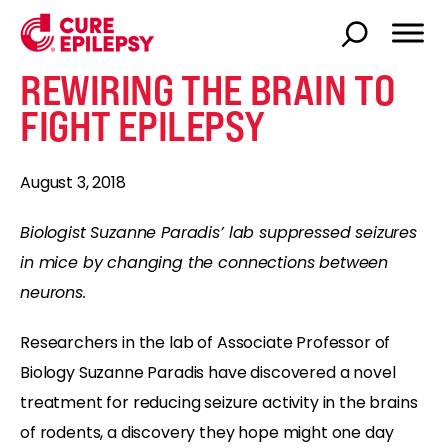
REWIRING THE BRAIN TO
FIGHT EPILEPSY
August 3, 2018
Biologist Suzanne Paradis’ lab suppressed seizures
in mice by changing the connections between
neurons.
Researchers in the lab of Associate Professor of
Biology Suzanne Paradis have discovered a novel
treatment for reducing seizure activity in the brains
of rodents, a discovery they hope might one day