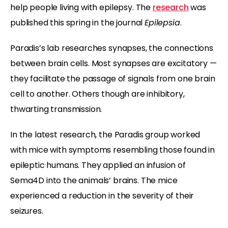
help people living with epilepsy. The
research
was
published this spring in the journal
Epilepsia
.
Paradis’s lab researches synapses, the connections
between brain cells. Most synapses are excitatory —
they facilitate the passage of signals from one brain
cell to another. Others though are inhibitory,
thwarting transmission.
In the latest research, the Paradis group worked
with mice with symptoms resembling those found in
epileptic humans. They applied an infusion of
Sema4D into the animals’ brains. The mice
experienced a reduction in the severity of their
seizures.