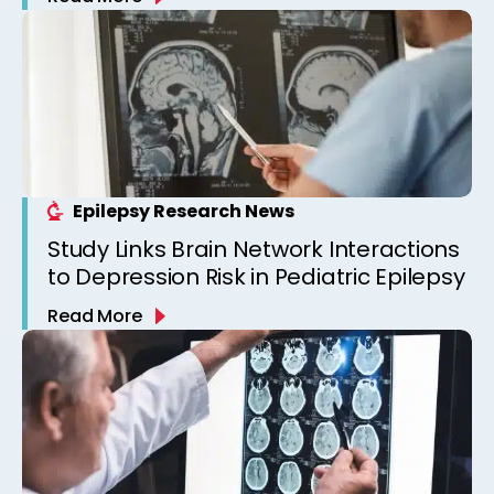
Epilepsy Clinic
Epilepsy Research News
Study Links Brain Network Interactions
to Depression Risk in Pediatric Epilepsy
Read More