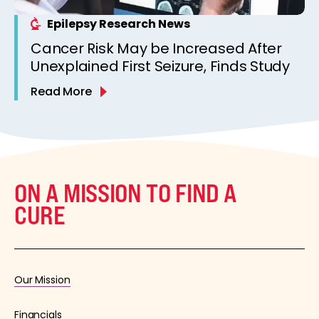
Epilepsy Research News
Cancer Risk May be Increased After
Unexplained First Seizure, Finds Study
Read More
ON A MISSION TO FIND A
CURE
Our Mission
Financials