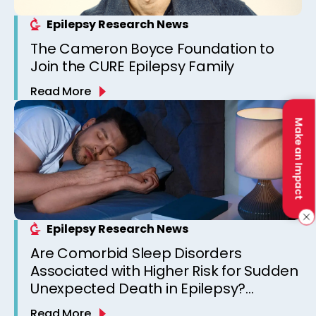
Epilepsy Research News
The Cameron Boyce Foundation to
Join the CURE Epilepsy Family
Read More
Make an Impact
Epilepsy Research News
Are Comorbid Sleep Disorders
Associated with Higher Risk for Sudden
Unexpected Death in Epilepsy?
Observations from a Canadian
Read More