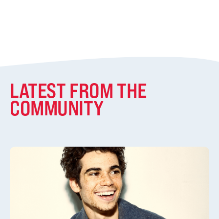
LATEST FROM THE
COMMUNITY