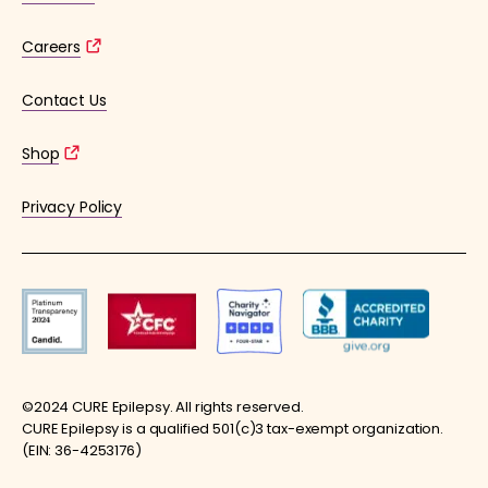
Careers
Contact Us
Shop
Privacy Policy
©2024 CURE Epilepsy. All rights reserved.
CURE Epilepsy is a qualified 501(c)3 tax-exempt organization.
(EIN: 36-4253176)