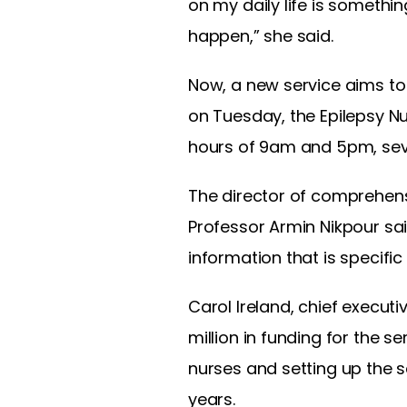
on my daily life is somethi
happen,” she said.
Now, a new service aims to 
on Tuesday, the Epilepsy Nu
hours of 9am and 5pm, sev
The director of comprehensi
Professor Armin Nikpour said
information that is specific
Carol Ireland, chief executi
million in funding for the s
nurses and setting up the se
years.