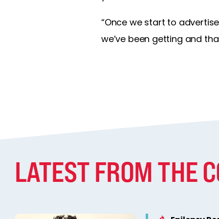
“Once we start to advertise
we’ve been getting and that
LATEST FROM THE 