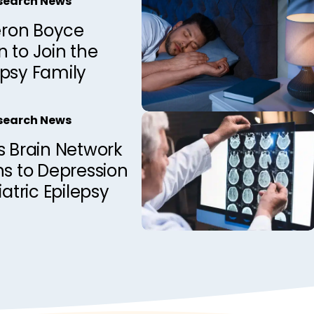
esearch News
ron Boyce
 to Join the
epsy Family
esearch News
s Brain Network
ns to Depression
iatric Epilepsy