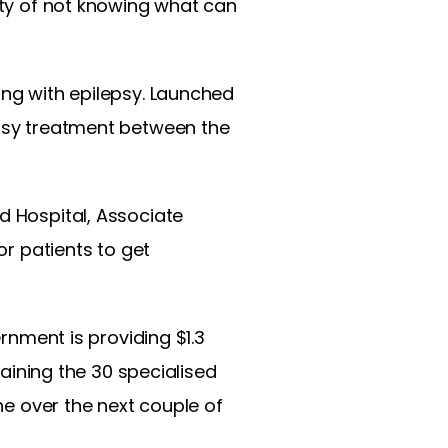
inty of not knowing what can
ing with epilepsy. Launched
epsy treatment between the
d Hospital, Associate
or patients to get
ernment is providing $1.3
raining the 30 specialised
ine over the next couple of