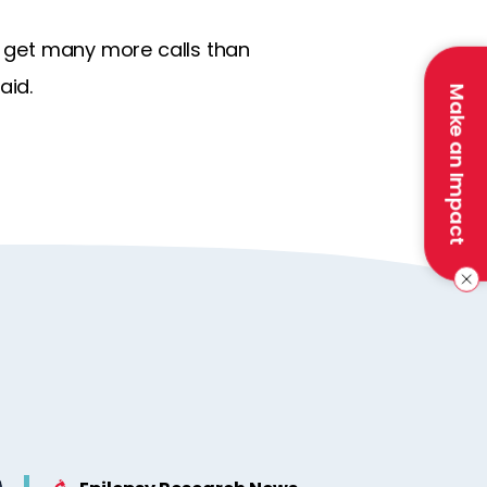
ll get many more calls than
aid.
Make an Impact