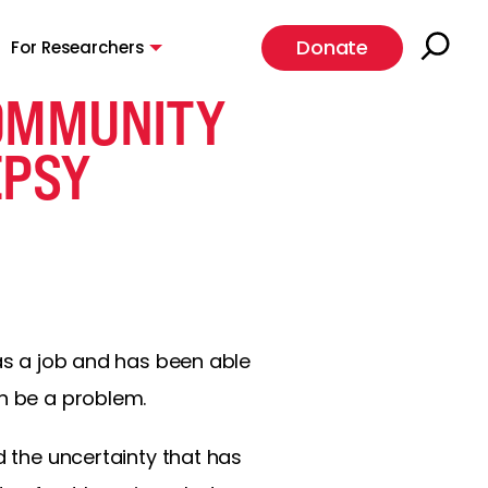
Donate
For Researchers
COMMUNITY
EPSY
has a job and has been able
an be a problem.
d the uncertainty that has