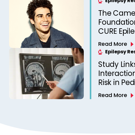
Epilepsy R
The Came
Foundation
CURE Epil
Read More
Epilepsy R
Study Link
Interactio
Risk in Ped
Read More