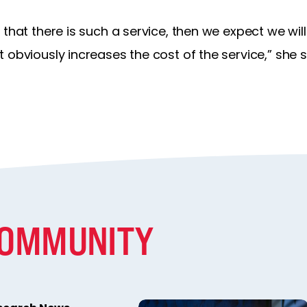
 that there is such a service, then we expect we wi
 obviously increases the cost of the service,” she s
COMMUNITY