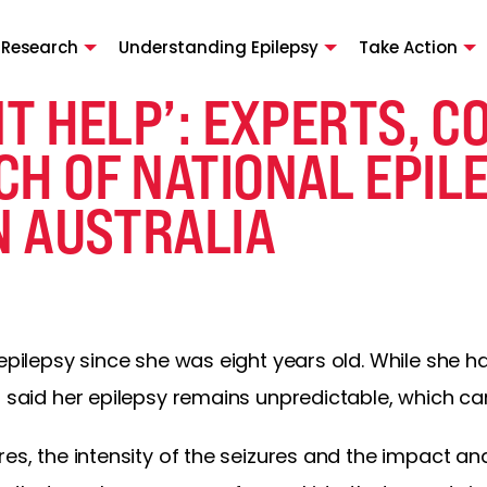
 Research
Understanding Epilepsy
Take Action
NT HELP’: EXPERTS, 
CH OF NATIONAL EPIL
N AUSTRALIA
 epilepsy since she was eight years old. While she 
n said her epilepsy remains unpredictable, which c
res, the intensity of the seizures and the impact an