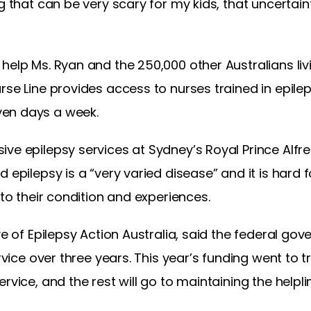
ng that can be very scary for my kids, that uncerta
help Ms. Ryan and the 250,000 other Australians liv
rse Line provides access to nurses trained in epil
en days a week.
ve epilepsy services at Sydney’s Royal Prince Alfre
 epilepsy is a “very varied disease” and it is hard f
 to their condition and experiences.
ve of Epilepsy Action Australia, said the federal gov
ervice over three years. This year’s funding went to t
rvice, and the rest will go to maintaining the helpl