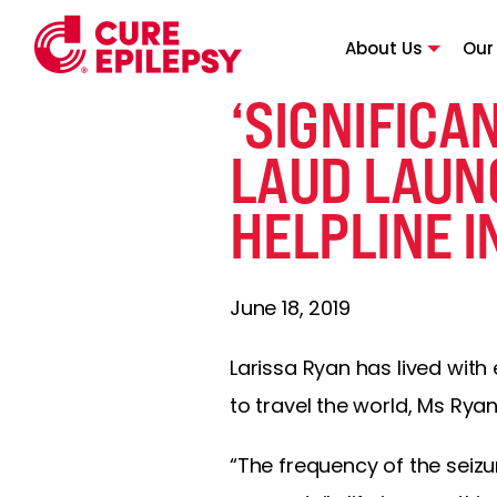
About Us
Our
‘SIGNIFICA
LAUD LAUN
HELPLINE I
June 18, 2019
Larissa Ryan has lived with
to travel the world, Ms Rya
“The frequency of the seizu