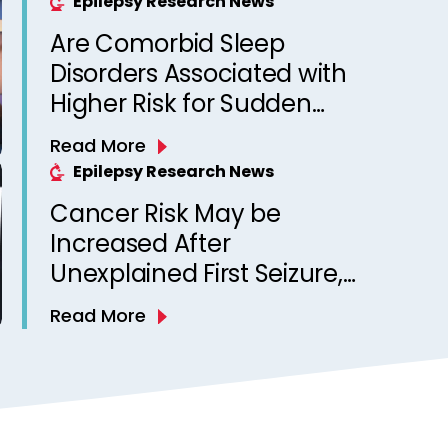
Epilepsy Research News
Are Comorbid Sleep
Disorders Associated with
Higher Risk for Sudden
Unexpected Death in
Read More
Epilepsy? Observations
Epilepsy Research News
from a Canadian Epilepsy
Cancer Risk May be
Clinic
Increased After
Unexplained First Seizure,
Finds Study
Read More