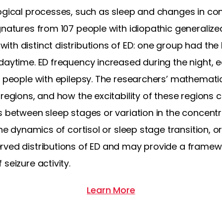
ogical processes, such as sleep and changes in con
natures from 107 people with idiopathic generalize
th distinct distributions of ED: one group had the
daytime. ED frequency increased during the night, ea
ny people with epilepsy. The researchers’ mathemat
 regions, and how the excitability of these regions
 between sleep stages or variation in the concentrat
the dynamics of cortisol or sleep stage transition, 
rved distributions of ED and may provide a framewo
seizure activity.
Learn More