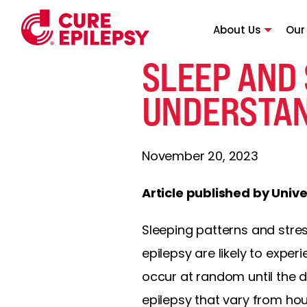
About Us
Our
SLEEP AND
UNDERSTAN
November 20, 2023
Article published by Univ
Sleeping patterns and str
epilepsy are likely to exper
occur at random until the di
epilepsy that vary from h