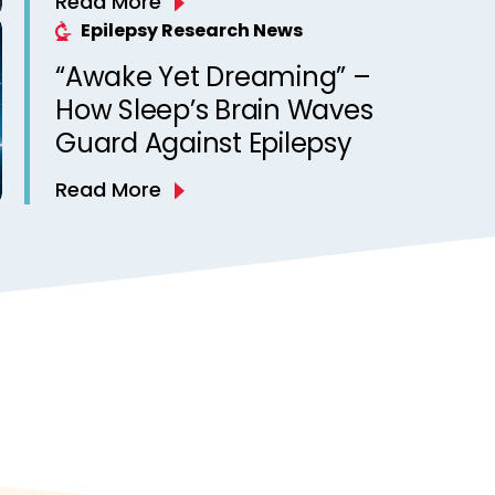
Read More
Epilepsy Research News
“Awake Yet Dreaming” –
How Sleep’s Brain Waves
Guard Against Epilepsy
Read More