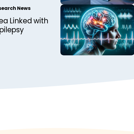
Observations
esearch News
nadian Epilepsy
ea Linked with
Epilepsy