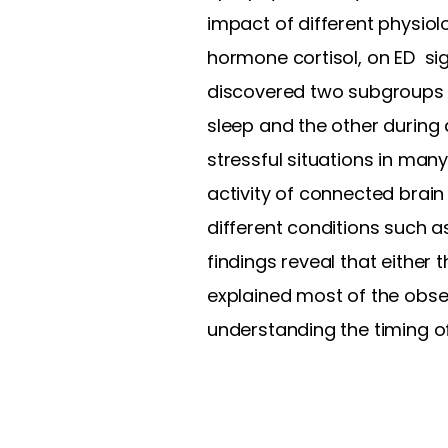
impact of different physiol
hormone cortisol, on ED sig
discovered two subgroups wi
sleep and the other during 
stressful situations in ma
activity of connected brain
different conditions such as
findings reveal that either 
explained most of the obse
understanding the timing of 