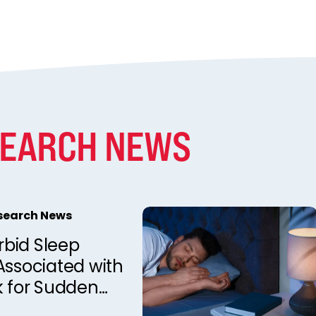
SEARCH NEWS
esearch News
bid Sleep
Associated with
k for Sudden
d Death in