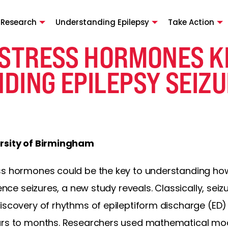
 Research
Understanding Epilepsy
Take Action
 STRESS HORMONES K
DING EPILEPSY SEIZ
ersity of Birmingham
ess hormones could be the key to understanding h
ience seizures, a new study reveals. Classically, se
scovery of rhythms of epileptiform discharge (ED) ac
ours to months. Researchers used mathematical mod