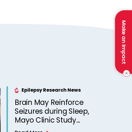
Make an Impact
Epilepsy Research News
Brain May Reinforce
Seizures during Sleep,
Mayo Clinic Study
Suggests