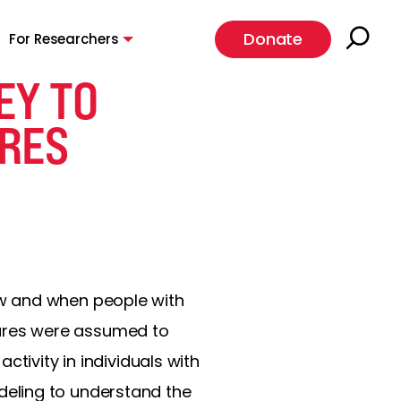
Donate
For Researchers
EY TO
URES
ow and when people with
izures were assumed to
tivity in individuals with
eling to understand the