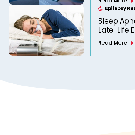
Read More
Epilepsy? 
Epilepsy R
from a Ca
Sleep Apn
Clinic
Late-Life 
Read More