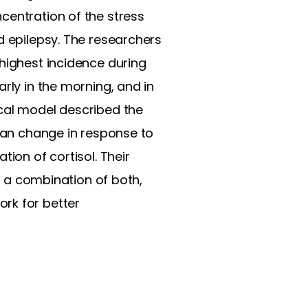
centration of the stress
d epilepsy. The researchers
 highest incidence during
rly in the morning, and in
ical model described the
 can change in response to
ion of cortisol. Their
or a combination of both,
rk for better