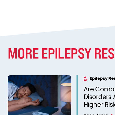
MORE EPILEPSY RE
Epilepsy R
Are Comor
Disorders 
Higher Ris
Unexpecte