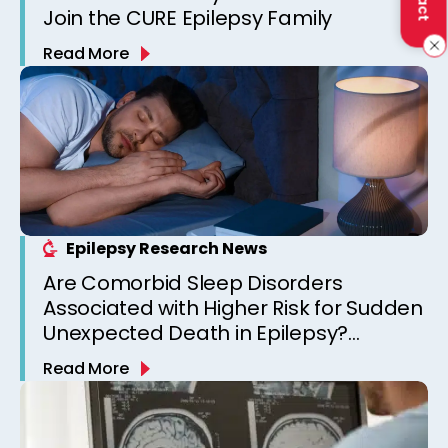
Join the CURE Epilepsy Family
Read More
Epilepsy Research News
Are Comorbid Sleep Disorders
Associated with Higher Risk for Sudden
Unexpected Death in Epilepsy?
Observations from a Canadian
Read More
Epilepsy Clinic