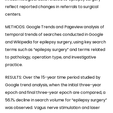
reflect reported changes in referrals to surgical
centers.
METHODS: Google Trends and Pageview analysis of
temporal trends of searches conducted in Google
and Wikipedia for epilepsy surgery, using key search
terms such as “epilepsy surgery” and terms related
to pathology, operation type, and investigative
practice.
RESULTS: Over the 15-year time period studied by
Google trend analysis, when the initial three-year
epoch and final three-year epoch are compared, a
56.1% decline in search volume for “epilepsy surgery”
was observed. Vagus nerve stimulation and laser