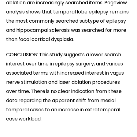
ablation are increasingly searched items. Pageview
analysis shows that temporal lobe epilepsy remains
the most commonly searched subtype of epilepsy
and hippocampal sclerosis was searched for more
than focal cortical dysplasia.
CONCLUSION: This study suggests a lower search
interest over time in epilepsy surgery, and various
associated terms, with increased interest in vagus
nerve stimulation and laser ablation procedures
over time. There is no clear indication from these
data regarding the apparent shift from mesial
temporal cases to an increase in extratemporal
case workload.