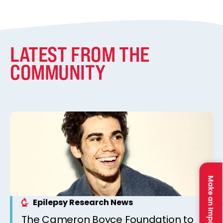
LATEST FROM THE
COMMUNITY
Make an Impact
Epilepsy Research News
The Cameron Boyce Foundation to