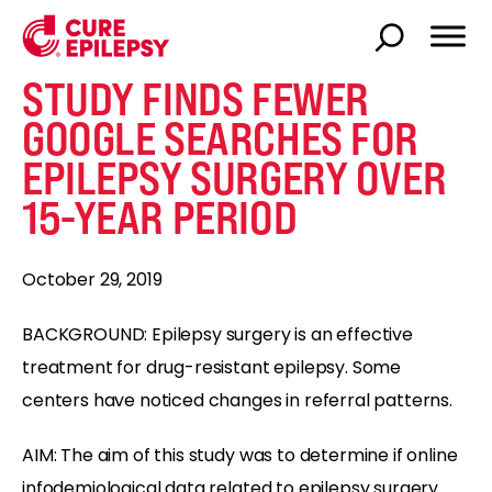
STUDY FINDS FEWER
GOOGLE SEARCHES FOR
EPILEPSY SURGERY OVER
15-YEAR PERIOD
October 29, 2019
BACKGROUND: Epilepsy surgery is an effective
treatment for drug-resistant epilepsy. Some
centers have noticed changes in referral patterns.
AIM: The aim of this study was to determine if online
infodemiological data related to epilepsy surgery