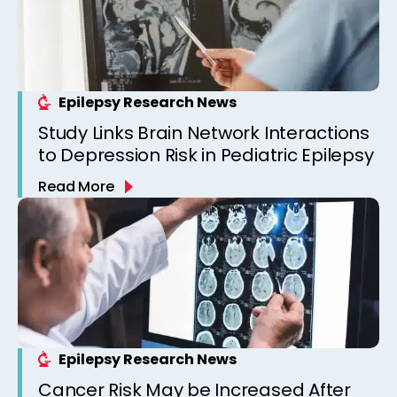
Epilepsy Research News
Study Links Brain Network Interactions
to Depression Risk in Pediatric Epilepsy
Read More
Epilepsy Research News
Cancer Risk May be Increased After