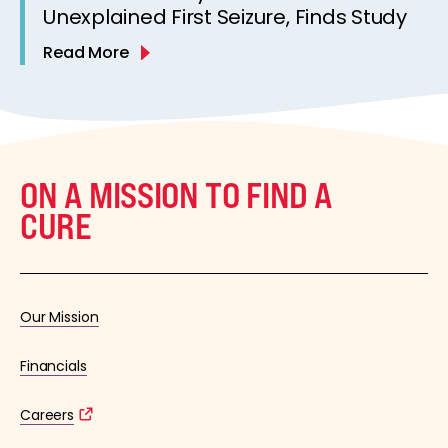
Unexplained First Seizure, Finds Study
Read More
ON A MISSION TO FIND A
CURE
Our Mission
Financials
Careers