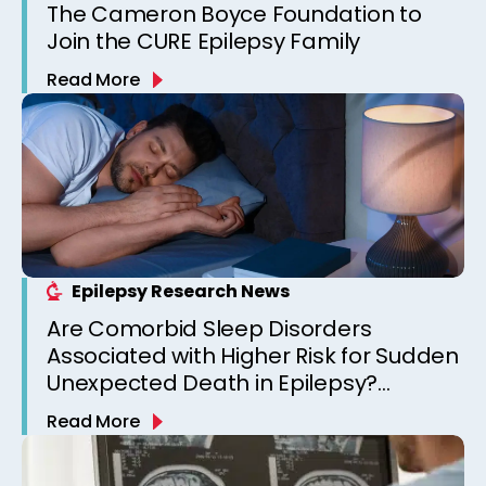
The Cameron Boyce Foundation to
Join the CURE Epilepsy Family
Read More
Epilepsy Research News
Are Comorbid Sleep Disorders
Associated with Higher Risk for Sudden
Unexpected Death in Epilepsy?
Observations from a Canadian
Read More
Epilepsy Clinic