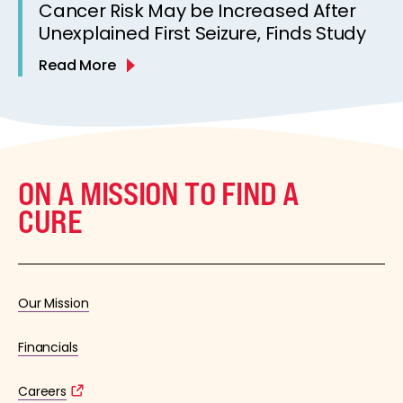
Cancer Risk May be Increased After
Unexplained First Seizure, Finds Study
Read More
ON A MISSION TO FIND A
CURE
Our Mission
Financials
Careers