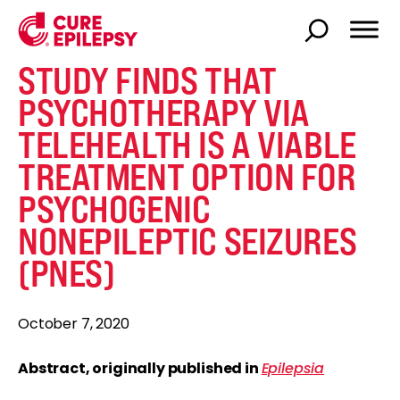
STUDY FINDS THAT
PSYCHOTHERAPY VIA
TELEHEALTH IS A VIABLE
TREATMENT OPTION FOR
PSYCHOGENIC
NONEPILEPTIC SEIZURES
(PNES)
October 7, 2020
Abstract, originally published in
Epilepsia