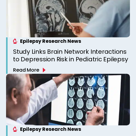
Epilepsy Research News
Study Links Brain Network Interactions
to Depression Risk in Pediatric Epilepsy
Read More
Epilepsy Research News