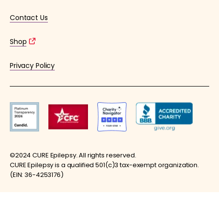
Contact Us
Shop
Privacy Policy
©2024 CURE Epilepsy. All rights reserved.
CURE Epilepsy is a qualified 501(c)3 tax-exempt organization.
(EIN: 36-4253176)