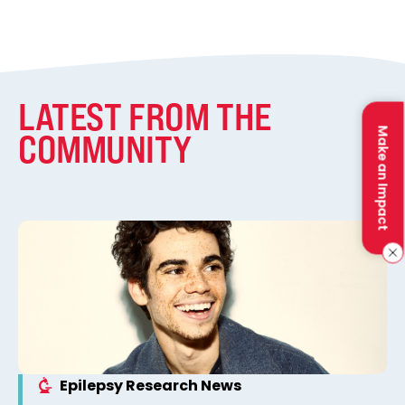
LATEST FROM THE
Make an Impact
COMMUNITY
Epilepsy Research News