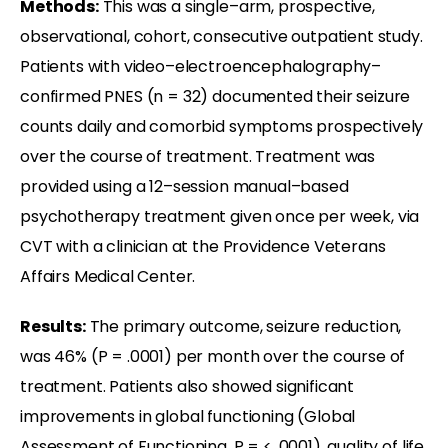
Methods:
This was a single–arm, prospective,
observational, cohort, consecutive outpatient study.
Patients with video–electroencephalography–
confirmed PNES (n = 32) documented their seizure
counts daily and comorbid symptoms prospectively
over the course of treatment. Treatment was
provided using a 12–session manual–based
psychotherapy treatment given once per week, via
CVT with a clinician at the Providence Veterans
Affairs Medical Center.
Results:
The primary outcome, seizure reduction,
was 46% (P = .0001) per month over the course of
treatment. Patients also showed significant
improvements in global functioning (Global
Assessment of Functioning, P = < .0001), quality of life