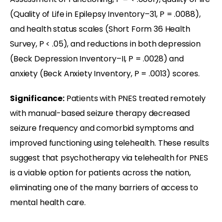
(Quality of Life in Epilepsy Inventory–31, P = .0088),
and health status scales (Short Form 36 Health
Survey, P < .05), and reductions in both depression
(Beck Depression Inventory–II, P = .0028) and
anxiety (Beck Anxiety Inventory, P = .0013) scores.
Significance:
Patients with PNES treated remotely
with manual-based seizure therapy decreased
seizure frequency and comorbid symptoms and
improved functioning using telehealth. These results
suggest that psychotherapy via telehealth for PNES
is a viable option for patients across the nation,
eliminating one of the many barriers of access to
mental health care.