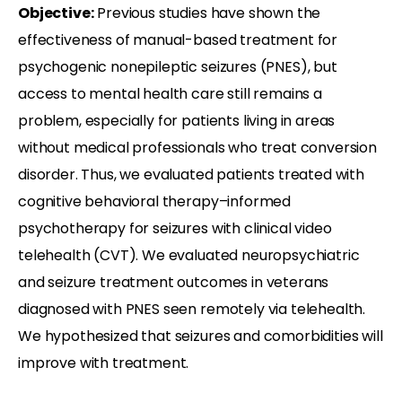
Objective:
Previous studies have shown the
effectiveness of manual-based treatment for
psychogenic nonepileptic seizures (PNES), but
access to mental health care still remains a
problem, especially for patients living in areas
without medical professionals who treat conversion
disorder. Thus, we evaluated patients treated with
cognitive behavioral therapy–informed
psychotherapy for seizures with clinical video
telehealth (CVT). We evaluated neuropsychiatric
and seizure treatment outcomes in veterans
diagnosed with PNES seen remotely via telehealth.
We hypothesized that seizures and comorbidities will
improve with treatment.