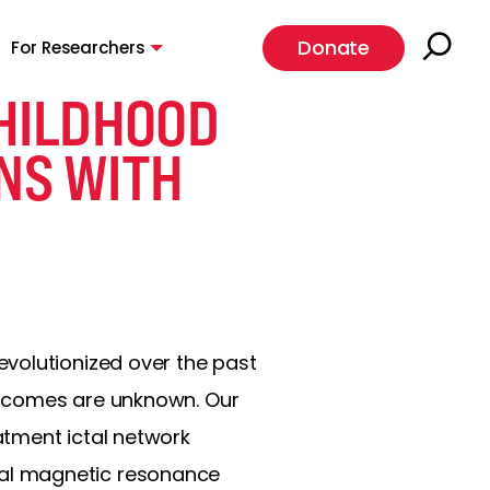
Donate
For Researchers
CHILDHOOD
ONS WITH
volutionized over the past
utcomes are unknown. Our
atment ictal network
nal magnetic resonance