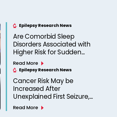
Epilepsy Research News
Are Comorbid Sleep
Disorders Associated with
Higher Risk for Sudden
Unexpected Death in
Read More
Epilepsy? Observations
Epilepsy Research News
from a Canadian Epilepsy
Cancer Risk May be
Clinic
Increased After
Unexplained First Seizure,
Finds Study
Read More