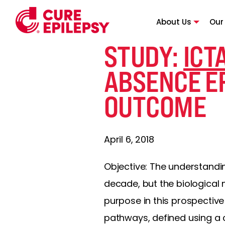
About Us
Our
STUDY:
ICT
ABSENCE EP
OUTCOME
April 6, 2018
Objective: The understandi
decade, but the biological
purpose in this prospectiv
pathways, defined using a