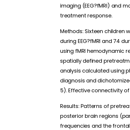
imaging (EEG?fMRI) and ma
treatment response.
Methods: Sixteen children 
during EEG?fMRI and 74 dur
using fMRI hemodynamic re
spatially defined pretreatm
analysis calculated using 
diagnosis and dichotomized
5). Effective connectivity
Results: Patterns of pretr
posterior brain regions (par
frequencies and the fronta