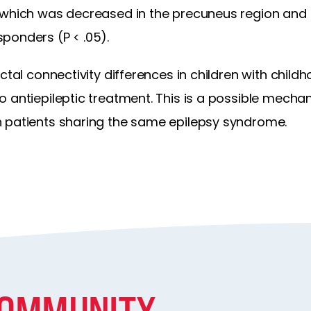
 which was decreased in the precuneus region and i
ponders (P < .05).
ictal connectivity differences in children with chi
 antiepileptic treatment. This is a possible mechan
 patients sharing the same epilepsy syndrome.
COMMUNITY