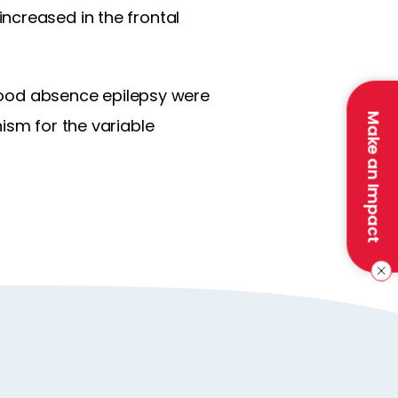
ncreased in the frontal
ldhood absence epilepsy were
Make an Impact
ism for the variable