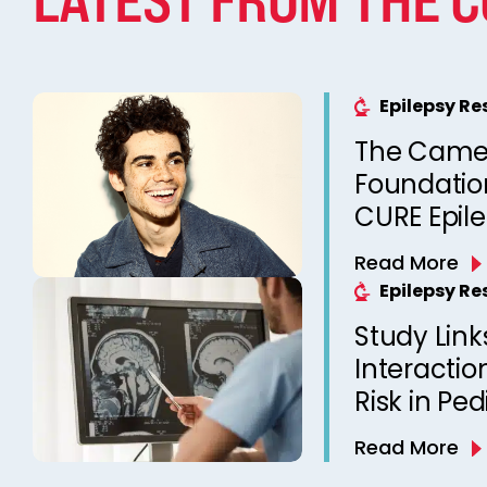
Epilepsy R
The Came
Foundation
CURE Epil
Read More
Epilepsy R
Study Link
Interactio
Risk in Ped
Read More