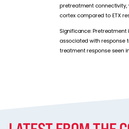
pretreatment connectivity,
cortex compared to ETX res
Significance: Pretreatment 
associated with response to
treatment response seen in
LATEST FROM THE 