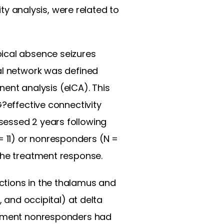
 analysis, were related to
pical absence seizures
al network was defined
nt analysis (eICA). This
G?effective connectivity
sessed 2 years following
 11) or nonresponders (N =
the treatment response.
ctions in the thalamus and
, and occipital) at delta
eatment nonresponders had