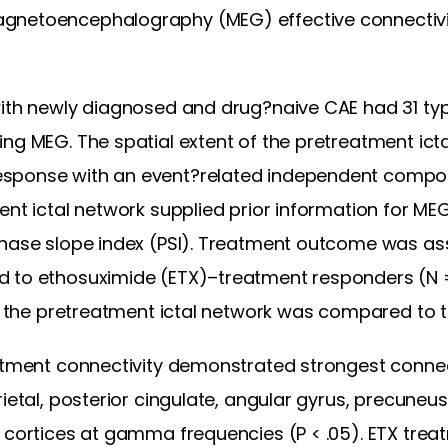
gnetoencephalography (MEG) effective connectivity
with newly diagnosed and drug?naive CAE had 31 ty
ing MEG. The spatial extent of the pretreatment ict
sponse with an event?related independent compone
ent ictal network supplied prior information for ME
phase slope index (PSI). Treatment outcome was as
 to ethosuximide (ETX)–treatment responders (N =
 of the pretreatment ictal network was compared to 
eatment connectivity demonstrated strongest conne
ietal, posterior cingulate, angular gyrus, precuneus
l cortices at gamma frequencies (P < .05). ETX tr