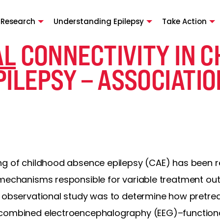
 Research
Understanding Epilepsy
Take Action
AL
CONNECTIVITY IN 
ILEPSY – ASSOCIATI
ng of childhood absence epilepsy (CAE) has been re
 mechanisms responsible for variable treatment o
e observational study was to determine how pretre
 combined electroencephalography (EEG)–functio