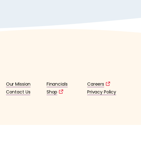
Our Mission
Financials
Careers
Contact Us
Shop
Privacy Policy
lified 501(c)3 tax-exempt organization. (EIN: 36-4253176)