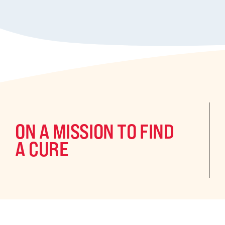
ON A MISSION TO FIND
A CURE
©2024 CURE Epilepsy. All rights reserved.
CURE Epilepsy is a qua