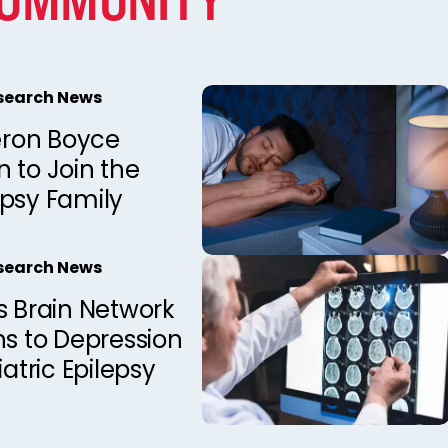
esearch News
ron Boyce
 to Join the
epsy Family
esearch News
s Brain Network
ns to Depression
iatric Epilepsy