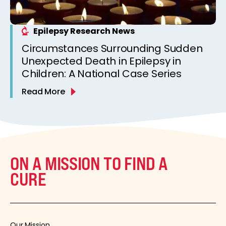
Epilepsy Research News
Circumstances Surrounding Sudden
Unexpected Death in Epilepsy in
Children: A National Case Series
Read More
ON A MISSION TO FIND A
CURE
Our Mission