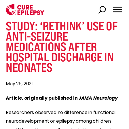
STUDY: ‘RETHINK’ USE OF
ANTI-SEIZURE
MEDICATIONS AFTER
HOSPITAL DISCHARGE IN
NEONATES
May 26, 2021
Article, originally published in
JAMA Neurology
Researchers observed no difference in functional
neurodevelopment or epilepsy among children