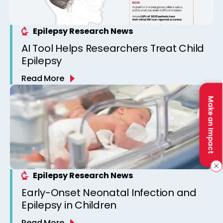
Epilepsy Research News
AI Tool Helps Researchers Treat Child
Epilepsy
Read More
Make an Impact
Epilepsy Research News
Early-Onset Neonatal Infection and
Epilepsy in Children
Read More