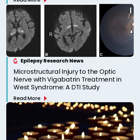
Epilepsy Research News
Microstructural Injury to the Optic
Nerve with Vigabatrin Treatment in
West Syndrome: A DTI Study
Read More