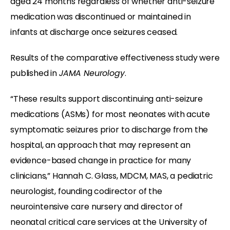
aged 24 months regardless of whether anti-seizure
medication was discontinued or maintained in
infants at discharge once seizures ceased.
Results of the comparative effectiveness study were
published in
JAMA Neurology
.
“These results support discontinuing anti-seizure
medications (ASMs) for most neonates with acute
symptomatic seizures prior to discharge from the
hospital, an approach that may represent an
evidence-based change in practice for many
clinicians,” Hannah C. Glass, MDCM, MAS, a pediatric
neurologist, founding codirector of the
neurointensive care nursery and director of
neonatal critical care services at the University of