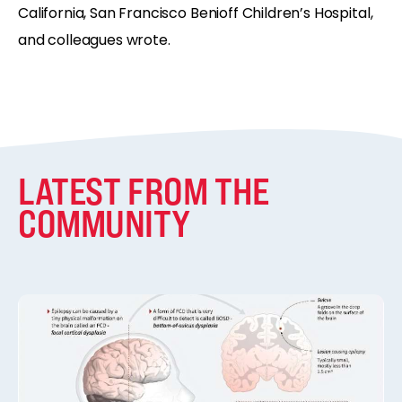
California, San Francisco Benioff Children’s Hospital,
and colleagues wrote.
LATEST FROM THE
COMMUNITY