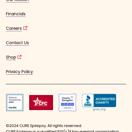
Financials
Careers
Contact Us
Shop
Privacy Policy
©2024 CURE Epilepsy. All rights reserved.
CURE Epilepsy is a qualified 501(c)3 tax-exempt organization.