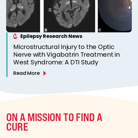
Epilepsy Research News
Microstructural Injury to the Optic
Nerve with Vigabatrin Treatment in
West Syndrome: A DTI Study
Read More
ON A MISSION TO FIND A
CURE