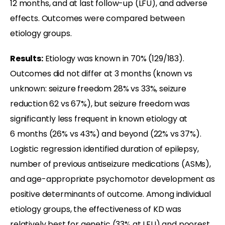
12 months, and at last follow-up (LFU), and adverse
effects. Outcomes were compared between
etiology groups.
Results:
Etiology was known in 70% (129/183).
Outcomes did not differ at 3 months (known vs
unknown: seizure freedom 28% vs 33%, seizure
reduction 62 vs 67%), but seizure freedom was
significantly less frequent in known etiology at
6 months (26% vs 43%) and beyond (22% vs 37%).
Logistic regression identified duration of epilepsy,
number of previous antiseizure medications (ASMs),
and age-appropriate psychomotor development as
positive determinants of outcome. Among individual
etiology groups, the effectiveness of KD was
relatively best for genetic (33% at LFU) and poorest