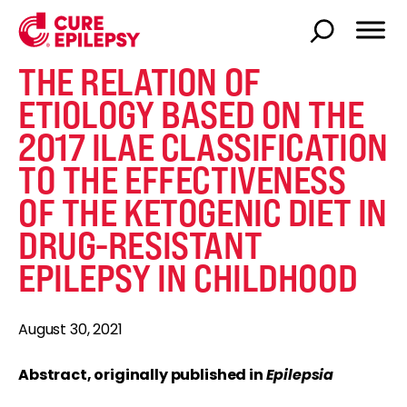
THE RELATION OF
ETIOLOGY BASED ON THE
2017 ILAE CLASSIFICATION
TO THE EFFECTIVENESS
OF THE KETOGENIC DIET IN
DRUG-RESISTANT
EPILEPSY IN CHILDHOOD
August 30, 2021
Abstract, originally published in
Epilepsia