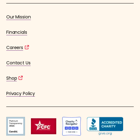
Our Mission
Financials
Careers
Contact Us
Shop
Privacy Policy