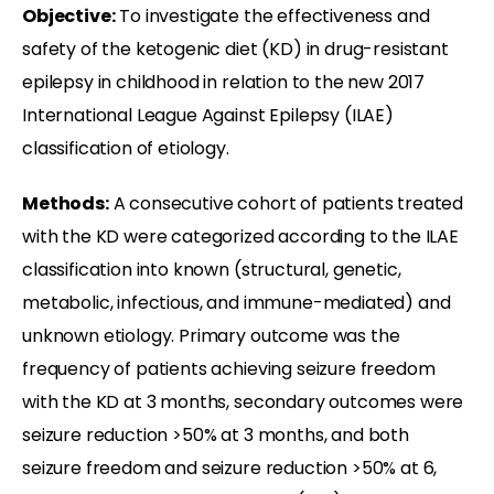
Objective:
To investigate the effectiveness and
safety of the ketogenic diet (KD) in drug-resistant
epilepsy in childhood in relation to the new 2017
International League Against Epilepsy (ILAE)
classification of etiology.
Methods:
A consecutive cohort of patients treated
with the KD were categorized according to the ILAE
classification into known (structural, genetic,
metabolic, infectious, and immune-mediated) and
unknown etiology. Primary outcome was the
frequency of patients achieving seizure freedom
with the KD at 3 months, secondary outcomes were
seizure reduction >50% at 3 months, and both
seizure freedom and seizure reduction >50% at 6,