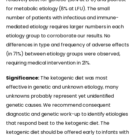
for metabolic etiology (8% at LFU). The small
number of patients with infectious and immune-
mediated etiology requires larger numbers in each
etiology group to corroborate our results. No
differences in type and frequency of adverse effects
(in 71%) between etiology groups were observed,
requiring medical intervention in 21%.
Significance:
The ketogenic diet was most
effective in genetic and unknown etiology, many
unknowns probably represent yet unidentified
genetic causes. We recommend consequent
diagnostic and genetic work-up to identify etiologies
that respond best to the ketogenic diet. The
ketogenic diet should be offered early to infants with