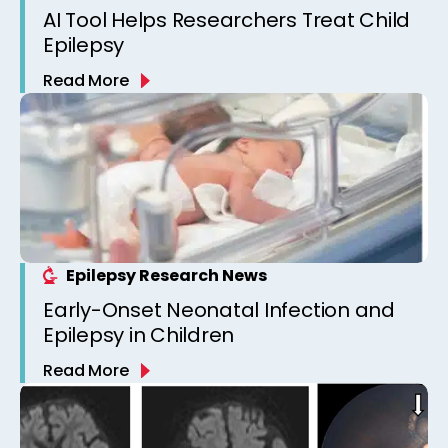
AI Tool Helps Researchers Treat Child
Epilepsy
Read More
Epilepsy Research News
Early-Onset Neonatal Infection and
Epilepsy in Children
Read More