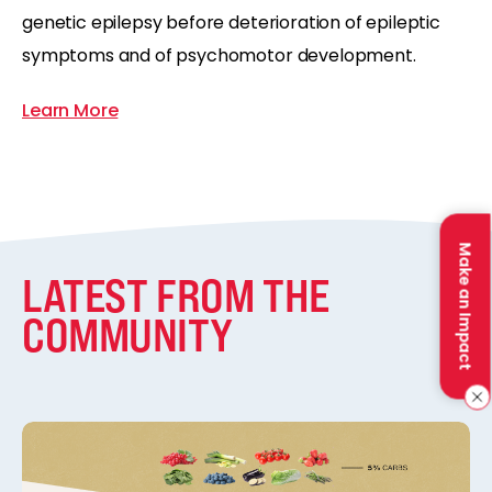
genetic epilepsy before deterioration of epileptic
symptoms and of psychomotor development.
Learn More
Make an Impact
LATEST FROM THE
COMMUNITY