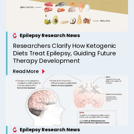
Epilepsy Research News
Researchers Clarify How Ketogenic
Diets Treat Epilepsy, Guiding Future
Therapy Development
Read More
Epilepsy Research News