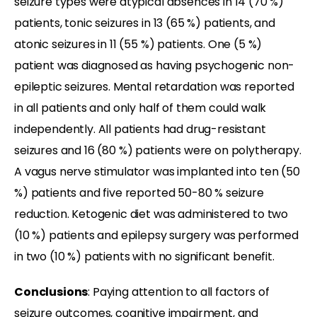
seizure types were atypical absences in 14 (70 %)
patients, tonic seizures in 13 (65 %) patients, and
atonic seizures in 11 (55 %) patients. One (5 %)
patient was diagnosed as having psychogenic non-
epileptic seizures. Mental retardation was reported
in all patients and only half of them could walk
independently. All patients had drug-resistant
seizures and 16 (80 %) patients were on polytherapy.
A vagus nerve stimulator was implanted into ten (50
%) patients and five reported 50-80 % seizure
reduction. Ketogenic diet was administered to two
(10 %) patients and epilepsy surgery was performed
in two (10 %) patients with no significant benefit.
Conclusions
: Paying attention to all factors of
seizure outcomes, cognitive impairment, and