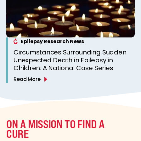
Epilepsy Research News
Circumstances Surrounding Sudden
Unexpected Death in Epilepsy in
Children: A National Case Series
Read More
ON A MISSION TO FIND A
CURE