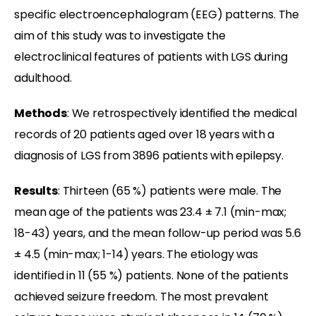
specific electroencephalogram (EEG) patterns. The
aim of this study was to investigate the
electroclinical features of patients with LGS during
adulthood.
Methods
: We retrospectively identified the medical
records of 20 patients aged over 18 years with a
diagnosis of LGS from 3896 patients with epilepsy.
Results
: Thirteen (65 %) patients were male. The
mean age of the patients was 23.4 ± 7.1 (min-max;
18-43) years, and the mean follow-up period was 5.6
± 4.5 (min-max; 1-14) years. The etiology was
identified in 11 (55 %) patients. None of the patients
achieved seizure freedom. The most prevalent