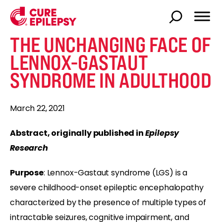
THE UNCHANGING FACE OF
LENNOX-GASTAUT
SYNDROME IN ADULTHOOD
March 22, 2021
Abstract, originally published in
Epilepsy
Research
Purpose
: Lennox-Gastaut syndrome (LGS) is a
severe childhood-onset epileptic encephalopathy
characterized by the presence of multiple types of
intractable seizures, cognitive impairment, and