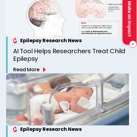
Make an Impact
Epilepsy Research News
AI Tool Helps Researchers Treat Child
Epilepsy
Read More
Epilepsy Research News