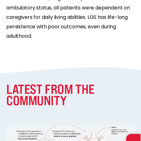
ambulatory status, all patients were dependent on
caregivers for daily living abilities. LGS has life-long
persistence with poor outcomes, even during
adulthood.
LATEST FROM THE
COMMUNITY