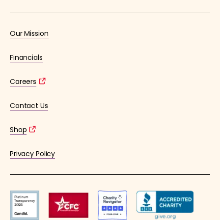
Our Mission
Financials
Careers
Contact Us
Shop
Privacy Policy