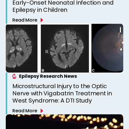
Early-Onset Neonatal Infection and
Epilepsy in Children
Read More
Epilepsy Research News
Microstructural Injury to the Optic
Nerve with Vigabatrin Treatment in
West Syndrome: A DTI Study
Read More