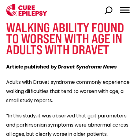
WALKING ABILITY FOUND
TO WORSEN WITH AGE IN
ADULTS WITH DRAVET
Article published by
Dravet Syndrome News
Adults with Dravet syndrome commonly experience
walking difficulties that tend to worsen with age, a
small study reports.
“In this study, it was observed that gait parameters
and parkinsonian symptoms were abnormal across
all ages, but clearly worse in older patients,