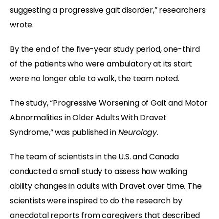
suggesting a progressive gait disorder,” researchers
wrote.
By the end of the five-year study period, one-third
of the patients who were ambulatory at its start
were no longer able to walk, the team noted.
The study, “Progressive Worsening of Gait and Motor
Abnormalities in Older Adults With Dravet
Syndrome,” was published in
Neurology
.
The team of scientists in the U.S. and Canada
conducted a small study to assess how walking
ability changes in adults with Dravet over time. The
scientists were inspired to do the research by
anecdotal reports from caregivers that described