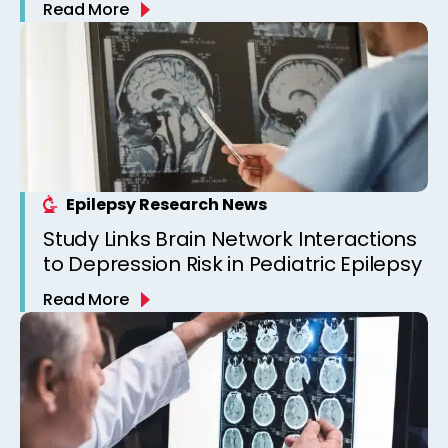
Read More
Epilepsy Clinic
Epilepsy Research News
Study Links Brain Network Interactions
to Depression Risk in Pediatric Epilepsy
Read More