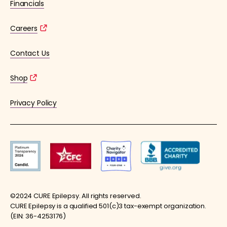
Financials
Careers
Contact Us
Shop
Privacy Policy
©2024 CURE Epilepsy. All rights reserved.
CURE Epilepsy is a qualified 501(c)3 tax-exempt organization.
(EIN: 36-4253176)