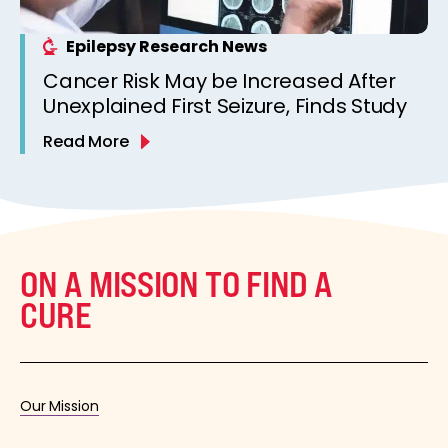
Epilepsy Research News
Cancer Risk May be Increased After
Unexplained First Seizure, Finds Study
Read More
ON A MISSION TO FIND A
CURE
Our Mission