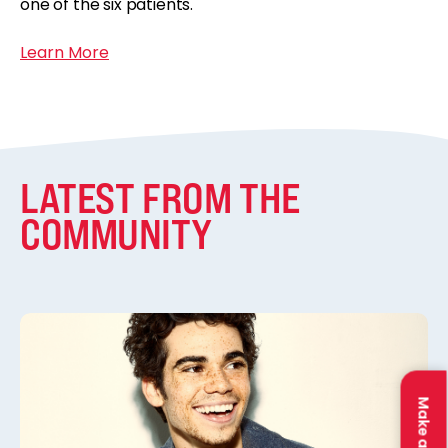
one of the six patients.
Learn More
LATEST FROM THE
COMMUNITY