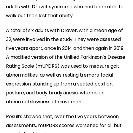
adults with Dravet syndrome who had been able to
walk but then lost that ability.
A total of six adults with Dravet, with a mean age of
32, were involved in the study. They were assessed
five years apart, once in 2014 and then again in 2019.
A modified version of the Unified Parkinson’s Disease
Rating Scale (mUPDRS) was used to measure gait
abnormalities, as well as resting tremors, facial
expression, standing up from a seated position,
posture, and body bradykinesia, which is an
abnormal slowness of movement.
Results showed that, over the five years between
assessments, mUPDRS scores worsened for all but