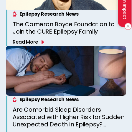
Make an Impact
Epilepsy Research News
The Cameron Boyce Foundation to
Join the CURE Epilepsy Family
Read More
Epilepsy Research News
Are Comorbid Sleep Disorders
Associated with Higher Risk for Sudden
Unexpected Death in Epilepsy?
Observations from a Canadian