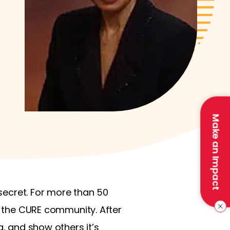
Make an Impact
 secret. For more than 50
in the CURE community. After
g, and show others it’s