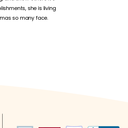
ishments, she is living
tigmas so many face.