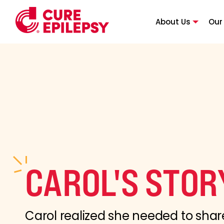
About Us
Our
CAROL'S STOR
Carol realized she needed to shar