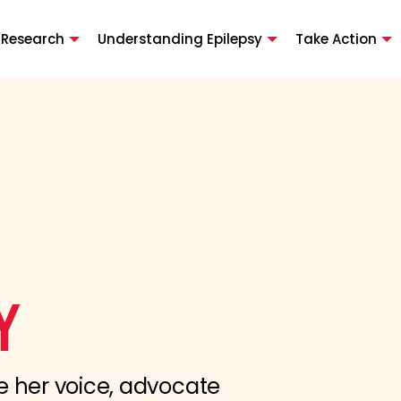
 Research
Understanding Epilepsy
Take Action
Y
e her voice, advocate