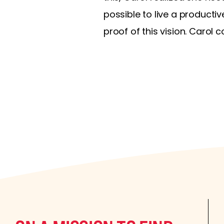
possible to live a productiv
proof of this vision. Carol 