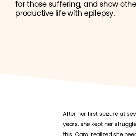
for those suffering, and show others
productive life with epilepsy.
After her first seizure at s
years, she kept her struggl
this, Carol realized she ne