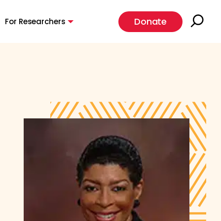
Donate
For Researchers