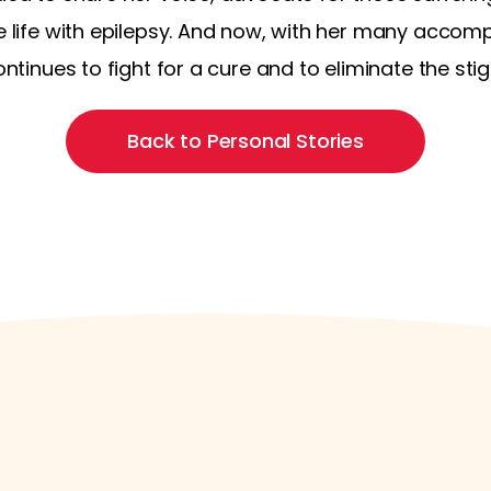
e life with epilepsy. And now, with her many accompl
continues to fight for a cure and to eliminate the s
Back to Personal Stories