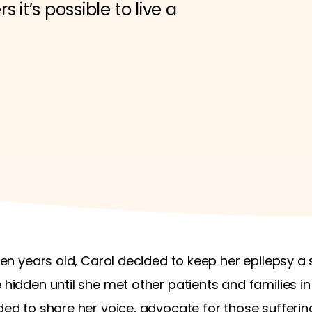
 it’s possible to live a
even years old, Carol decided to keep her epilepsy a
e hidden until she met other patients and families 
eded to share her voice, advocate for those sufferin