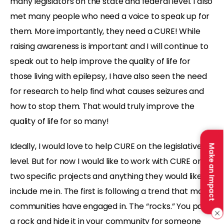
many legislators on the state and federal level. I also
met many people who need a voice to speak up for
them. More importantly, they need a CURE! While
raising awareness is important and I will continue to
speak out to help improve the quality of life for
those living with epilepsy, I have also seen the need
for research to help find what causes seizures and
how to stop them. That would truly improve the
quality of life for so many!
Ideally, I would love to help CURE on the legislative
Make an Impact
level. But for now I would like to work with CURE on
two specific projects and anything they would like to
include me in. The first is following a trend that many
communities have engaged in. The “rocks.” You paint
a rock and hide it in your community for someone