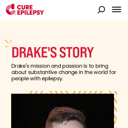
DRAKE'S STORY
Drake's mission and passion is to bring
about substantive change in the world for
people with epilepsy.