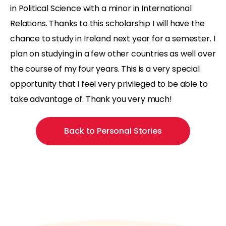
in Political Science with a minor in International
Relations. Thanks to this scholarship I will have the
chance to study in Ireland next year for a semester. I
plan on studying in a few other countries as well over
the course of my four years. This is a very special
opportunity that I feel very privileged to be able to
take advantage of. Thank you very much!
Back to Personal Stories