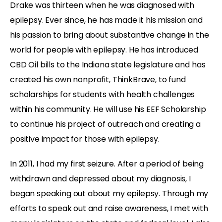
Drake was thirteen when he was diagnosed with
epilepsy. Ever since, he has made it his mission and
his passion to bring about substantive change in the
world for people with epilepsy. He has introduced
CBD Oil bills to the Indiana state legislature and has
created his own nonprofit, ThinkBrave, to fund
scholarships for students with health challenges
within his community. He will use his EEF Scholarship
to continue his project of outreach and creating a
positive impact for those with epilepsy.
In 2011, I had my first seizure. After a period of being
withdrawn and depressed about my diagnosis, I
began speaking out about my epilepsy. Through my
efforts to speak out and raise awareness, I met with