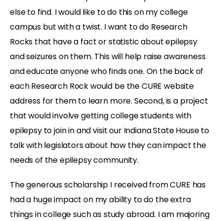
else to find. I would like to do this on my college
campus but with a twist. I want to do Research
Rocks that have a fact or statistic about epilepsy
and seizures on them. This will help raise awareness
and educate anyone who finds one. On the back of
each Research Rock would be the CURE website
address for them to learn more. Second, is a project
that would involve getting college students with
epilepsy to join in and visit our Indiana State House to
talk with legislators about how they can impact the
needs of the epilepsy community.
The generous scholarship I received from CURE has
had a huge impact on my ability to do the extra
things in college such as study abroad. I am majoring