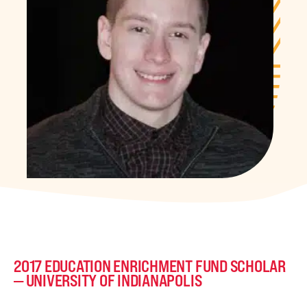
2017 EDUCATION ENRICHMENT FUND SCHOLAR
— UNIVERSITY OF INDIANAPOLIS