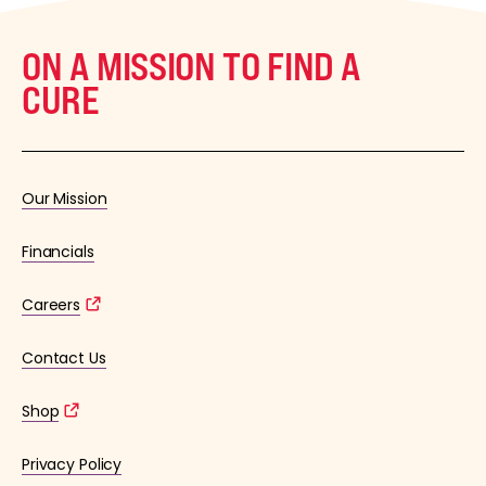
ON A MISSION TO FIND A
CURE
Our Mission
Financials
Careers
Contact Us
Shop
Privacy Policy