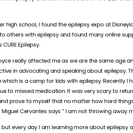
r high school, I found the epilepsy expo at Disney
 to others with epilepsy and found many online sup
 CURE Epilepsy.
ce really affected me as we are the same age and 
active in advocating and speaking about epilepsy.
hich is a camp for kids with epilepsy. Recently I h
due to missed medication. It was very scary to return
and prove to myself that no matter how hard thing
 Miguel Cervantes says ” I am not throwing away my
o, but every day I am learning more about epilepsy an