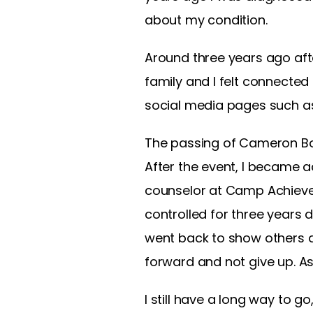
about my condition.
Around three years ago afte
family and I felt connected
social media pages such as
The passing of Cameron Boy
After the event, I became 
counselor at Camp Achieve w
controlled for three years 
went back to show others 
forward and not give up. As
I still have a long way to g