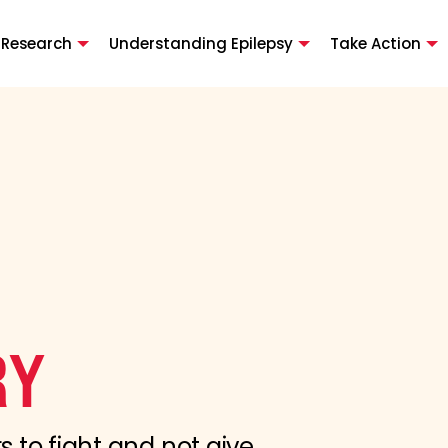
 Research
Understanding Epilepsy
Take Action
RY
s to fight and not give