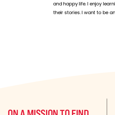
and happy life. I enjoy lea
their stories. I want to be a
ON A MISSION TO FIND