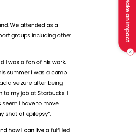
Make an Impact
land. We attended as a
port groups including other
I was a fan of his work.
 This summer I was a camp
ad a seizure after being
 to my job at Starbucks. I
s seem I have to move
 shot at epilepsy”.
d how I can live a fulfilled