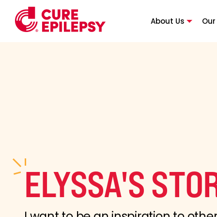
About Us
Our
ELYSSA'S STO
I want to be an inspiration to other