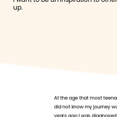
up.
At the age that most teenage
did not know my journey w
years ago I was diagnosed w