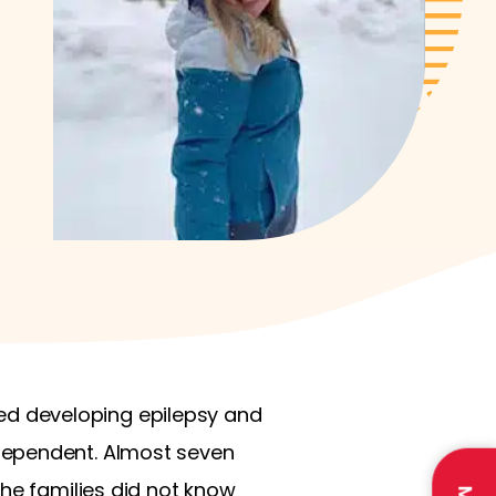
rted developing epilepsy and
dependent. Almost seven
the families did not know