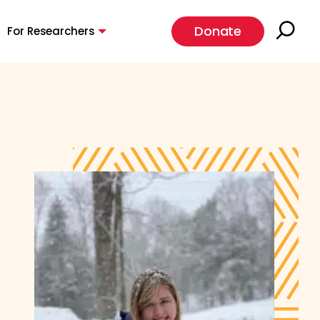
Donate
For Researchers