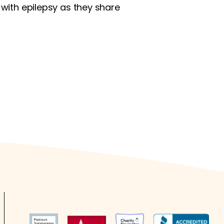
 with epilepsy as they share