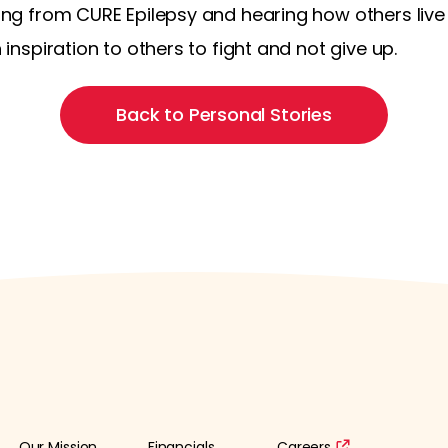
rning from CURE Epilepsy and hearing how others live
n inspiration to others to fight and not give up.
Back to Personal Stories
Our Mission
Financials
Careers