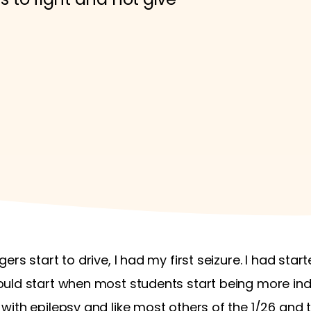
rs start to drive, I had my first seizure. I had sta
ould start when most students start being more in
ith epilepsy and like most others of the 1/26 and 