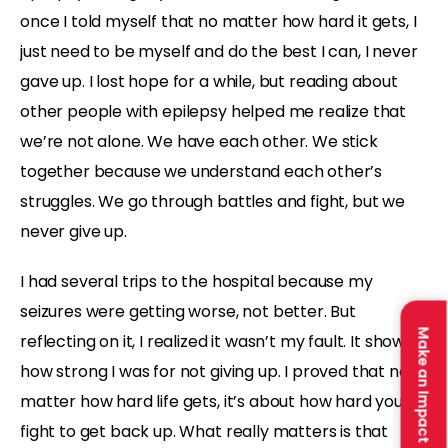
once I told myself that no matter how hard it gets, I
just need to be myself and do the best I can, I never
gave up. I lost hope for a while, but reading about
other people with epilepsy helped me realize that
we’re not alone. We have each other. We stick
together because we understand each other’s
struggles. We go through battles and fight, but we
never give up.
I had several trips to the hospital because my
seizures were getting worse, not better. But
Make an Impact
reflecting on it, I realized it wasn’t my fault. It showed
how strong I was for not giving up. I proved that no
matter how hard life gets, it’s about how hard you
fight to get back up. What really matters is that