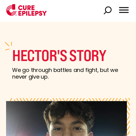
HECTOR'S STORY
We go through battles and fight, but we
never give up.