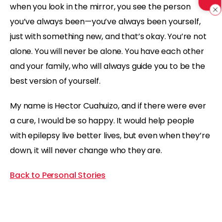
when you look in the mirror, you see the person
you’ve always been—you’ve always been yourself,
just with something new, and that’s okay. You’re not
alone. You will never be alone. You have each other
and your family, who will always guide you to be the
best version of yourself.
My name is Hector Cuahuizo, and if there were ever
a cure, I would be so happy. It would help people
with epilepsy live better lives, but even when they’re
down, it will never change who they are.
Back to Personal Stories