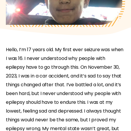
Hello, I’m 17 years old. My first ever seizure was when
I was 16. I never understood why people with
epilepsy have to go through this. On November 30,
2023, I was in a car accident, and it’s sad to say that
things changed after that. I’ve battled a lot, and it’s
been hard, but I never understood why people with
epilepsy should have to endure this. I was at my
lowest, feeling sad and depressed. I always thought
things would never be the same, but I proved my
epilepsy wrong. My mental state wasn’t great, but