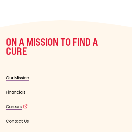
ON A MISSION TO FIND A
CURE
Our Mission
Financials
Careers
Contact Us