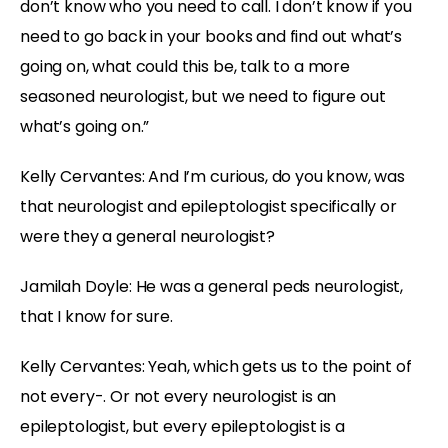
don’t know who you need to call. I don’t know if you
need to go back in your books and find out what’s
going on, what could this be, talk to a more
seasoned neurologist, but we need to figure out
what’s going on.”
Kelly Cervantes:
And I’m curious, do you know, was
that neurologist and epileptologist specifically or
were they a general neurologist?
Jamilah Doyle:
He was a general peds neurologist,
that I know for sure.
Kelly Cervantes:
Yeah, which gets us to the point of
not every-. Or not every neurologist is an
epileptologist, but every epileptologist is a