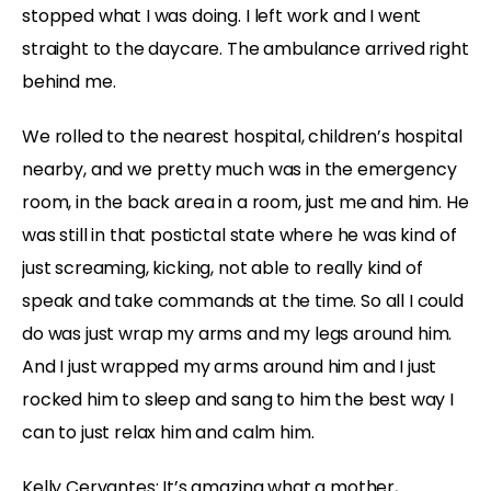
stopped what I was doing. I left work and I went
straight to the daycare. The ambulance arrived right
behind me.
We rolled to the nearest hospital, children’s hospital
nearby, and we pretty much was in the emergency
room, in the back area in a room, just me and him. He
was still in that postictal state where he was kind of
just screaming, kicking, not able to really kind of
speak and take commands at the time. So all I could
do was just wrap my arms and my legs around him.
And I just wrapped my arms around him and I just
rocked him to sleep and sang to him the best way I
can to just relax him and calm him.
Kelly Cervantes:
It’s amazing what a mother,