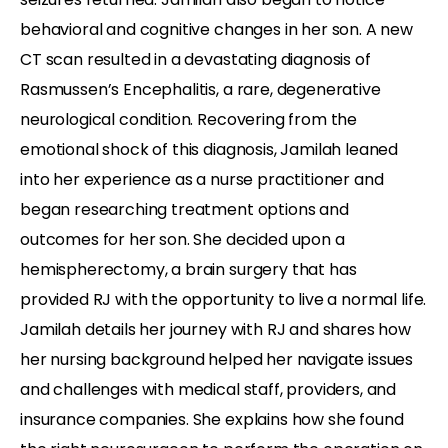
behavioral and cognitive changes in her son. A new
CT scan resulted in a devastating diagnosis of
Rasmussen’s Encephalitis, a rare, degenerative
neurological condition. Recovering from the
emotional shock of this diagnosis, Jamilah leaned
into her experience as a nurse practitioner and
began researching treatment options and
outcomes for her son. She decided upon a
hemispherectomy, a brain surgery that has
provided RJ with the opportunity to live a normal life.
Jamilah details her journey with RJ and shares how
her nursing background helped her navigate issues
and challenges with medical staff, providers, and
insurance companies. She explains how she found