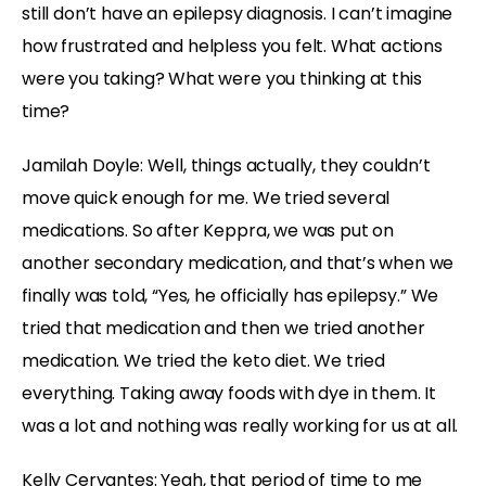
still don’t have an epilepsy diagnosis. I can’t imagine
how frustrated and helpless you felt. What actions
were you taking? What were you thinking at this
time?
Jamilah Doyle:
Well, things actually, they couldn’t
move quick enough for me. We tried several
medications. So after Keppra, we was put on
another secondary medication, and that’s when we
finally was told, “Yes, he officially has epilepsy.” We
tried that medication and then we tried another
medication. We tried the keto diet. We tried
everything. Taking away foods with dye in them. It
was a lot and nothing was really working for us at all.
Kelly Cervantes:
Yeah, that period of time to me