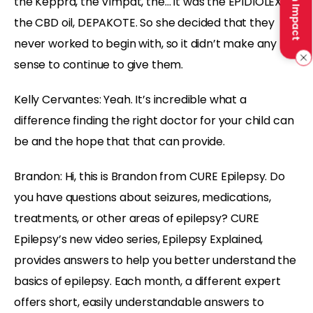
Make an Impact
the Keppra, the Vimpat, the… it was the EPIDIOLEX,
the CBD oil, DEPAKOTE. So she decided that they
never worked to begin with, so it didn’t make any
sense to continue to give them.
Kelly Cervantes:
Yeah. It’s incredible what a
difference finding the right doctor for your child can
be and the hope that that can provide.
Brandon:
Hi, this is Brandon from CURE Epilepsy. Do
you have questions about seizures, medications,
treatments, or other areas of epilepsy? CURE
Epilepsy’s new video series, Epilepsy Explained,
provides answers to help you better understand the
basics of epilepsy. Each month, a different expert
offers short, easily understandable answers to