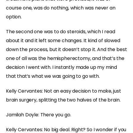
course one, was do nothing, which was never an
option.
The second one was to do steroids, which I read
about it and it left some changes. It kind of slowed
down the process, but it doesn’t stop it. And the best
one of all was the hemispherectomy, and that’s the
decision I went with. I instantly made up my mind
that that’s what we was going to go with.
Kelly Cervantes:
Not an easy decision to make, just
brain surgery, splitting the two halves of the brain.
Jamilah Doyle:
There you go.
Kelly Cervantes:
No big deal. Right? So I wonder if you