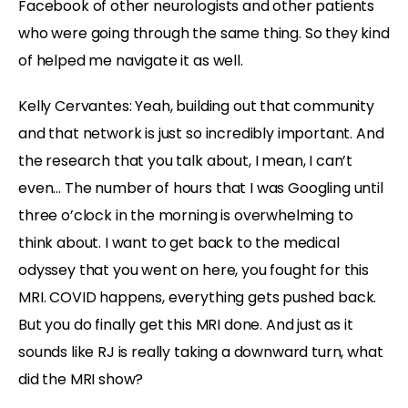
Facebook of other neurologists and other patients
who were going through the same thing. So they kind
of helped me navigate it as well.
Kelly Cervantes:
Yeah, building out that community
and that network is just so incredibly important. And
the research that you talk about, I mean, I can’t
even… The number of hours that I was Googling until
three o’clock in the morning is overwhelming to
think about. I want to get back to the medical
odyssey that you went on here, you fought for this
MRI. COVID happens, everything gets pushed back.
But you do finally get this MRI done. And just as it
sounds like RJ is really taking a downward turn, what
did the MRI show?