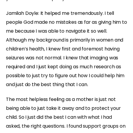
Jamilah Doyle:
It helped me tremendously. I tell
people God made no mistakes as far as giving him to
me because I was able to navigate it so well.
Although my background is primarily in women and
children’s health, I knew first and foremost having
seizures was not normal. I knew that imaging was
required and I just kept doing as much research as
possible to just try to figure out how I could help him
and just do the best thing that I can.
The most helpless feeling as a mother is just not
being able to just take it away and to protect your
child. So I just did the best I can with what I had
asked, the right questions. I found support groups on