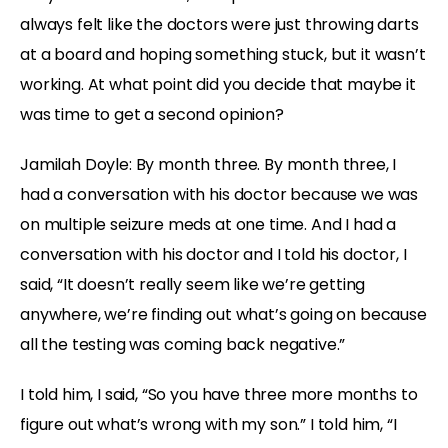
always felt like the doctors were just throwing darts
at a board and hoping something stuck, but it wasn’t
working. At what point did you decide that maybe it
was time to get a second opinion?
Jamilah Doyle:
By month three. By month three, I
had a conversation with his doctor because we was
on multiple seizure meds at one time. And I had a
conversation with his doctor and I told his doctor, I
said, “It doesn’t really seem like we’re getting
anywhere, we’re finding out what’s going on because
all the testing was coming back negative.”
I told him, I said, “So you have three more months to
figure out what’s wrong with my son.” I told him, “I