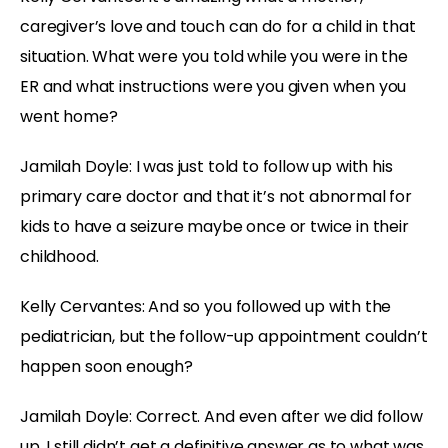
caregiver’s love and touch can do for a child in that
situation. What were you told while you were in the
ER and what instructions were you given when you
went home?
Jamilah Doyle:
I was just told to follow up with his
primary care doctor and that it’s not abnormal for
kids to have a seizure maybe once or twice in their
childhood.
Kelly Cervantes:
And so you followed up with the
pediatrician, but the follow-up appointment couldn’t
happen soon enough?
Jamilah Doyle:
Correct. And even after we did follow
up, I still didn’t get a definitive answer as to what was