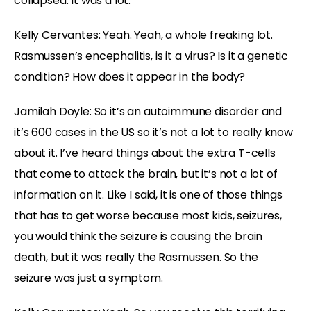
collapsed. It was a lot.
Kelly Cervantes:
Yeah. Yeah, a whole freaking lot.
Rasmussen’s encephalitis, is it a virus? Is it a genetic
condition? How does it appear in the body?
Jamilah Doyle:
So it’s an autoimmune disorder and
it’s 600 cases in the US so it’s not a lot to really know
about it. I’ve heard things about the extra T-cells
that come to attack the brain, but it’s not a lot of
information on it. Like I said, it is one of those things
that has to get worse because most kids, seizures,
you would think the seizure is causing the brain
death, but it was really the Rasmussen. So the
seizure was just a symptom.