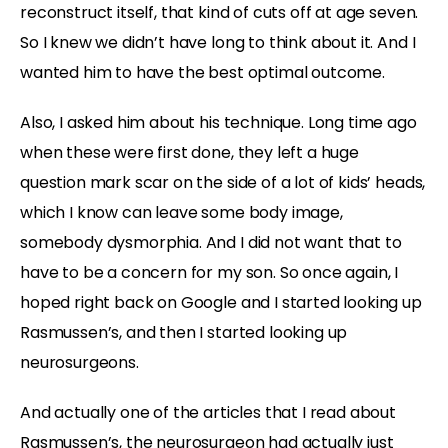
reconstruct itself, that kind of cuts off at age seven.
So I knew we didn’t have long to think about it. And I
wanted him to have the best optimal outcome.
Also, I asked him about his technique. Long time ago
when these were first done, they left a huge
question mark scar on the side of a lot of kids’ heads,
which I know can leave some body image,
somebody dysmorphia. And I did not want that to
have to be a concern for my son. So once again, I
hoped right back on Google and I started looking up
Rasmussen’s, and then I started looking up
neurosurgeons.
And actually one of the articles that I read about
Rasmussen’s, the neurosurgeon had actually just