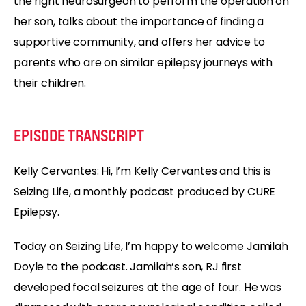
the right neurosurgeon to perform the operation on
her son, talks about the importance of finding a
supportive community, and offers her advice to
parents who are on similar epilepsy journeys with
their children.
EPISODE TRANSCRIPT
Kelly Cervantes:
Hi, I’m Kelly Cervantes and this is
Seizing Life, a monthly podcast produced by CURE
Epilepsy.
Today on Seizing Life, I’m happy to welcome Jamilah
Doyle to the podcast. Jamilah’s son, RJ first
developed focal seizures at the age of four. He was