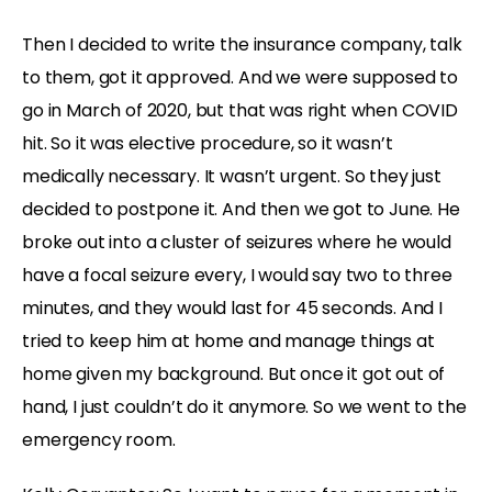
Then I decided to write the insurance company, talk
to them, got it approved. And we were supposed to
go in March of 2020, but that was right when COVID
hit. So it was elective procedure, so it wasn’t
medically necessary. It wasn’t urgent. So they just
decided to postpone it. And then we got to June. He
broke out into a cluster of seizures where he would
have a focal seizure every, I would say two to three
minutes, and they would last for 45 seconds. And I
tried to keep him at home and manage things at
home given my background. But once it got out of
hand, I just couldn’t do it anymore. So we went to the
emergency room.