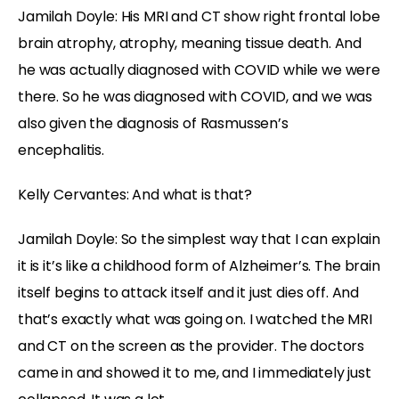
Jamilah Doyle:
His MRI and CT show right frontal lobe
brain atrophy, atrophy, meaning tissue death. And
he was actually diagnosed with COVID while we were
there. So he was diagnosed with COVID, and we was
also given the diagnosis of Rasmussen’s
encephalitis.
Kelly Cervantes:
And what is that?
Jamilah Doyle:
So the simplest way that I can explain
it is it’s like a childhood form of Alzheimer’s. The brain
itself begins to attack itself and it just dies off. And
that’s exactly what was going on. I watched the MRI
and CT on the screen as the provider. The doctors
came in and showed it to me, and I immediately just