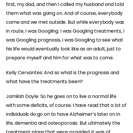
first, my dad, and then I called my husband and told
them what was going on. And of course, everybody
came and we met outside. But while everybody was
in route, I was Googling. I was Googling treatments, I
was Googling prognosis, I was Googling to see what
his life would eventually look like as an adult, just to
prepare myself and him for what was to come.
Kelly Cervantes:
And so what is the prognosis and
what have the treatments been?
Jamilah Doyle:
So he goes on to live a normal life
with some deficits, of course. I have read that a lot of
individuals do go on to have Alzheimer’s later on in
life, dementia and osteoporosis. But ultimately the
treatment plans that were provided, it was of