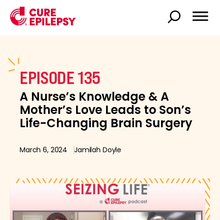
EPISODE 135
A Nurse’s Knowledge & A
Mother’s Love Leads to Son’s
Life-Changing Brain Surgery
March 6, 2024
Jamilah Doyle