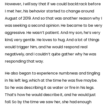
However, I will say that if we could backtrack before
I met her, his behavior started to change around
August of 2019. And so that was another reason why I
was seeking a second opinion. He became to be very
aggressive. He wasn’t patient. And my son, he’s very
kind, very gentle. He loves to hug. And a lot of things
would trigger him, and he would respond real
negatively, and I couldn’t quite gather why he was
responding that way.
He also began to experience numbness and tingling
in his left leg, which at the time he was five maybe.
So he was describing it as water or fire in his legs.
That’s how he would describe it, and he would just
fall. So by the time we saw her, she had enough