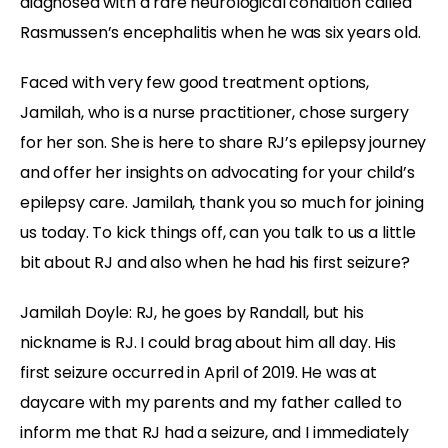
diagnosed with a rare neurological condition called
Rasmussen’s encephalitis when he was six years old.
Faced with very few good treatment options,
Jamilah, who is a nurse practitioner, chose surgery
for her son. She is here to share RJ’s epilepsy journey
and offer her insights on advocating for your child’s
epilepsy care. Jamilah, thank you so much for joining
us today. To kick things off, can you talk to us a little
bit about RJ and also when he had his first seizure?
Jamilah Doyle:
RJ, he goes by Randall, but his
nickname is RJ. I could brag about him all day. His
first seizure occurred in April of 2019. He was at
daycare with my parents and my father called to
inform me that RJ had a seizure, and I immediately