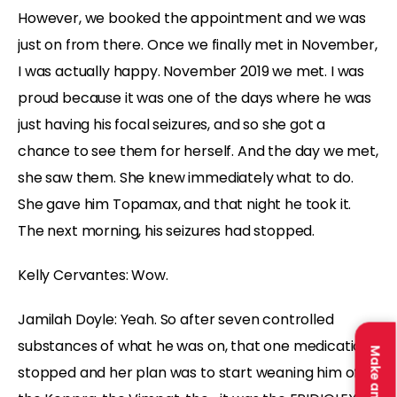
However, we booked the appointment and we was
just on from there. Once we finally met in November,
I was actually happy. November 2019 we met. I was
proud because it was one of the days where he was
just having his focal seizures, and so she got a
chance to see them for herself. And the day we met,
she saw them. She knew immediately what to do.
She gave him Topamax, and that night he took it.
The next morning, his seizures had stopped.
Kelly Cervantes:
Wow.
Jamilah Doyle:
Yeah. So after seven controlled
substances of what he was on, that one medication
stopped and her plan was to start weaning him off