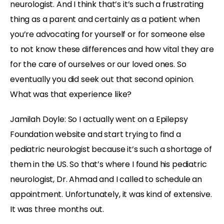
neurologist. And I think that’s it’s such a frustrating
thing as a parent and certainly as a patient when
you’re advocating for yourself or for someone else
to not know these differences and how vital they are
for the care of ourselves or our loved ones. So
eventually you did seek out that second opinion.
What was that experience like?
Jamilah Doyle:
So I actually went on a Epilepsy
Foundation website and start trying to find a
pediatric neurologist because it’s such a shortage of
them in the US. So that’s where I found his pediatric
neurologist, Dr. Ahmad and I called to schedule an
appointment. Unfortunately, it was kind of extensive.
It was three months out.