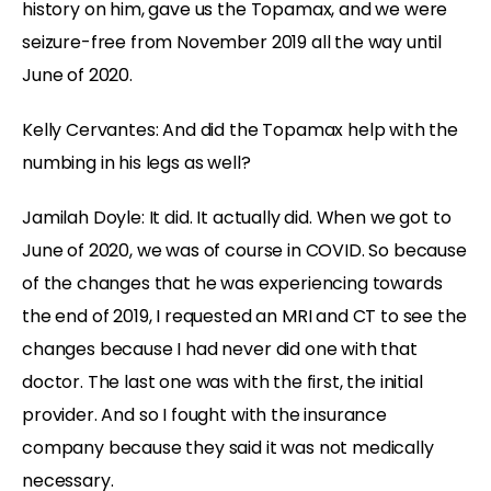
history on him, gave us the Topamax, and we were
seizure-free from November 2019 all the way until
June of 2020.
Kelly Cervantes:
And did the Topamax help with the
numbing in his legs as well?
Jamilah Doyle:
It did. It actually did. When we got to
June of 2020, we was of course in COVID. So because
of the changes that he was experiencing towards
the end of 2019, I requested an MRI and CT to see the
changes because I had never did one with that
doctor. The last one was with the first, the initial
provider. And so I fought with the insurance
company because they said it was not medically
necessary.