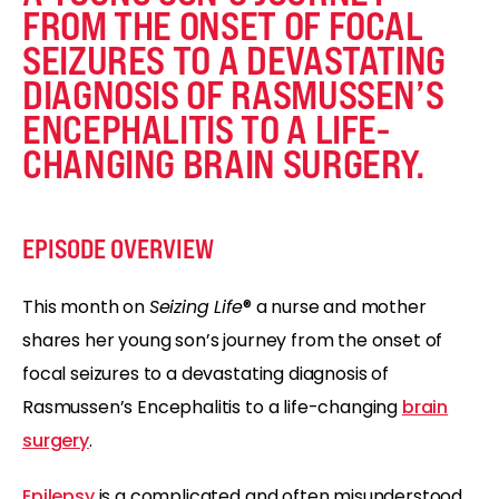
FROM THE ONSET OF FOCAL
SEIZURES TO A DEVASTATING
DIAGNOSIS OF RASMUSSEN’S
ENCEPHALITIS TO A LIFE-
CHANGING BRAIN SURGERY.
EPISODE OVERVIEW
This month on
Seizing Life
® a nurse and mother
shares her young son’s journey from the onset of
focal seizures to a devastating diagnosis of
Rasmussen’s Encephalitis to a life-changing
brain
surgery
.
Epilepsy
is a complicated and often misunderstood