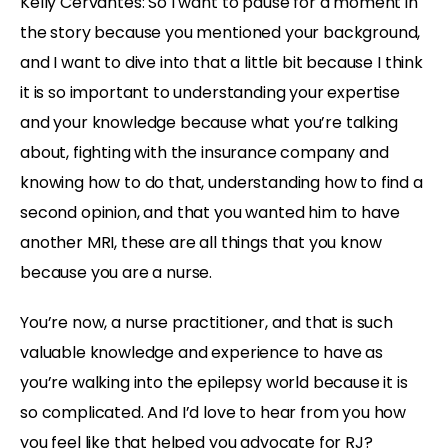
Kelly Cervantes:
So I want to pause for a moment in
the story because you mentioned your background,
and I want to dive into that a little bit because I think
it is so important to understanding your expertise
and your knowledge because what you’re talking
about, fighting with the insurance company and
knowing how to do that, understanding how to find a
second opinion, and that you wanted him to have
another MRI, these are all things that you know
because you are a nurse.
You’re now, a nurse practitioner, and that is such
valuable knowledge and experience to have as
you’re walking into the epilepsy world because it is
so complicated. And I’d love to hear from you how
you feel like that helped you advocate for RJ?