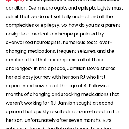
condition. Even neurologists and epileptologists must
admit that we do not yet fully understand all the
complexities of epilepsy. So, how do you as a parent
navigate a medical landscape populated by
overworked neurologists, numerous tests, ever-
changing medications, frequent seizures, and the
emotional toll that accompanies all of these
challenges? In this episode, Jamiliah Doyle shares
her epilepsy journey with her son RJ who first
experienced seizures at the age of 4. Following
months of changing and stacking medications that
weren’t working for RJ, Jamilah sought a second
opinion that quickly resulted in seizure-freedom for
her son. Unfortunately after seven months, RJ’s
seizures returned. Jamilah also began to notice