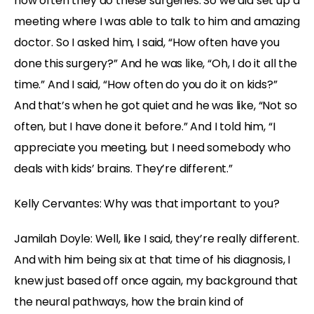
how often they do these surgeries. So we did set up a
meeting where I was able to talk to him and amazing
doctor. So I asked him, I said, “How often have you
done this surgery?” And he was like, “Oh, I do it all the
time.” And I said, “How often do you do it on kids?”
And that’s when he got quiet and he was like, “Not so
often, but I have done it before.” And I told him, “I
appreciate you meeting, but I need somebody who
deals with kids’ brains. They’re different.”
Kelly Cervantes:
Why was that important to you?
Jamilah Doyle:
Well, like I said, they’re really different.
And with him being six at that time of his diagnosis, I
knew just based off once again, my background that
the neural pathways, how the brain kind of