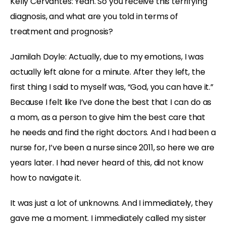
Kelly Cervantes:
Yeah. So you receive this terrifying
diagnosis, and what are you told in terms of
treatment and prognosis?
Jamilah Doyle:
Actually, due to my emotions, I was
actually left alone for a minute. After they left, the
first thing I said to myself was, “God, you can have it.”
Because I felt like I’ve done the best that I can do as
a mom, as a person to give him the best care that
he needs and find the right doctors. And I had been a
nurse for, I’ve been a nurse since 2011, so here we are
years later. I had never heard of this, did not know
how to navigate it.
It was just a lot of unknowns. And I immediately, they
gave me a moment. I immediately called my sister