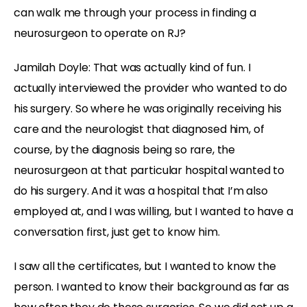
can walk me through your process in finding a
neurosurgeon to operate on RJ?
Jamilah Doyle:
That was actually kind of fun. I
actually interviewed the provider who wanted to do
his surgery. So where he was originally receiving his
care and the neurologist that diagnosed him, of
course, by the diagnosis being so rare, the
neurosurgeon at that particular hospital wanted to
do his surgery. And it was a hospital that I’m also
employed at, and I was willing, but I wanted to have a
conversation first, just get to know him.
I saw all the certificates, but I wanted to know the
person. I wanted to know their background as far as