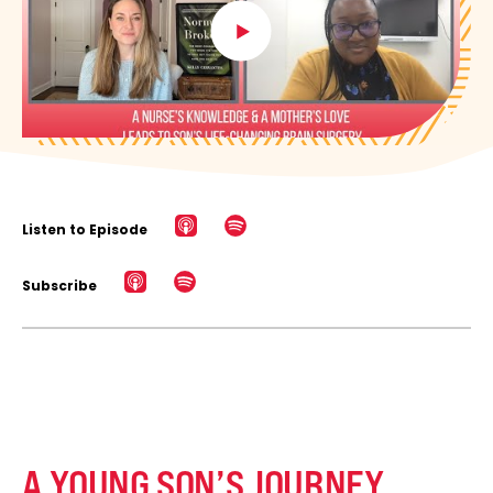
Listen to Episode
Subscribe
A YOUNG SON’S JOURNEY