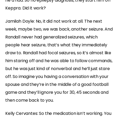
he’d had. So no epilepsy diagnosis, they start him on
Keppra. Did it work?
Jamilah Doyle:
No, it did not work at all. The next
week, maybe two, we was back, another seizure. And
Randall never had generalized seizures, which
people hear seizure, that’s what they immediately
draw to. Randall had focal seizures, so it’s almost like
him staring off and he was able to follow commands,
but he was just kind of nonverbal and he’ll just stare
off. So imagine you having a conversation with your
spouse and they’re in the middle of a good football
game and they’ll ignore you for 30, 45 seconds and
then come back to you.
Kelly Cervantes:
So the medication isn’t working. You