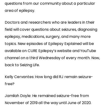
questions from our community about a particular
area of epilepsy.
Doctors and researchers who are leaders in their
field will cover questions about seizures, diagnosing
epilepsy, medications, surgery, and many more
topics. New episodes of Epilepsy Explained will be
available on CURE Epilepsy’s website and YouTube
channel on a third Wednesday of every month. Now,
back to Seizing Life.
Kelly Cervantes:
How long did RJ remain seizure-
free?
Jamilah Doyle:
He remained seizure-free from
November of 2019 all the way until June of 2020.