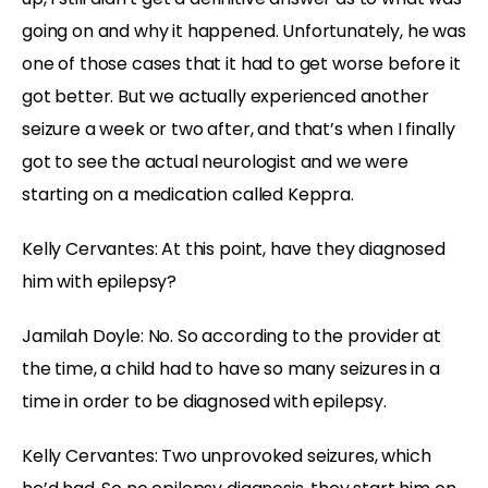
going on and why it happened. Unfortunately, he was
one of those cases that it had to get worse before it
got better. But we actually experienced another
seizure a week or two after, and that’s when I finally
got to see the actual neurologist and we were
starting on a medication called Keppra.
Kelly Cervantes:
At this point, have they diagnosed
him with epilepsy?
Jamilah Doyle:
No. So according to the provider at
the time, a child had to have so many seizures in a
time in order to be diagnosed with epilepsy.
Kelly Cervantes:
Two unprovoked seizures, which