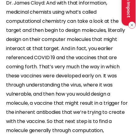
Make an Impact
Dr. James Cloyd: And with that information,
medicinal chemists using what’s called
computational chemistry can take a look at the
target and then begin to design molecules, literally
design on their computer molecules that might
interact at that target. And in fact, you earlier
referenced COVID 19 and the vaccines that are
coming forth. That’s very much the way in which
these vaccines were developed early on. It was
through understanding the virus, where it was
vulnerable, and then how you would design a
molecule, a vaccine that might result in a trigger for
the inherent antibodies that we’re trying to create
with the vaccine. So that next step is to find a
molecule generally through computation,