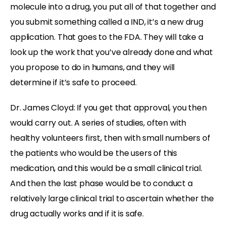
molecule into a drug, you put all of that together and
you submit something called a IND, it’s a new drug
application. That goes to the FDA. They will take a
look up the work that you’ve already done and what
you propose to do in humans, and they will
determine if it’s safe to proceed.
Dr. James Cloyd: If you get that approval, you then
would carry out. A series of studies, often with
healthy volunteers first, then with small numbers of
the patients who would be the users of this
medication, and this would be a small clinical trial.
And then the last phase would be to conduct a
relatively large clinical trial to ascertain whether the
drug actually works and if it is safe.