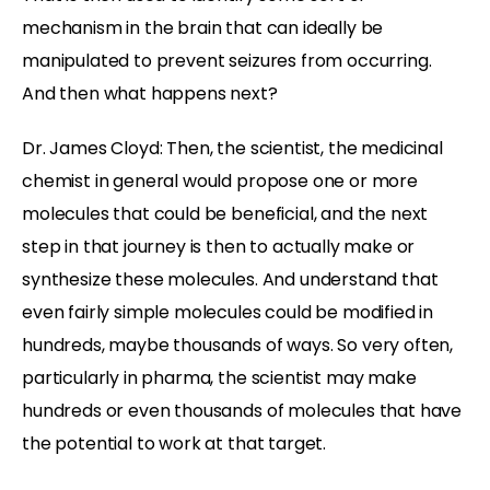
mechanism in the brain that can ideally be
manipulated to prevent seizures from occurring.
And then what happens next?
Dr. James Cloyd: Then, the scientist, the medicinal
chemist in general would propose one or more
molecules that could be beneficial, and the next
step in that journey is then to actually make or
synthesize these molecules. And understand that
even fairly simple molecules could be modified in
hundreds, maybe thousands of ways. So very often,
particularly in pharma, the scientist may make
hundreds or even thousands of molecules that have
the potential to work at that target.