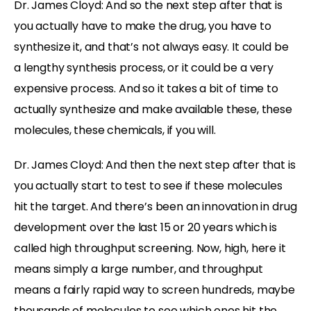
Dr. James Cloyd: And so the next step after that is
you actually have to make the drug, you have to
synthesize it, and that’s not always easy. It could be
a lengthy synthesis process, or it could be a very
expensive process. And so it takes a bit of time to
actually synthesize and make available these, these
molecules, these chemicals, if you will.
Dr. James Cloyd: And then the next step after that is
you actually start to test to see if these molecules
hit the target. And there’s been an innovation in drug
development over the last 15 or 20 years which is
called high throughput screening. Now, high, here it
means simply a large number, and throughput
means a fairly rapid way to screen hundreds, maybe
thousands of molecules to see which ones hit the