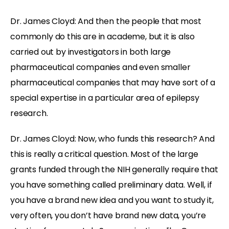
Dr. James Cloyd: And then the people that most
commonly do this are in academe, but it is also
carried out by investigators in both large
pharmaceutical companies and even smaller
pharmaceutical companies that may have sort of a
special expertise in a particular area of epilepsy
research.
Dr. James Cloyd: Now, who funds this research? And
this is really a critical question. Most of the large
grants funded through the NIH generally require that
you have something called preliminary data. Well, if
you have a brand new idea and you want to study it,
very often, you don’t have brand new data, you’re