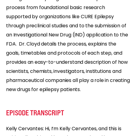
process from foundational basic research
supported by organizations like CURE Epilepsy
through preclinical studies and to the submission of
an Investigational New Drug (IND) application to the
FDA. Dr. Cloyd details the process, explains the
goals, timetables and protocols of each step, and
provides an easy-to-understand description of how
scientists, chemists, investigators, institutions and
pharmaceutical companies all play a role in creating
new drugs for epilepsy patients.
EPISODE TRANSCRIPT
Kelly Cervantes: Hi, I’m Kelly Cervantes, and this is