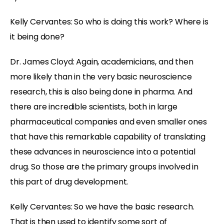
Kelly Cervantes: So who is doing this work? Where is
it being done?
Dr. James Cloyd: Again, academicians, and then
more likely than in the very basic neuroscience
research, this is also being done in pharma. And
there are incredible scientists, both in large
pharmaceutical companies and even smaller ones
that have this remarkable capability of translating
these advances in neuroscience into a potential
drug. So those are the primary groups involved in
this part of drug development.
Kelly Cervantes: So we have the basic research.
That is then used to identify some sort of