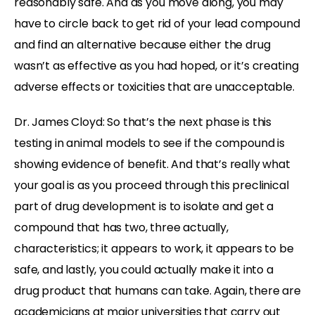
reasonably safe. And as you move along, you may
have to circle back to get rid of your lead compound
and find an alternative because either the drug
wasn’t as effective as you had hoped, or it’s creating
adverse effects or toxicities that are unacceptable.
Dr. James Cloyd: So that’s the next phase is this
testing in animal models to see if the compound is
showing evidence of benefit. And that’s really what
your goal is as you proceed through this preclinical
part of drug development is to isolate and get a
compound that has two, three actually,
characteristics; it appears to work, it appears to be
safe, and lastly, you could actually make it into a
drug product that humans can take. Again, there are
academicians at major universities that carry out