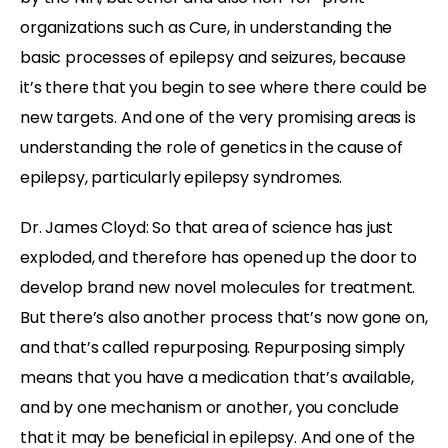
organizations such as Cure, in understanding the
basic processes of epilepsy and seizures, because
it’s there that you begin to see where there could be
new targets. And one of the very promising areas is
understanding the role of genetics in the cause of
epilepsy, particularly epilepsy syndromes.
Dr. James Cloyd: So that area of science has just
exploded, and therefore has opened up the door to
develop brand new novel molecules for treatment.
But there’s also another process that’s now gone on,
and that’s called repurposing. Repurposing simply
means that you have a medication that’s available,
and by one mechanism or another, you conclude
that it may be beneficial in epilepsy. And one of the