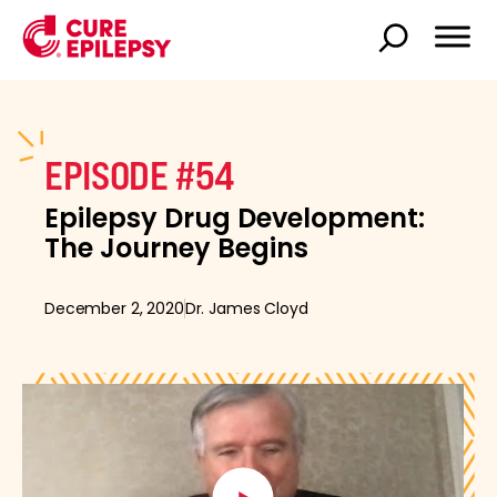
EPISODE #54
Epilepsy Drug Development:
The Journey Begins
December 2, 2020
Dr. James Cloyd