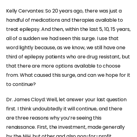
Kelly Cervantes: So 20 years ago, there was just a
handful of medications and therapies available to
treat epilepsy. And then, within the last 5, 10, 15 years,
all of a sudden we had seen this surge. I use that
word lightly because, as we know, we still have one
third of epilepsy patients who are drug resistant, but
that there are more options available to choose
from. What caused this surge, and can we hope for it
to continue?
Dr. James Cloyd: Well, let answer your last question
first. I think undoubtedly it will continue, and there
are three reasons why you’re seeing this
renaissance. First, the investment, made generally
by the NIH, but other and also non-for-profit