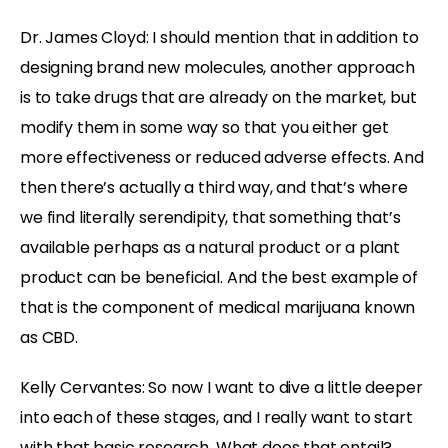
Dr. James Cloyd: I should mention that in addition to
designing brand new molecules, another approach
is to take drugs that are already on the market, but
modify them in some way so that you either get
more effectiveness or reduced adverse effects. And
then there’s actually a third way, and that’s where
we find literally serendipity, that something that’s
available perhaps as a natural product or a plant
product can be beneficial. And the best example of
that is the component of medical marijuana known
as CBD.
Kelly Cervantes: So now I want to dive a little deeper
into each of these stages, and I really want to start
with that basic research. What does that entail?