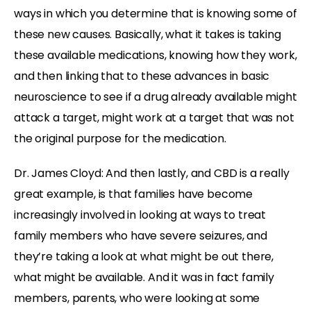
ways in which you determine that is knowing some of
these new causes. Basically, what it takes is taking
these available medications, knowing how they work,
and then linking that to these advances in basic
neuroscience to see if a drug already available might
attack a target, might work at a target that was not
the original purpose for the medication.
Dr. James Cloyd: And then lastly, and CBD is a really
great example, is that families have become
increasingly involved in looking at ways to treat
family members who have severe seizures, and
they’re taking a look at what might be out there,
what might be available. And it was in fact family
members, parents, who were looking at some