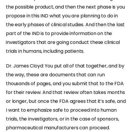
the possible product, and then the next phase is you
propose in this IND what you are planning to do in
the early phases of clinical studies. And then the last
part of the IND is to provide information on the
investigators that are going conduct these clinical
trials in humans, including patients.
Dr. James Cloyd: You put all of that together, and by
the way, these are documents that can run
thousands of pages, and you submit that to the FDA
for their review. And that review often takes months
or longer, but once the FDA agrees that it’s safe, and
I want to emphasize safe to proceed into human
trials, the investigators, or in the case of sponsors,
pharmaceutical manufacturers can proceed.