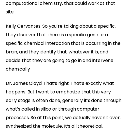
computational chemistry, that could work at that
site.
Kelly Cervantes: So you’re talking about a specific,
they discover that there is a specific gene or a
specific chemical interaction that is occurring in the
brain, and they identify that, whatever it is, and
decide that they are going to go in and intervene
chemically.
Dr. James Cloyd: That’s right. That’s exactly what
happens. But I want to emphasize that this very
early stage is often done, generally it’s done through
what’s called in silico or through computer
processes. So at this point, we actually haven’t even
synthesized the molecule. It’s all theoretical.