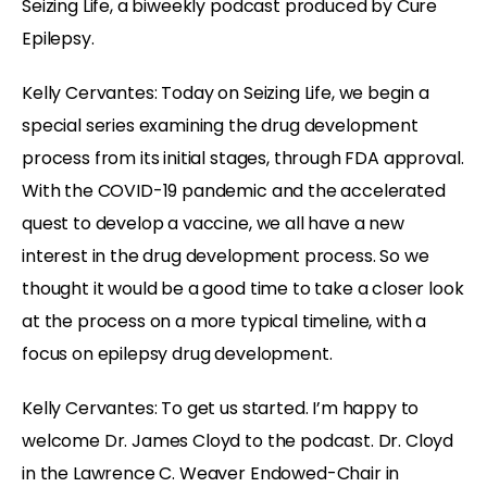
Seizing Life, a biweekly podcast produced by Cure
Epilepsy.
Kelly Cervantes: Today on Seizing Life, we begin a
special series examining the drug development
process from its initial stages, through FDA approval.
With the COVID-19 pandemic and the accelerated
quest to develop a vaccine, we all have a new
interest in the drug development process. So we
thought it would be a good time to take a closer look
at the process on a more typical timeline, with a
focus on epilepsy drug development.
Kelly Cervantes: To get us started. I’m happy to
welcome Dr. James Cloyd to the podcast. Dr. Cloyd
in the Lawrence C. Weaver Endowed-Chair in