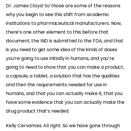
Dr. James Cloyd: So those are some of the reasons
why you begin to see this shift from academic
institutions to pharmaceutical manufacturers. Now,
there’s one other element to this before that
document, the IND is submitted to the FDA, and that
is you need to get some idea of the kinds of doses
you’re going to use initially in humans, and you’re
going to need to show that you can make a product,
a capsule, a tablet, a solution that has the qualities
and then the requirements needed for use in
humans, and that you can actually make it, that you
have some evidence that you can actually make the
drug product that’s needed.
Kelly Cervantes: All right. So we have gone through