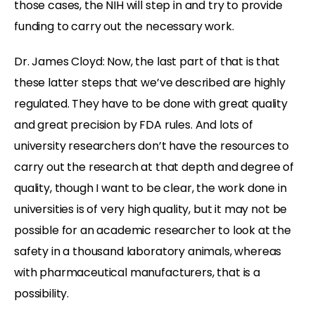
those cases, the NIH will step in and try to provide
funding to carry out the necessary work.
Dr. James Cloyd: Now, the last part of that is that
these latter steps that we’ve described are highly
regulated. They have to be done with great quality
and great precision by FDA rules. And lots of
university researchers don’t have the resources to
carry out the research at that depth and degree of
quality, though I want to be clear, the work done in
universities is of very high quality, but it may not be
possible for an academic researcher to look at the
safety in a thousand laboratory animals, whereas
with pharmaceutical manufacturers, that is a
possibility.