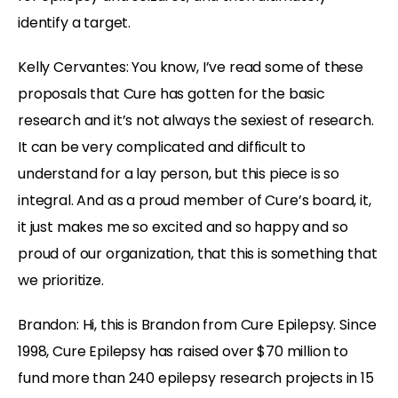
identify a target.
Kelly Cervantes: You know, I’ve read some of these
proposals that Cure has gotten for the basic
research and it’s not always the sexiest of research.
It can be very complicated and difficult to
understand for a lay person, but this piece is so
integral. And as a proud member of Cure’s board, it,
it just makes me so excited and so happy and so
proud of our organization, that this is something that
we prioritize.
Brandon: Hi, this is Brandon from Cure Epilepsy. Since
1998, Cure Epilepsy has raised over $70 million to
fund more than 240 epilepsy research projects in 15