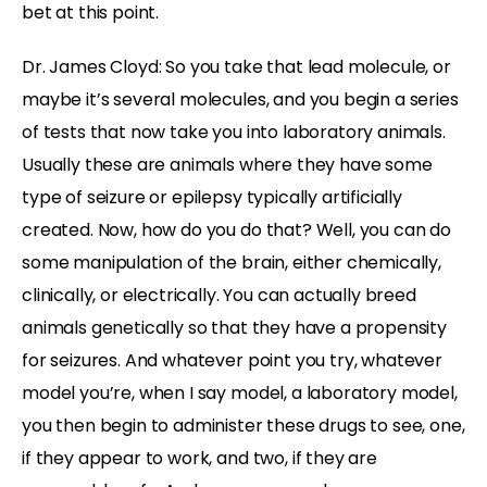
bet at this point.
Dr. James Cloyd: So you take that lead molecule, or
maybe it’s several molecules, and you begin a series
of tests that now take you into laboratory animals.
Usually these are animals where they have some
type of seizure or epilepsy typically artificially
created. Now, how do you do that? Well, you can do
some manipulation of the brain, either chemically,
clinically, or electrically. You can actually breed
animals genetically so that they have a propensity
for seizures. And whatever point you try, whatever
model you’re, when I say model, a laboratory model,
you then begin to administer these drugs to see, one,
if they appear to work, and two, if they are