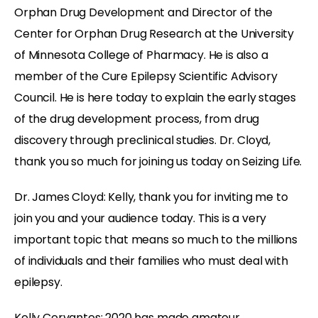
Orphan Drug Development and Director of the
Center for Orphan Drug Research at the University
of Minnesota College of Pharmacy. He is also a
member of the Cure Epilepsy Scientific Advisory
Council. He is here today to explain the early stages
of the drug development process, from drug
discovery through preclinical studies. Dr. Cloyd,
thank you so much for joining us today on Seizing Life.
Dr. James Cloyd: Kelly, thank you for inviting me to
join you and your audience today. This is a very
important topic that means so much to the millions
of individuals and their families who must deal with
epilepsy.
Kelly Cervantes: 2020 has made amateur