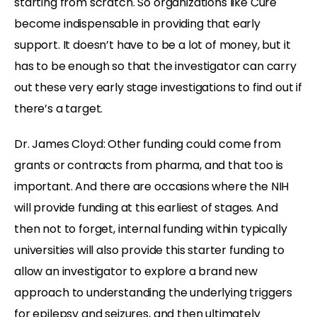
starting from scratch. So organizations like Cure
become indispensable in providing that early
support. It doesn’t have to be a lot of money, but it
has to be enough so that the investigator can carry
out these very early stage investigations to find out if
there’s a target.
Dr. James Cloyd: Other funding could come from
grants or contracts from pharma, and that too is
important. And there are occasions where the NIH
will provide funding at this earliest of stages. And
then not to forget, internal funding within typically
universities will also provide this starter funding to
allow an investigator to explore a brand new
approach to understanding the underlying triggers
for epilepsy and seizures, and then ultimately