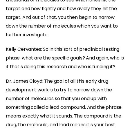
target and how tightly and how avidly they hit the
target. And out of that, you then begin to narrow
down the number of molecules which you want to
further investigate.
Kelly Cervantes: So in this sort of preclinical testing
phase, what are the specific goals? And again, who is
it that’s doing this research and who is funding it?
Dr. James Cloyd: The goal of all this early drug
development work is to try to narrow down the
number of molecules so that you end up with
something called a lead compound. And the phrase
means exactly what it sounds. The compound is the
drug, the molecule, and lead means it’s your best