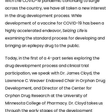
With the COVID-19 pandemic continuing to surge
across the country, we have all taken a new interest
in the drug development process. While
development of a vaccine for COVID-19 has been a
highly accelerated endeavor,
Seizing Life
is
examining the standard process for developing and
bringing an epilepsy drug to the public.
Today, in the first of a 4-part series exploring the
drug development process and clinical trial
participation, we speak with Dr. James Cloyd, the
Lawrence C. Weaver Endowed Chair in Orphan Drug
Development, and Director of the Center for
Orphan Drug Research at the University of
Minnesota College of Pharmacy. Dr. Cloyd takes us
through the early stages of the development