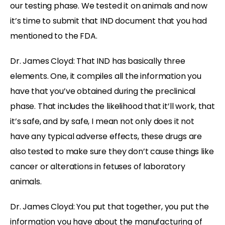
our testing phase. We tested it on animals and now
it’s time to submit that IND document that you had
mentioned to the FDA.
Dr. James Cloyd: That IND has basically three
elements. One, it compiles all the information you
have that you’ve obtained during the preclinical
phase. That includes the likelihood that it’ll work, that
it’s safe, and by safe, I mean not only does it not
have any typical adverse effects, these drugs are
also tested to make sure they don’t cause things like
cancer or alterations in fetuses of laboratory
animals.
Dr. James Cloyd: You put that together, you put the
information you have about the manufacturing of