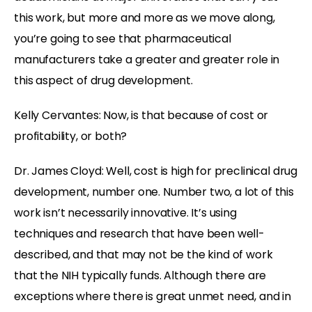
this work, but more and more as we move along,
you’re going to see that pharmaceutical
manufacturers take a greater and greater role in
this aspect of drug development.
Kelly Cervantes: Now, is that because of cost or
profitability, or both?
Dr. James Cloyd: Well, cost is high for preclinical drug
development, number one. Number two, a lot of this
work isn’t necessarily innovative. It’s using
techniques and research that have been well-
described, and that may not be the kind of work
that the NIH typically funds. Although there are
exceptions where there is great unmet need, and in