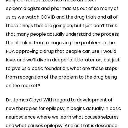
epidemiologists and pharmacists out of so many of
us as we watch COVID and the drug trials and all of
these things that are going on, but I just don’t think
that many people actually understand the process
that it takes from recognizing the problem to the
FDA approving a drug that people can use. I would
love, and we’ll dive in deeper a little later on, but just
to give us a basic foundation, what are those steps
from recognition of the problem to the drug being
on the market?
Dr. James Cloyd: With regard to development of
new therapies for epilepsy, it begins actually in basic
neuroscience where we learn what causes seizures
and what causes epilepsy. And as that is described