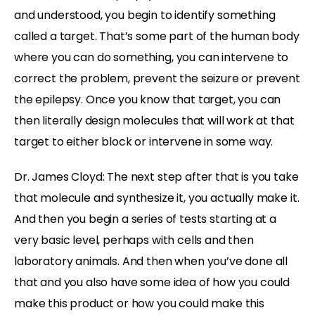
and understood, you begin to identify something
called a target. That’s some part of the human body
where you can do something, you can intervene to
correct the problem, prevent the seizure or prevent
the epilepsy. Once you know that target, you can
then literally design molecules that will work at that
target to either block or intervene in some way.
Dr. James Cloyd: The next step after that is you take
that molecule and synthesize it, you actually make it.
And then you begin a series of tests starting at a
very basic level, perhaps with cells and then
laboratory animals. And then when you’ve done all
that and you also have some idea of how you could
make this product or how you could make this