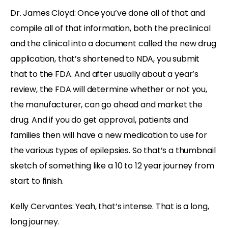
Dr. James Cloyd: Once you’ve done all of that and
compile all of that information, both the preclinical
and the clinical into a document called the new drug
application, that’s shortened to NDA, you submit
that to the FDA. And after usually about a year’s
review, the FDA will determine whether or not you,
the manufacturer, can go ahead and market the
drug. And if you do get approval, patients and
families then will have a new medication to use for
the various types of epilepsies. So that’s a thumbnail
sketch of something like a 10 to 12 year journey from
start to finish.
Kelly Cervantes: Yeah, that’s intense. That is a long,
long journey.