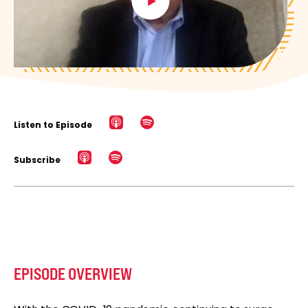
Listen to Episode
Subscribe
EPISODE OVERVIEW