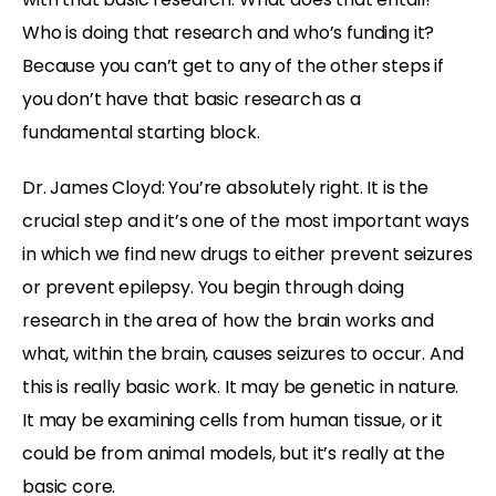
Who is doing that research and who’s funding it?
Because you can’t get to any of the other steps if
you don’t have that basic research as a
fundamental starting block.
Dr. James Cloyd: You’re absolutely right. It is the
crucial step and it’s one of the most important ways
in which we find new drugs to either prevent seizures
or prevent epilepsy. You begin through doing
research in the area of how the brain works and
what, within the brain, causes seizures to occur. And
this is really basic work. It may be genetic in nature.
It may be examining cells from human tissue, or it
could be from animal models, but it’s really at the
basic core.