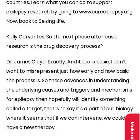
countries. Learn what you can do to support
epilepsy research by going to www.cureepilepsy.org.
Now, back to Seizing Life.
Kelly Cervantes: So the next phase after basic
research is the drug discovery process?
Dr. James Cloyd: Exactly. And it too is basic. I don’t
want to misrepresent just how early and how basic
the process is. So these advances in understanding
the underlying causes and triggers and mechanisms
for epilepsy then hopefully will identify something
called a target, that is to say it’s a part of our biology
where it seems that if we can intervene, we could
have a new therapy.